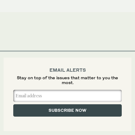
EMAIL ALERTS
Stay on top of the issues that matter to you the
most.