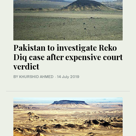
Pakistan to investigate Reko
Diq case after expensive court
verdict
BY KHURSHID AHMED
·
14 July 2019