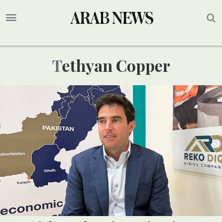
Tethyan Copper