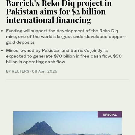
Barrick’s Reko Diq project in
Pakistan aims for $2 billion
international financing
Funding will support the development of the Reko Diq
mine, one of the world’s largest underdeveloped copper-
gold deposits
Mines, owned by Pakistan and Barrick’s jointly, is
expected to generate $70 billion in free cash flow, $90
billion in operating cash flow
BY REUTERS
·
08 April 2025
SPECIAL