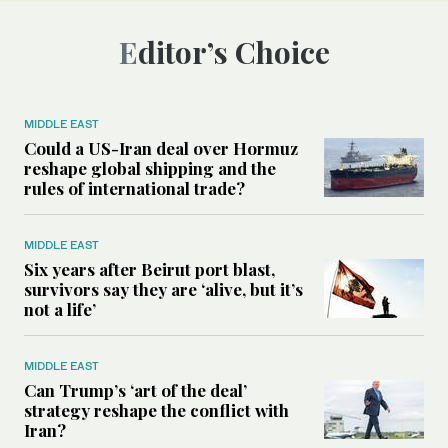
Editor’s Choice
MIDDLE EAST
Could a US-Iran deal over Hormuz
reshape global shipping and the
rules of international trade?
MIDDLE EAST
Six years after Beirut port blast,
survivors say they are ‘alive, but it’s
not a life’
MIDDLE EAST
Can Trump’s ‘art of the deal’
strategy reshape the conflict with
Iran?