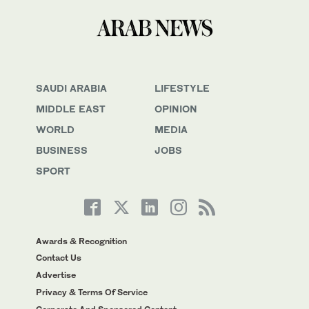
SAUDI ARABIA
LIFESTYLE
MIDDLE EAST
OPINION
WORLD
MEDIA
BUSINESS
JOBS
SPORT
Awards & Recognition
Contact Us
Advertise
Privacy & Terms Of Service