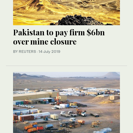
Pakistan to pay firm $6bn
over mine closure
BY REUTERS
·
14 July 2019