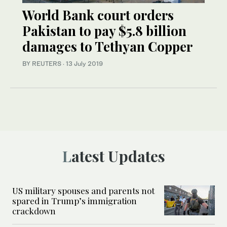
World Bank court orders
Pakistan to pay $5.8 billion
damages to Tethyan Copper
BY REUTERS
·
13 July 2019
Latest Updates
US military spouses and parents not
spared in Trump’s immigration
crackdown