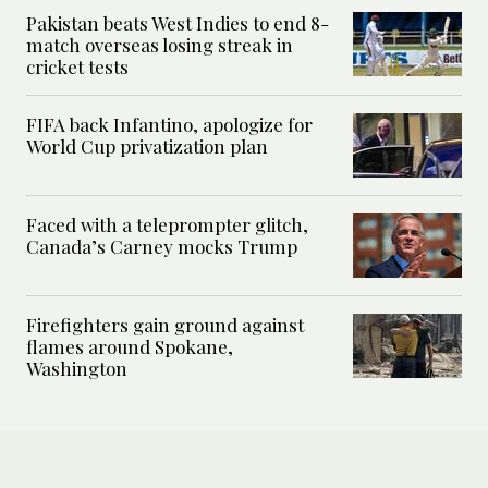
Pakistan beats West Indies to end 8-
match overseas losing streak in
cricket tests
FIFA back Infantino, apologize for
World Cup privatization plan
Faced with a teleprompter glitch,
Canada’s Carney mocks Trump
Firefighters gain ground against
flames around Spokane,
Washington