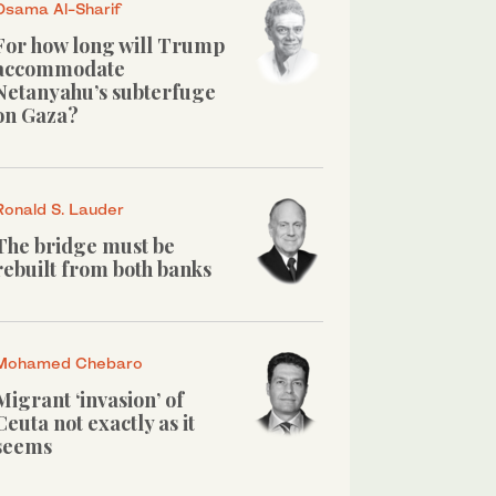
Osama Al-Sharif
For how long will Trump
accommodate
Netanyahu’s subterfuge
on Gaza?
Ronald S. Lauder
The bridge must be
rebuilt from both banks
Mohamed Chebaro
Migrant ‘invasion’ of
Ceuta not exactly as it
seems