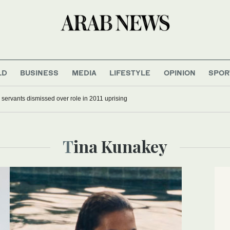
LD
BUSINESS
MEDIA
LIFESTYLE
OPINION
SPOR
il servants dismissed over role in 2011 uprising
Tina Kunakey