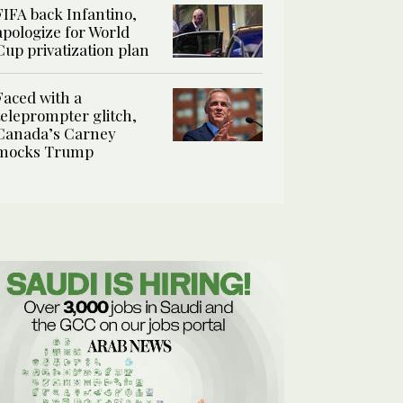
FIFA back Infantino,
apologize for World
Cup privatization plan
Faced with a
teleprompter glitch,
Canada’s Carney
mocks Trump