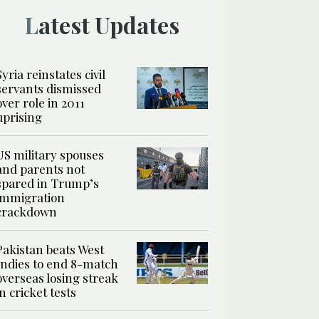
Latest Updates
Syria reinstates civil
servants dismissed
over role in 2011
uprising
US military spouses
and parents not
spared in Trump’s
immigration
crackdown
Pakistan beats West
Indies to end 8-match
overseas losing streak
in cricket tests