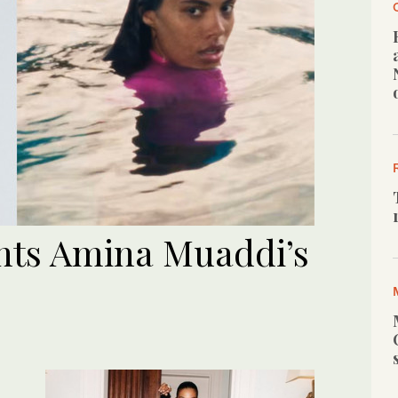
nts Amina Muaddi’s