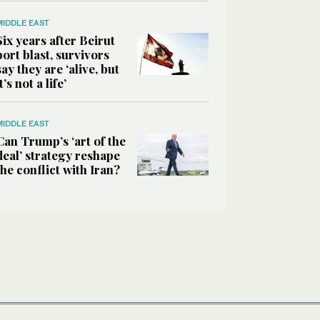
MIDDLE EAST
Six years after Beirut
port blast, survivors
say they are ‘alive, but
it’s not a life’
MIDDLE EAST
Can Trump’s ‘art of the
deal’ strategy reshape
the conflict with Iran?