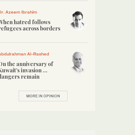
Dr. Azeem Ibrahim
When hatred follows
refugees across borders
Abdulrahman Al-Rashed
On the anniversary of
Kuwait’s invasion …
dangers remain
MORE IN OPINION