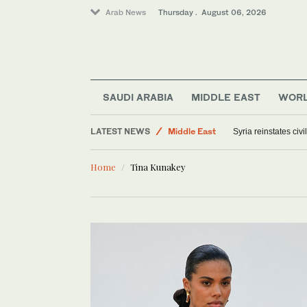
Arab News
Thursday . August 06, 2026
World
SAUDI ARABIA
MIDDLE EAST
WOR
Offbeat
LATEST NEWS
Middle East
Syria reinstates civ
Saudi Arabia
Home
Tina Kunakey