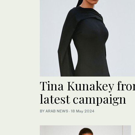
Tina Kunakey fro
latest campaign
BY ARAB NEWS
·
18 May 2024