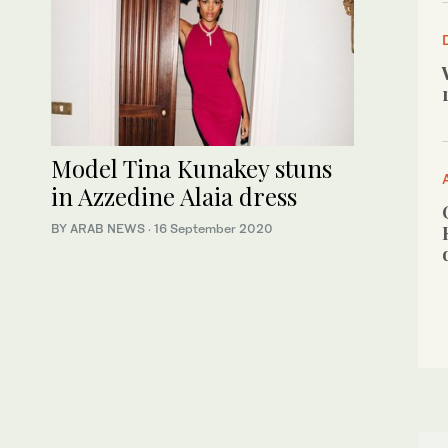
Model Tina Kunakey stuns
in Azzedine Alaia dress
BY ARAB NEWS
·
16 September 2020