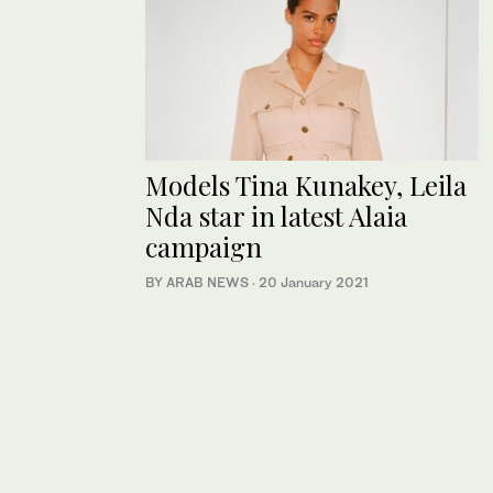
Models Tina Kunakey, Leila
Nda star in latest Alaia
campaign
BY ARAB NEWS
·
20 January 2021