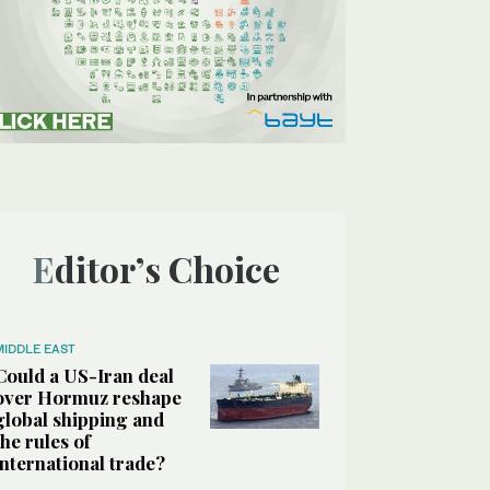
Editor’s Choice
MIDDLE EAST
Could a US-Iran deal
over Hormuz reshape
global shipping and
the rules of
international trade?