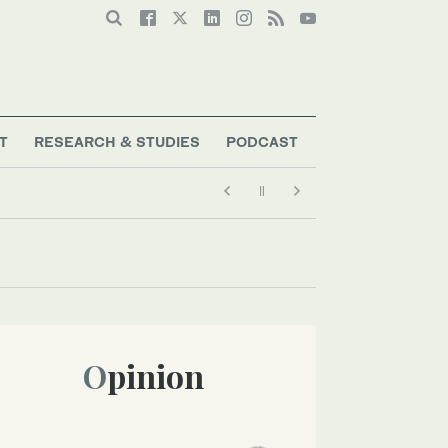
T
RESEARCH & STUDIES
PODCAST
Opinion