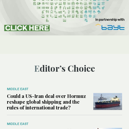
Editor’s Choice
MIDDLE EAST
Could a US-Iran deal over Hormuz
reshape global shipping and the
rules of international trade?
MIDDLE EAST