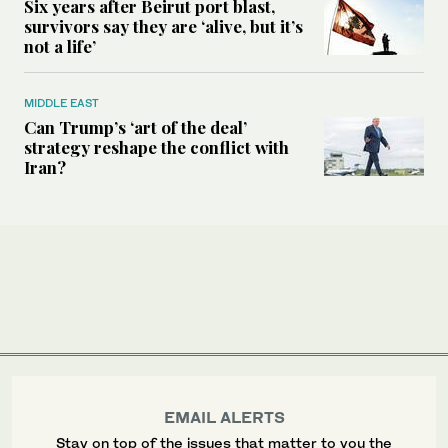
Six years after Beirut port blast,
survivors say they are ‘alive, but it’s
not a life’
MIDDLE EAST
Can Trump’s ‘art of the deal’
strategy reshape the conflict with
Iran?
EMAIL ALERTS
Stay on top of the issues that matter to you the