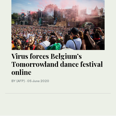
Virus forces Belgium’s
Tomorrowland dance festival
online
BY (AFP)
·
05 June 2020