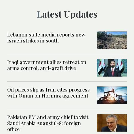
Latest Updates
Lebanon state media reports new
Israeli strikes in south
Iraqi government allies retreat on
arms control, anti-graft drive
Oil prices slip as Iran cites progress
with Oman on Hormuz agreement
Pakistan PM and army chief to visit
Saudi Arabia August 6-8: foreign
office