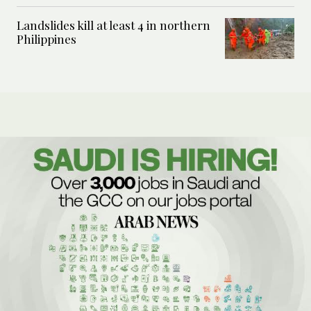
Landslides kill at least 4 in northern
Philippines