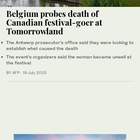
Belgium probes death of
Canadian festival-goer at
Tomorrowland
The Antwerp prosecutor’s office said they were looking to
establish what caused the death
The event’s organizers said the woman became unwell at
the festival
BY AFP
·
19 July 2025