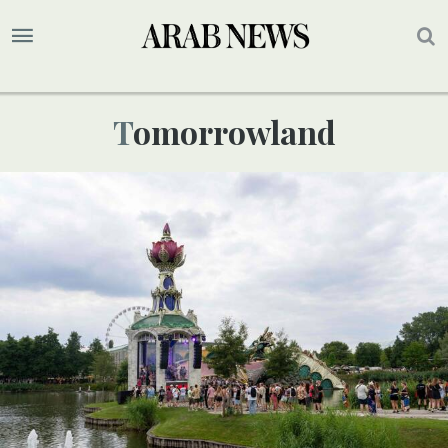
Tomorrowland