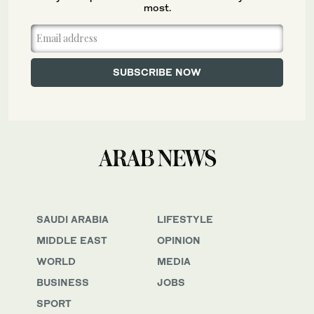
most.
SAUDI ARABIA
LIFESTYLE
MIDDLE EAST
OPINION
WORLD
MEDIA
BUSINESS
JOBS
SPORT