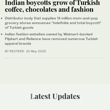
Indian boycotts grow of Turkish
coffee, chocolates and fashion
Distributor body that supplies 13 million mom-and-pop
grocery stores announces “indefinite and total boycott”
of Turkish goods
Indian fashion websites owned by Walmart-backed
Flipkart and Reliance have removed numerous Turkish
apparel brands
BY REUTERS
·
20 May 2025
Latest Updates