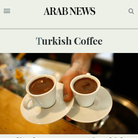
Turkish Coffee