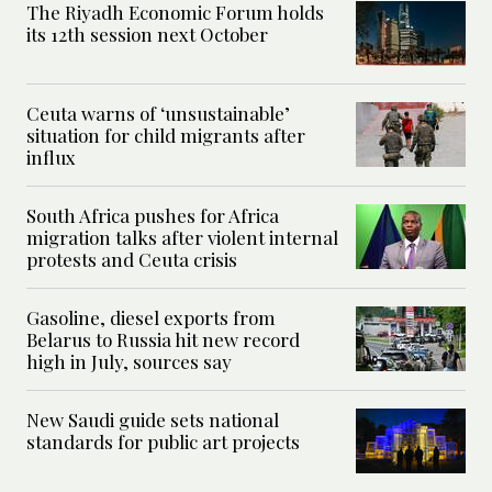
The Riyadh Economic Forum holds
its 12th session next October
Ceuta warns of ‘unsustainable’
situation for child migrants after
influx
South Africa pushes for Africa
migration talks after violent internal
protests and Ceuta crisis
Gasoline, diesel exports from
Belarus to Russia hit new record
high in July, sources say
New Saudi guide sets national
standards for public art projects