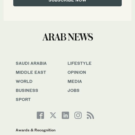
SAUDI ARABIA
LIFESTYLE
MIDDLE EAST
OPINION
WORLD
MEDIA
BUSINESS
JOBS
SPORT
Awards & Recognition