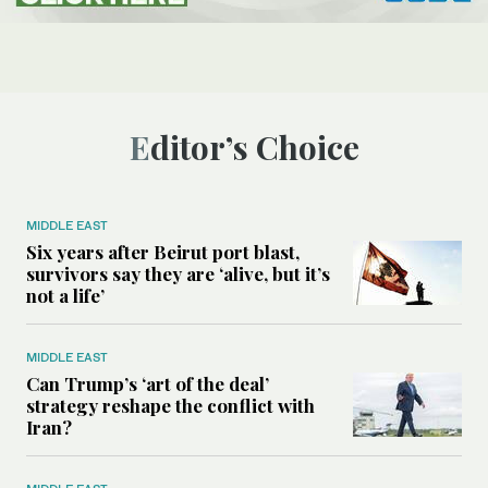
Editor’s Choice
MIDDLE EAST
Six years after Beirut port blast,
survivors say they are ‘alive, but it’s
not a life’
MIDDLE EAST
Can Trump’s ‘art of the deal’
strategy reshape the conflict with
Iran?