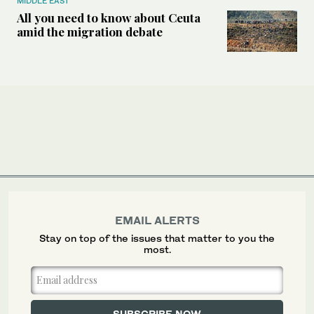
MIDDLE EAST
All you need to know about Ceuta
amid the migration debate
EMAIL ALERTS
Stay on top of the issues that matter to you the
most.