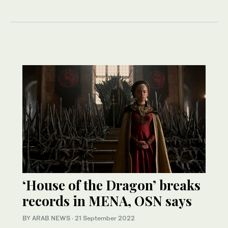
‘House of the Dragon’ breaks
records in MENA, OSN says
BY ARAB NEWS
·
21 September 2022