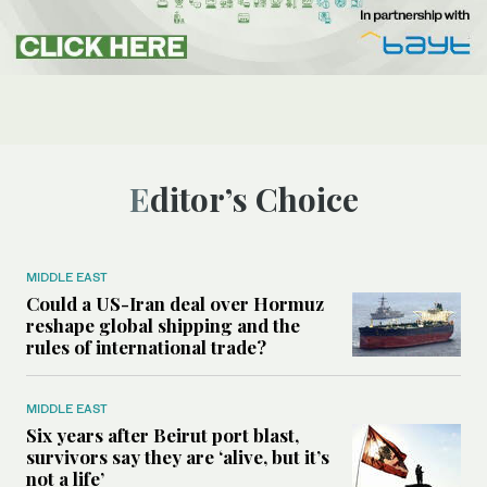
Editor’s Choice
MIDDLE EAST
Could a US-Iran deal over Hormuz
reshape global shipping and the
rules of international trade?
MIDDLE EAST
Six years after Beirut port blast,
survivors say they are ‘alive, but it’s
not a life’