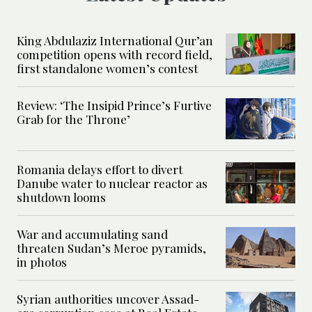
King Abdulaziz International Qur’an
competition opens with record field,
first standalone women’s contest
Review: ‘The Insipid Prince’s Furtive
Grab for the Throne’
Romania delays effort to divert
Danube water to nuclear reactor as
shutdown looms
War and accumulating sand
threaten Sudan’s Meroe pyramids,
in photos
Syrian authorities uncover Assad-