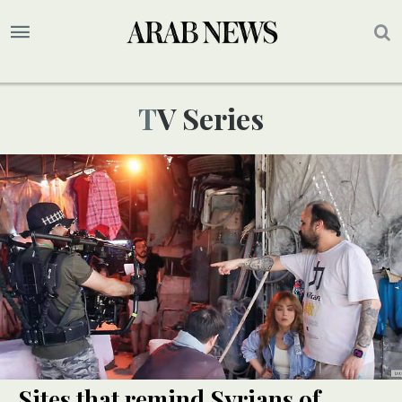
TV Series
Sites that remind Syrians of