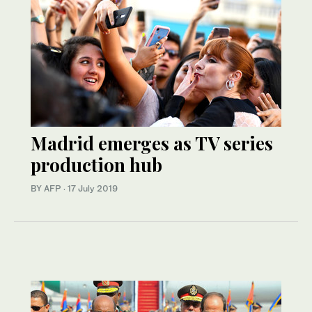
Madrid emerges as TV series
production hub
BY AFP
·
17 July 2019