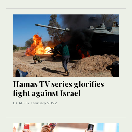
Hamas TV series glorifies
fight against Israel
BY AP
·
17 February 2022