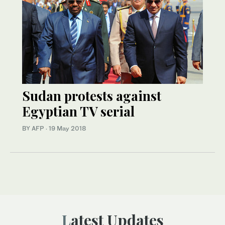
Sudan protests against
Egyptian TV serial
BY AFP
·
19 May 2018
Latest Updates