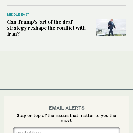
MIDDLE EAST
Can Trump’s ‘art of the deal’
strategy reshape the conflict with
Iran?
EMAIL ALERTS
Stay on top of the issues that matter to you the
most.