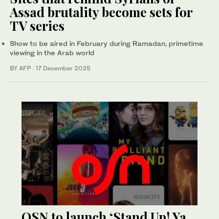
Assad brutality become sets for
TV series
Show to be aired in February during Ramadan, primetime
viewing in the Arab world
BY AFP
·
17 December 2025
OSN to launch ‘Stand Up! Ya