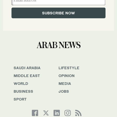
SAUDI ARABIA
LIFESTYLE
MIDDLE EAST
OPINION
WORLD
MEDIA
BUSINESS
JOBS
SPORT