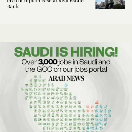
era corruption case at Real Estate
Bank