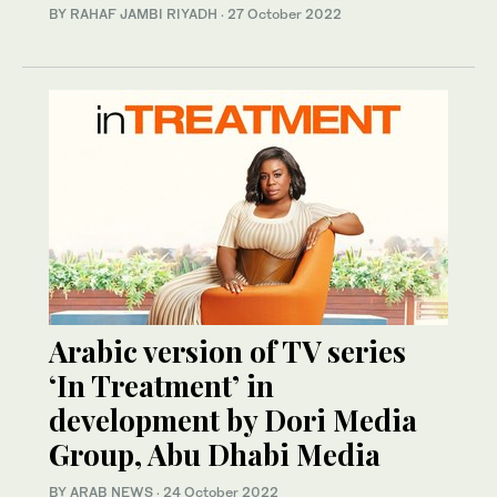
BY RAHAF JAMBI RIYADH
·
27 October 2022
Arabic version of TV series
‘In Treatment’ in
development by Dori Media
Group, Abu Dhabi Media
BY ARAB NEWS
·
24 October 2022