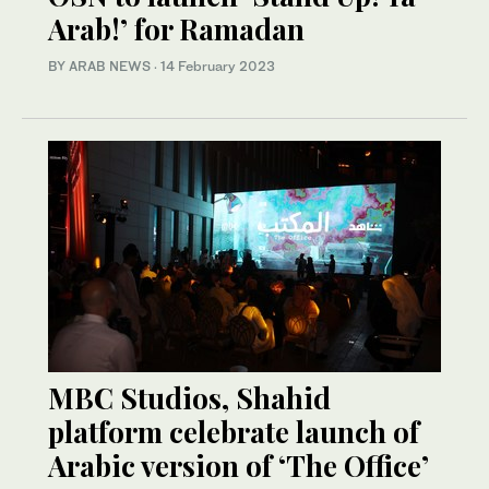
Arab!’ for Ramadan
BY ARAB NEWS
·
14 February 2023
MBC Studios, Shahid
platform celebrate launch of
Arabic version of ‘The Office’