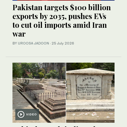
Pakistan targets $100 billion
exports by 2035, pushes EVs
to cut oil imports amid Iran
war
BY
UROOSA JADOON
·
25 July 2026
VIDEO