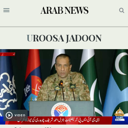
UROOSA JADOON
VIDEO