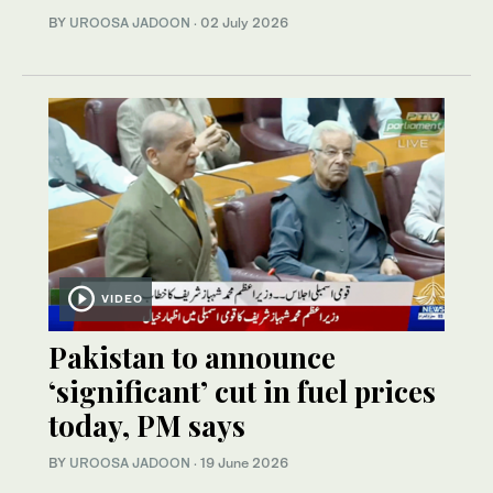
BY
UROOSA JADOON
·
02 July 2026
VIDEO
Pakistan to announce
‘significant’ cut in fuel prices
today, PM says
BY
UROOSA JADOON
·
19 June 2026