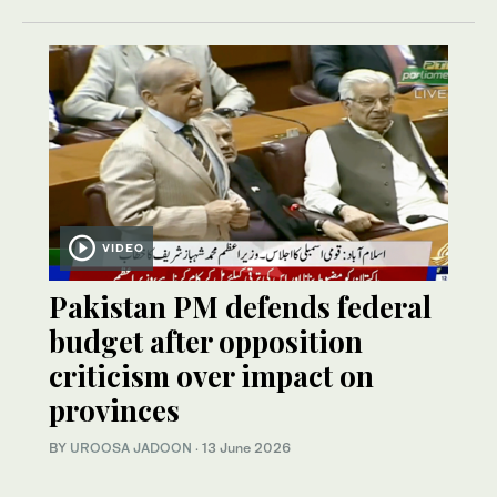
VIDEO
Pakistan PM defends federal
budget after opposition
criticism over impact on
provinces
BY
UROOSA JADOON
·
13 June 2026