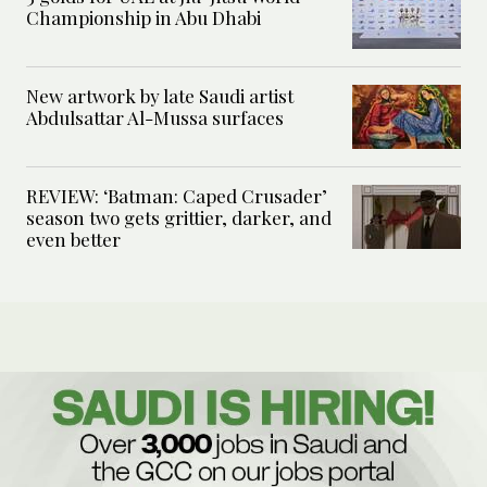
Championship in Abu Dhabi
New artwork by late Saudi artist
Abdulsattar Al-Mussa surfaces
REVIEW: ‘Batman: Caped Crusader’
season two gets grittier, darker, and
even better