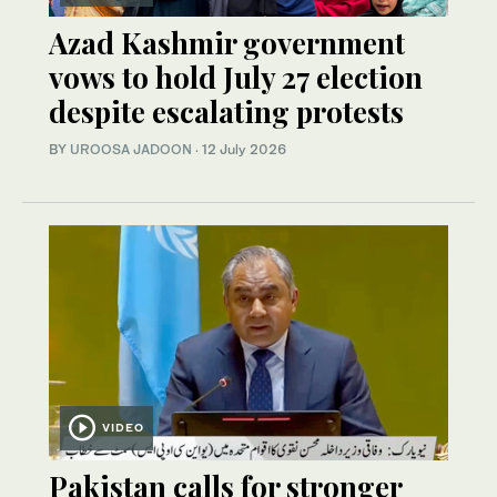
Azad Kashmir government
vows to hold July 27 election
despite escalating protests
BY
UROOSA JADOON
·
12 July 2026
VIDEO
Pakistan calls for stronger