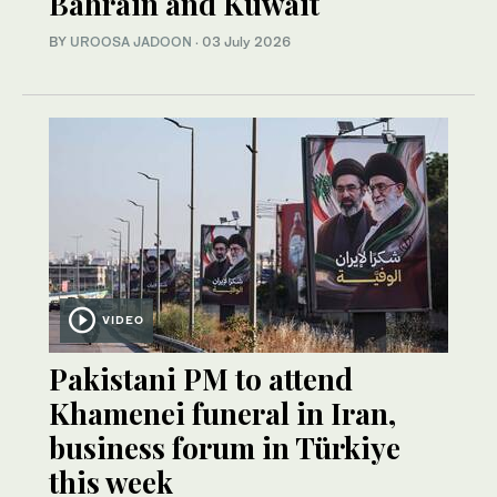
Bahrain and Kuwait
BY
UROOSA JADOON
·
03 July 2026
VIDEO
Pakistani PM to attend
Khamenei funeral in Iran,
business forum in Türkiye
this week