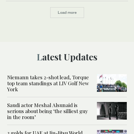
Load more
Latest Updates
Niemann takes 2-shot lead, Torque
top team standings at LIV Golf New
York
Saudi actor Meshal Alsunaid is
serious about being ‘the silliest guy
in the room’
3 golds for UAE at Jiu-Jitsu World