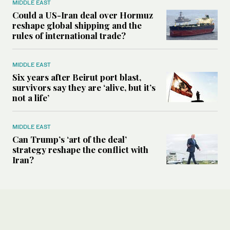
MIDDLE EAST
Could a US-Iran deal over Hormuz
reshape global shipping and the
rules of international trade?
MIDDLE EAST
Six years after Beirut port blast,
survivors say they are ‘alive, but it’s
not a life’
MIDDLE EAST
Can Trump’s ‘art of the deal’
strategy reshape the conflict with
Iran?