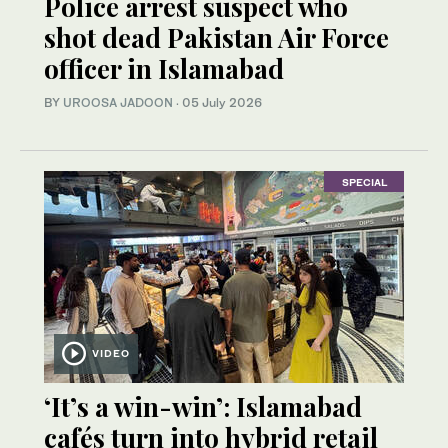
Police arrest suspect who
shot dead Pakistan Air Force
officer in Islamabad
BY
UROOSA JADOON
·
05 July 2026
SPECIAL
VIDEO
‘It’s a win-win’: Islamabad
cafés turn into hybrid retail