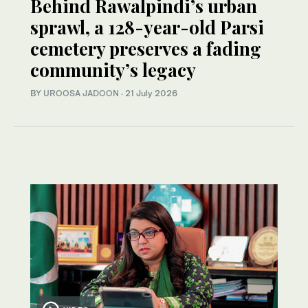
Behind Rawalpindi’s urban
sprawl, a 128-year-old Parsi
cemetery preserves a fading
community’s legacy
BY
UROOSA JADOON
·
21 July 2026