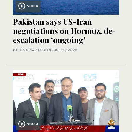
VIDEO
Pakistan says US-Iran
negotiations on Hormuz, de-
escalation ‘ongoing’
BY
UROOSA JADOON
·
30 July 2026
VIDEO