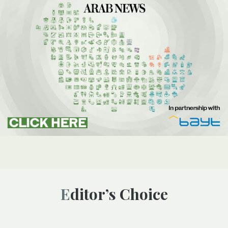
Editor’s Choice