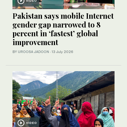
VIDEO
Pakistan says mobile Internet
gender gap narrowed to 8
percent in ‘fastest’ global
improvement
BY
UROOSA JADOON
·
13 July 2026
VIDEO