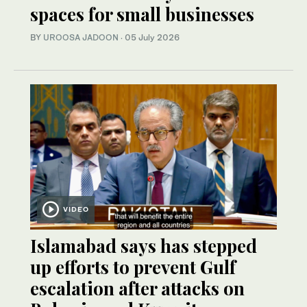
spaces for small businesses
BY
UROOSA JADOON
·
05 July 2026
VIDEO
Islamabad says has stepped
up efforts to prevent Gulf
escalation after attacks on