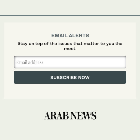
EMAIL ALERTS
Stay on top of the issues that matter to you the
most.