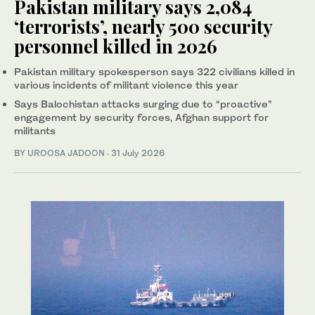
Pakistan military says 2,084
‘terrorists’, nearly 500 security
personnel killed in 2026
Pakistan military spokesperson says 322 civilians killed in
various incidents of militant violence this year
Says Balochistan attacks surging due to “proactive”
engagement by security forces, Afghan support for
militants
BY
UROOSA JADOON
·
31 July 2026