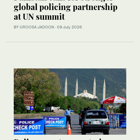
global policing partnership
at UN summit
BY
UROOSA JADOON
·
09 July 2026