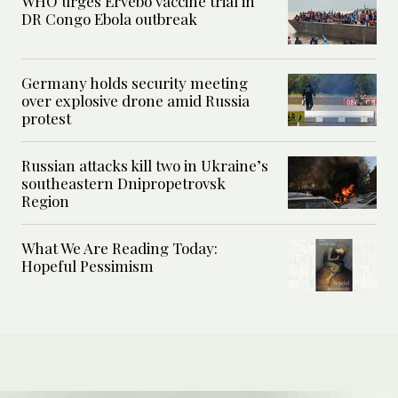
WHO urges Ervebo vaccine trial in
DR Congo Ebola outbreak
Germany holds security meeting
over explosive drone amid Russia
protest
Russian attacks kill two in Ukraine’s
southeastern Dnipropetrovsk
Region
What We Are Reading Today:
Hopeful Pessimism