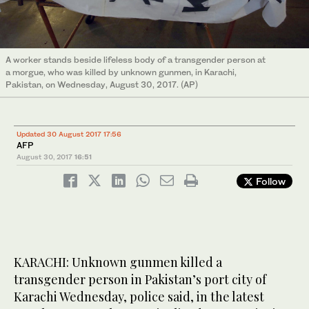
A worker stands beside lifeless body of a transgender person at
a morgue, who was killed by unknown gunmen, in Karachi,
Pakistan, on Wednesday, August 30, 2017. (AP)
Updated 30 August 2017 17:56
AFP
August 30, 2017
16:51
Follow
KARACHI: Unknown gunmen killed a
transgender person in Pakistan’s port city of
Karachi Wednesday, police said, in the latest