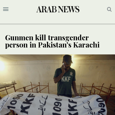
Gunmen kill transgender
person in Pakistan’s Karachi