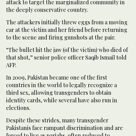
attack to target the marginalized community in
the deeply conservative country.
The attackers initially threw eggs from a moving
car at the victim and her friend before returning
to the scene and firing gunshots at the pair.
“The bullet hit the jaw (of the victim) who died of
that shot,” senior police officer Saqib Ismail told
AFP.
In 2009, Pakistan became one of the first
countries in the world to legally recognize a
third sex, allowing transgenders to obtain
identity cards, while several have also run in
elections.
Despite these strides, many transgender
Pakistanis face rampant discrimination and are
forced to live as pariahs, often reduced to