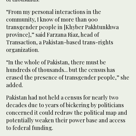
“From my personal interactions in the
community, I know of more than 900
transgender people in [Khyber Pakhtunkhwa
province},” said Farzana Riaz, head of
Transaction, a Pakistan-based trans-rights
organization.
“In the whole of Pakistan, there must be
hundreds of thousands... but the census has
erased the presence of transgender people,” she
added.
Pakistan had not held a census for nearly two
decades due to years of bickering by politicians
concerned it could redraw the political map and
potentially weaken their power base and access
to federal funding.