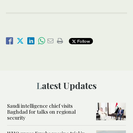
Follow
Latest Updates
Saudi intelligence chief visits
Baghdad for talks on regional
security