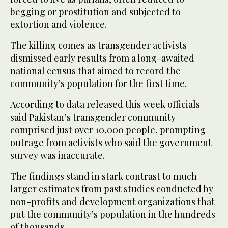
begging or prostitution and subjected to
extortion and violence.
The killing comes as transgender activists
dismissed early results from a long-awaited
national census that aimed to record the
community’s population for the first time.
According to data released this week officials
said Pakistan’s transgender community
comprised just over 10,000 people, prompting
outrage from activists who said the government
survey was inaccurate.
The findings stand in stark contrast to much
larger estimates from past studies conducted by
non-profits and development organizations that
put the community’s population in the hundreds
of thousands.