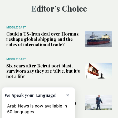
Editor’s Choice
MIDDLE EAST
Could a US-Iran deal over Hormuz
reshape global shipping and the
rules of international trade?
MIDDLE EAST
Six years after Beirut port blast,
survivors say they are ‘alive, but it’s
not a life’
MIDDLE EAST
×
We Speak your Language!
Can Trump’s ‘art of the deal’
strategy reshape the conflict with
Arab News is now available in
Iran?
50 languages.