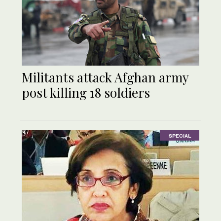
Militants attack Afghan army
post killing 18 soldiers
SPECIAL