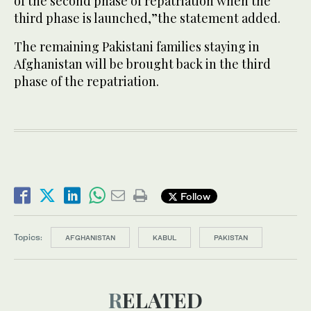
of the second phase of repatriation when the
third phase is launched,”the statement added.
The remaining Pakistani families staying in
Afghanistan will be brought back in the third
phase of the repatriation.
Follow
Topics:
AFGHANISTAN
KABUL
PAKISTAN
RELATED