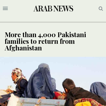
More than 4,000 Pakistani
families to return from
Afghanistan