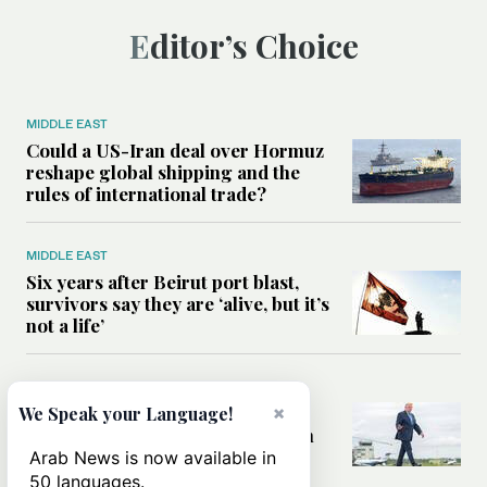
Editor’s Choice
MIDDLE EAST
Could a US-Iran deal over Hormuz
reshape global shipping and the
rules of international trade?
MIDDLE EAST
Six years after Beirut port blast,
survivors say they are ‘alive, but it’s
not a life’
MIDDLE EAST
Can Trump’s ‘art of the deal’
×
We Speak your Language!
strategy reshape the conflict with
Iran?
Arab News is now available in
50 languages.