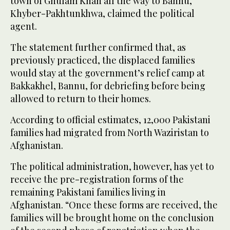
town of Ghulam Khan all the way to Bannu,
Khyber-Pakhtunkhwa, claimed the political
agent.
The statement further confirmed that, as
previously practiced, the displaced families
would stay at the government’s relief camp at
Bakkakhel, Bannu, for debriefing before being
allowed to return to their homes.
According to official estimates, 12,000 Pakistani
families had migrated from North Waziristan to
Afghanistan.
The political administration, however, has yet to
receive the pre-registration forms of the
remaining Pakistani families living in
Afghanistan. “Once these forms are received, the
families will be brought home on the conclusion