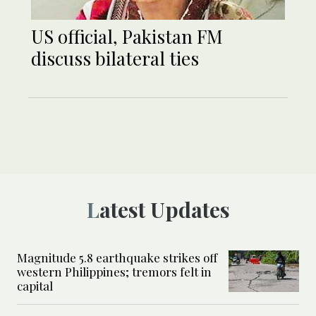
US official, Pakistan FM
discuss bilateral ties
Latest Updates
Magnitude 5.8 earthquake strikes off
western Philippines; tremors felt in
capital