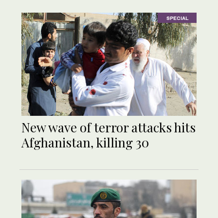
SPECIAL
New wave of terror attacks hits
Afghanistan, killing 30