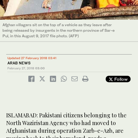
Afghan villagers sit on the top of a vehicle as they leave after
being released by insurgents in the northern province of Sar-e
Pul, in this August 9, 2017 file photo. (AFP)
Updated 27 February 2018 03:41
ARAB NEWS
February 27, 2018
03:00
Follow
ISLAMABAD: Pakistani citizens belonging to the
North Waziristan Agency who had moved to
Afghanistan during operation Zarb-e-Azb, are