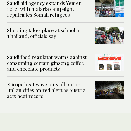
Saudi aid agency expands Yemen
relief with malaria campaign,
repatriates Somali refugees
Shooting takes place at school in
Thailand, officials say
Saudi food regulator warns against
consuming certain ginseng coffee
and chocolate products
Europe heat wave puts all major
Italian cities on red alert as Austria
sets heat record