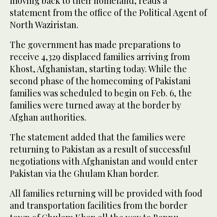
moving back to their homeland, reads a
statement from the office of the Political Agent of
North Waziristan.
The government has made preparations to
receive 4,329 displaced families arriving from
Khost, Afghanistan, starting today. While the
second phase of the homecoming of Pakistani
families was scheduled to begin on Feb. 6, the
families were turned away at the border by
Afghan authorities.
The statement added that the families were
returning to Pakistan as a result of successful
negotiations with Afghanistan and would enter
Pakistan via the Ghulam Khan border.
All families returning will be provided with food
and transportation facilities from the border