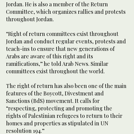
Jordan. He is also a member of the Return
Committee, which organizes rallies and protests
throughout Jordan.
“Right of return committees exist throughout
Jordan and conduct regular events, protests and
teach-ins to ensure that new generations of
Arabs are aware of this right and its
ramifications,” he told Arab News. Similar
committees exist throughout the world.
The right of return has also been one of the main
features of the Boycott, Divestment and
Sanctions (BdS) movement. It calls for
“respecting, protecting and promoting the
rights of Palestinian refugees to return to their
homes and properties as stipulated in UN
resolution 194.”