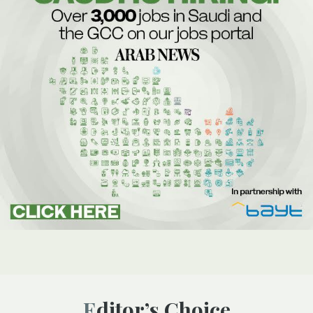
Editor’s Choice