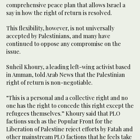
comprehensive peace plan that allows Israel a
say in how the right of return is resolved.
This flexibility, however, is not universally
accepted by Palestinians, and many have
continued to oppose any compromise on the
issue.
Suheil Khoury, a leading left-wing activist based
in Amman, told Arab News that the Palestinian
right of return is non-negotiable.
“This is a personal and a collective right and no
one has the right to concede this right except the
refugees themselves.” Khoury said that PLO
factions such as the Popular Front for the
Liberation of Palestine reject efforts by Fatah and
other mainstream PLO factions that he feels take