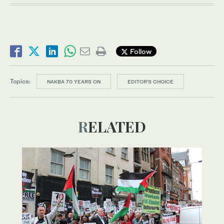
Follow
Topics:
NAKBA 70 YEARS ON
EDITOR’S CHOICE
RELATED