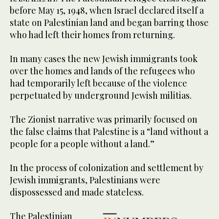
before May 15, 1948, when Israel declared itself a
state on Palestinian land and began barring those
who had left their homes from returning.
In many cases the new Jewish immigrants took
over the homes and lands of the refugees who
had temporarily left because of the violence
perpetuated by underground Jewish militias.
The Zionist narrative was primarily focused on
the false claims that Palestine is a “land without a
people for a people without a land.”
In the process of colonization and settlement by
Jewish immigrants, Palestinians were
dispossessed and made stateless.
The Palestinian