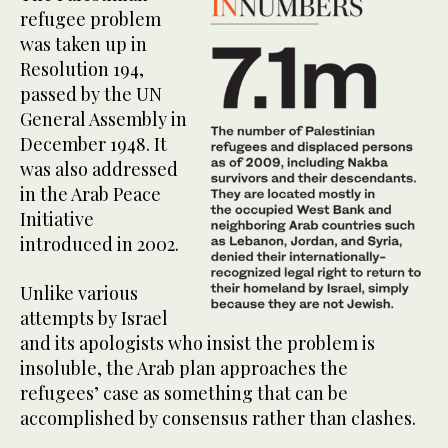
refugee problem
was taken up in
Resolution 194,
passed by the UN
General Assembly in
December 1948. It
was also addressed
in the Arab Peace
Initiative
introduced in 2002.
Unlike various
attempts by Israel
and its apologists who insist the problem is
insoluble, the Arab plan approaches the
refugees’ case as something that can be
accomplished by consensus rather than clashes.