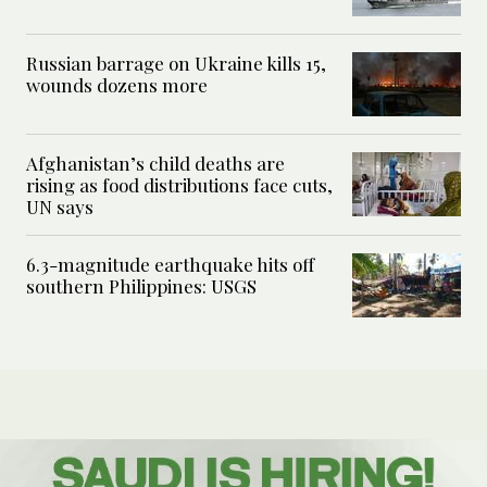
Russian barrage on Ukraine kills 15,
wounds dozens more
Afghanistan’s child deaths are
rising as food distributions face cuts,
UN says
6.3-magnitude earthquake hits off
southern Philippines: USGS