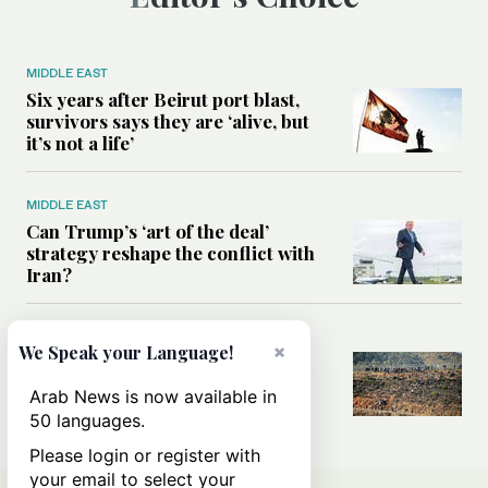
MIDDLE EAST
Six years after Beirut port blast,
survivors says they are ‘alive, but
it’s not a life’
MIDDLE EAST
Can Trump’s ‘art of the deal’
strategy reshape the conflict with
Iran?
MIDDLE EAST
×
We Speak your Language!
All you need to know about Ceuta
amid the migration debate
Arab News is now available in
50 languages.
Please login or register with
your email to select your