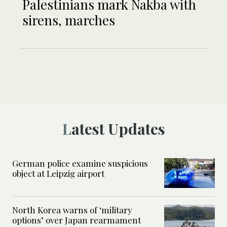
Palestinians mark Nakba with
sirens, marches
Latest Updates
German police examine suspicious
object at Leipzig airport
North Korea warns of ‘military
options’ over Japan rearmament