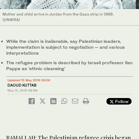
Mother and child arrive in Jordan from the Gaza strip in 1968.
(UNWRA)
While the claim is inalienable, say Palestinian leaders,
implementation is subject to negotiation — and various
interpretations
The refugee problem is described by Israeli professor Ilan
Pappe as 'ethnic cleansing'
Updated 15 May 2018 09:06
DAOUD KUTTAB
May 15, 2018
02:56
Follow
RAMALLAH: The Palestinian refugee crisis began