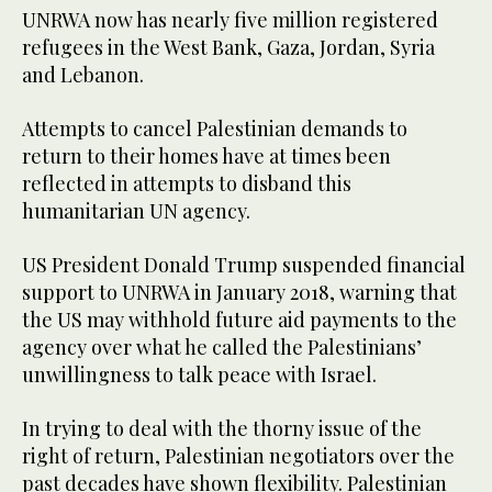
UNRWA now has nearly five million registered
refugees in the West Bank, Gaza, Jordan, Syria
and Lebanon.
Attempts to cancel Palestinian demands to
return to their homes have at times been
reflected in attempts to disband this
humanitarian UN agency.
US President Donald Trump suspended financial
support to UNRWA in January 2018, warning that
the US may withhold future aid payments to the
agency over what he called the Palestinians’
unwillingness to talk peace with Israel.
In trying to deal with the thorny issue of the
right of return, Palestinian negotiators over the
past decades have shown flexibility. Palestinian