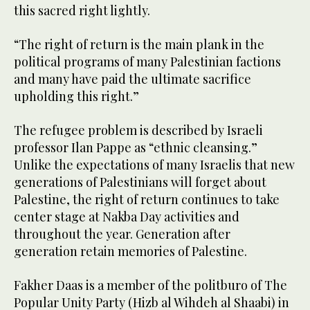
this sacred right lightly.
“The right of return is the main plank in the
political programs of many Palestinian factions
and many have paid the ultimate sacrifice
upholding this right.”
The refugee problem is described by Israeli
professor Ilan Pappe as “ethnic cleansing.”
Unlike the expectations of many Israelis that new
generations of Palestinians will forget about
Palestine, the right of return continues to take
center stage at Nakba Day activities and
throughout the year. Generation after
generation retain memories of Palestine.
Fakher Daas is a member of the politburo of The
Popular Unity Party (Hizb al Wihdeh al Shaabi) in