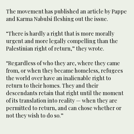
The movement has published an article by Pappe
and Karma Nabulsi fleshing out the issue.
“There is hardly a right that is more morally
urgent and more legally compelling than the
Palestinian right of return,” they wrote.
“Regardless of who they are, where they came
from, or when they became homeless, refugees
the world over have an inalienable right to
return to their homes. They and their
descendants retain that right until the moment
of its translation into reality — when they are
permitted to return, and can chose whether or
not they wish to do so.”