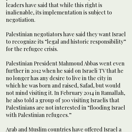
leaders have said that while this right is
inalienable, its implementation is subject to
negotiation.
Palestinian negotiators have said they want Israel
to recognize its “legal and historic responsibility”
for the refugee crisis.
Palestinian President Mahmoud Abbas went even
further in 2012 when he said on Israeli TV that he
no longer has any desire to live in the city in
which he was born and raised, Safad, but would
not mind visiting it. In February 2014 in Ramallah,
he also told a group of 300 visiting Israelis that
Palestinians are not interested in “flooding Israel
with Palestinian refugees.”
Arab and Muslim countries have offered Israel a