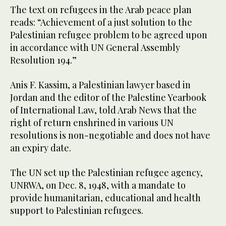
The text on refugees in the Arab peace plan
reads: “Achievement of a just solution to the
Palestinian refugee problem to be agreed upon
in accordance with UN General Assembly
Resolution 194.”
Anis F. Kassim, a Palestinian lawyer based in
Jordan and the editor of the Palestine Yearbook
of International Law, told Arab News that the
right of return enshrined in various UN
resolutions is non-negotiable and does not have
an expiry date.
The UN set up the Palestinian refugee agency,
UNRWA, on Dec. 8, 1948, with a mandate to
provide humanitarian, educational and health
support to Palestinian refugees.