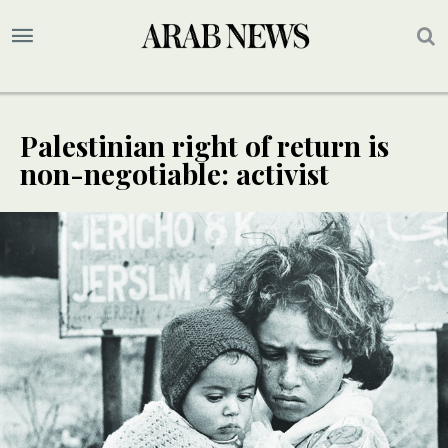
Palestinian right of return is
non-negotiable: activist