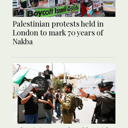
Palestinian protests held in
London to mark 70 years of
Nakba