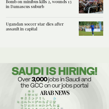
Bomb on minibus kills 2, wounds 13
in Damascus suburb
Ugandan soccer star dies after
assault in capital