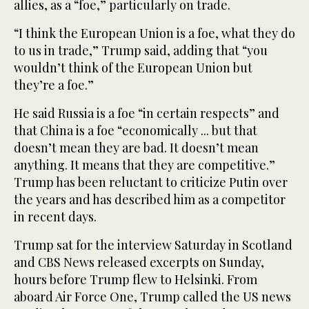
allies, as a “foe,” particularly on trade.
“I think the European Union is a foe, what they do
to us in trade,” Trump said, adding that “you
wouldn’t think of the European Union but
they’re a foe.”
He said Russia is a foe “in certain respects” and
that China is a foe “economically ... but that
doesn’t mean they are bad. It doesn’t mean
anything. It means that they are competitive.”
Trump has been reluctant to criticize Putin over
the years and has described him as a competitor
in recent days.
Trump sat for the interview Saturday in Scotland
and CBS News released excerpts on Sunday,
hours before Trump flew to Helsinki. From
aboard Air Force One, Trump called the US news