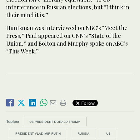
interference in Russian elections, but “I think in
their mind it is.”
Huntsman was interviewed on NBC’s “Meet the
Press,” Paul appeared on CNN’s “State of the
Union,” and Bolton and Murphy spoke on ABC’s
“This Week.”
Follow
Topics:
US PRESIDENT DONALD TRUMP
PRESIDENT VLADIMIR PUTIN
RUSSIA
US