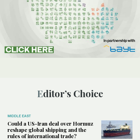
Editor’s Choice
MIDDLE EAST
Could a US-Iran deal over Hormuz
reshape global shipping and the
rules of international trade?