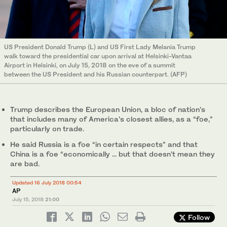
US President Donald Trump (L) and US First Lady Melania Trump
walk toward the presidential car upon arrival at Helsinki-Vantaa
Airport in Helsinki, on July 15, 2018 on the eve of a summit
between the US President and his Russian counterpart. (AFP)
Trump describes the European Union, a bloc of nation’s
that includes many of America’s closest allies, as a “foe,”
particularly on trade.
He said Russia is a foe “in certain respects” and that
China is a foe “economically ... but that doesn’t mean they
are bad.
Updated 16 July 2018 00:54
AP
July 15, 2018
21:00
Follow