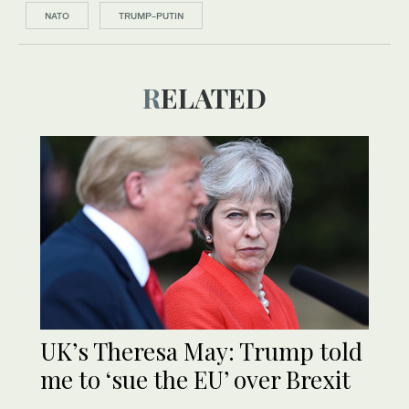
NATO
TRUMP-PUTIN
RELATED
UK’s Theresa May: Trump told
me to ‘sue the EU’ over Brexit