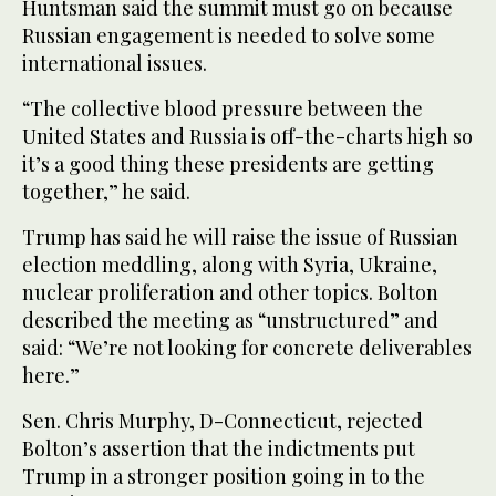
Huntsman said the summit must go on because
Russian engagement is needed to solve some
international issues.
“The collective blood pressure between the
United States and Russia is off-the-charts high so
it’s a good thing these presidents are getting
together,” he said.
Trump has said he will raise the issue of Russian
election meddling, along with Syria, Ukraine,
nuclear proliferation and other topics. Bolton
described the meeting as “unstructured” and
said: “We’re not looking for concrete deliverables
here.”
Sen. Chris Murphy, D-Connecticut, rejected
Bolton’s assertion that the indictments put
Trump in a stronger position going in to the