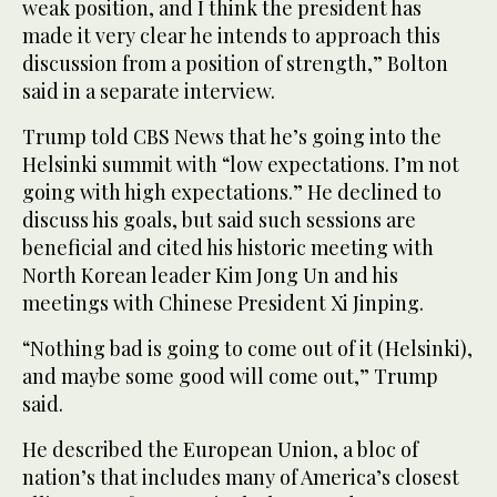
weak position, and I think the president has
made it very clear he intends to approach this
discussion from a position of strength,” Bolton
said in a separate interview.
Trump told CBS News that he’s going into the
Helsinki summit with “low expectations. I’m not
going with high expectations.” He declined to
discuss his goals, but said such sessions are
beneficial and cited his historic meeting with
North Korean leader Kim Jong Un and his
meetings with Chinese President Xi Jinping.
“Nothing bad is going to come out of it (Helsinki),
and maybe some good will come out,” Trump
said.
He described the European Union, a bloc of
nation’s that includes many of America’s closest