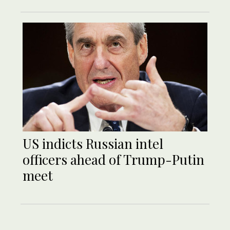
US indicts Russian intel
officers ahead of Trump-Putin
meet