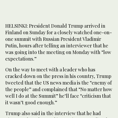
HELSINKI: President Donald Trump arrived in
Finland on Sunday for a closely watched one-on-
one summit with Russian President Vladimir
Putin, hours after telling an interviewer that he
was going into the meeting on Monday with “low
expectations.”
On the way to meet with a leader who has
cracked down on the press in his country, Trump
tweeted that the US news media is the “enemy of
the people” and complained that “No matter how
well I do at the Summit” he’ll face “criticism that
it wasn’t good enough.”
Trump also said in the interview that he had