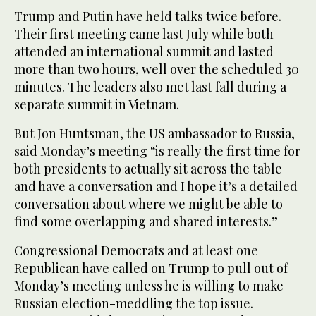
Trump and Putin have held talks twice before.
Their first meeting came last July while both
attended an international summit and lasted
more than two hours, well over the scheduled 30
minutes. The leaders also met last fall during a
separate summit in Vietnam.
But Jon Huntsman, the US ambassador to Russia,
said Monday’s meeting “is really the first time for
both presidents to actually sit across the table
and have a conversation and I hope it’s a detailed
conversation about where we might be able to
find some overlapping and shared interests.”
Congressional Democrats and at least one
Republican have called on Trump to pull out of
Monday’s meeting unless he is willing to make
Russian election-meddling the top issue.