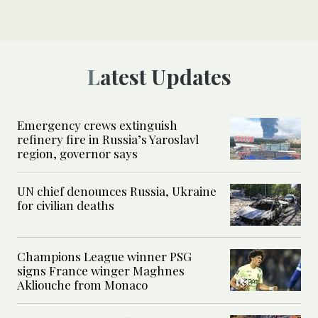
Latest Updates
Emergency crews extinguish
refinery fire in Russia’s Yaroslavl
region, governor says
UN chief denounces Russia, Ukraine
for civilian deaths
Champions League winner PSG
signs France winger Maghnes
Akliouche from Monaco