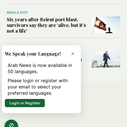
MIDDLE EAST
Six years after Beirut port blast,
survivors say they are ‘alive, but it’s
not a life’
MIDDLE EAST
Can Trump’s ‘art of the deal’
×
We Speak your Language!
strategy reshape the conflict with
Iran?
Arab News is now available in
50 languages.
Please login or register with
your email to select your
preferred languages.
Login or Register