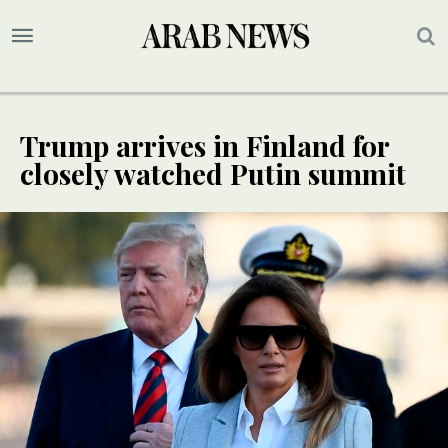
Trump arrives in Finland for
closely watched Putin summit