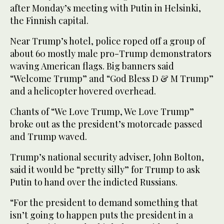
after Monday’s meeting with Putin in Helsinki,
the Finnish capital.
Near Trump’s hotel, police roped off a group of
about 60 mostly male pro-Trump demonstrators
waving American flags. Big banners said
“Welcome Trump” and “God Bless D & M Trump”
and a helicopter hovered overhead.
Chants of “We Love Trump, We Love Trump”
broke out as the president’s motorcade passed
and Trump waved.
Trump’s national security adviser, John Bolton,
said it would be “pretty silly” for Trump to ask
Putin to hand over the indicted Russians.
“For the president to demand something that
isn’t going to happen puts the president in a