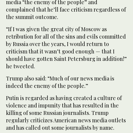
media “the enemy of the people” and
complained that he’ll face criticism regardless of
the summit outcome.
“If I was given the great city of Moscow as
retribution for all of the sins and evils committed
by Russia over the years, I would return to
criticism that it wasn’t good enough — that I
should have gotten Saint Petersburg in addition!”
he tweeted.
Trump also said: “Much of our news media is
indeed the enemy of the people.”
Putin is regarded as having created a culture of
violence and impunity that has resulted in the
killing of some Russian journalists. Trump
regularly criticizes American news media outlets
and has called out some journalists by name.