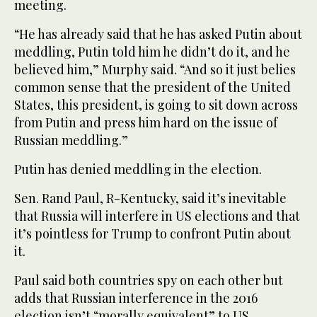
meeting.
“He has already said that he has asked Putin about
meddling, Putin told him he didn’t do it, and he
believed him,” Murphy said. “And so it just belies
common sense that the president of the United
States, this president, is going to sit down across
from Putin and press him hard on the issue of
Russian meddling.”
Putin has denied meddling in the election.
Sen. Rand Paul, R-Kentucky, said it’s inevitable
that Russia will interfere in US elections and that
it’s pointless for Trump to confront Putin about
it.
Paul said both countries spy on each other but
adds that Russian interference in the 2016
election isn’t “morally equivalent” to US