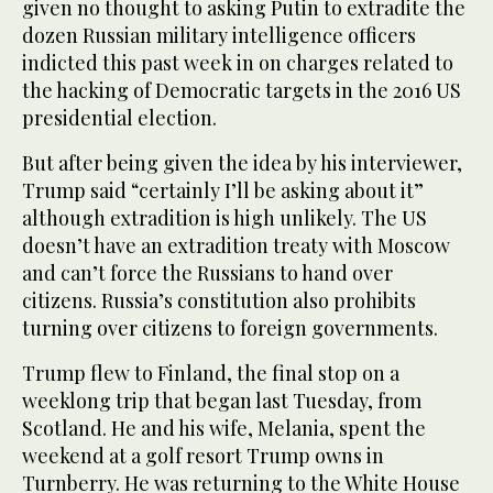
given no thought to asking Putin to extradite the
dozen Russian military intelligence officers
indicted this past week in on charges related to
the hacking of Democratic targets in the 2016 US
presidential election.
But after being given the idea by his interviewer,
Trump said “certainly I’ll be asking about it”
although extradition is high unlikely. The US
doesn’t have an extradition treaty with Moscow
and can’t force the Russians to hand over
citizens. Russia’s constitution also prohibits
turning over citizens to foreign governments.
Trump flew to Finland, the final stop on a
weeklong trip that began last Tuesday, from
Scotland. He and his wife, Melania, spent the
weekend at a golf resort Trump owns in
Turnberry. He was returning to the White House