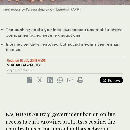
Iraqi security forces deploy on Tuesday. (AFP)
The banking sector, airlines, businesses and mobile phone
companies faced severe disruptions
Internet partially restored but social media sites remain
blocked
Updated 18 July 2018 01:53
SUADAD AL-SALHY
July 17, 2018
21:53
Follow
BAGHDAD: An Iraqi government ban on online
access to curb growing protests is costing the
country tens of millions of dollars a day and