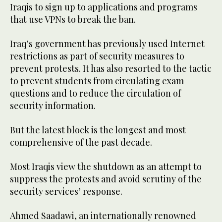
Iraqis to sign up to applications and programs
that use VPNs to break the ban.
Iraq’s government has previously used Internet
restrictions as part of security measures to
prevent protests. It has also resorted to the tactic
to prevent students from circulating exam
questions and to reduce the circulation of
security information.
But the latest block is the longest and most
comprehensive of the past decade.
Most Iraqis view the shutdown as an attempt to
suppress the protests and avoid scrutiny of the
security services’ response.
Ahmed Saadawi, an internationally renowned