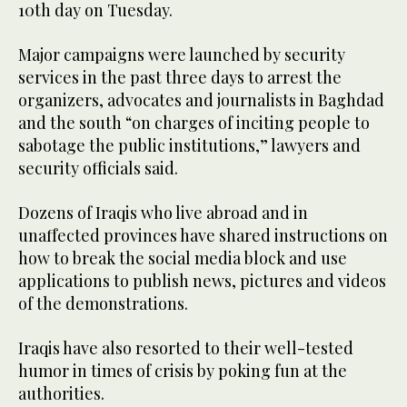
10th day on Tuesday.
Major campaigns were launched by security
services in the past three days to arrest the
organizers, advocates and journalists in Baghdad
and the south “on charges of inciting people to
sabotage the public institutions,” lawyers and
security officials said.
Dozens of Iraqis who live abroad and in
unaffected provinces have shared instructions on
how to break the social media block and use
applications to publish news, pictures and videos
of the demonstrations.
Iraqis have also resorted to their well-tested
humor in times of crisis by poking fun at the
authorities.