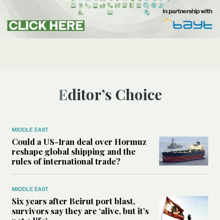
Editor’s Choice
MIDDLE EAST
Could a US-Iran deal over Hormuz
reshape global shipping and the
rules of international trade?
MIDDLE EAST
Six years after Beirut port blast,
survivors say they are ‘alive, but it’s