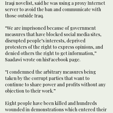
Iraqi novelist, said he was using a proxy Internet
server to avoid the ban and communicate with
those outside Iraq.
“We are imprisoned because of government
measures that have blocked social media sites,
disrupted people’s interests, deprived
protesters of the right to express opinions, and
denied others the right to get information,”
Saadawi wrote on hisFacebook page.
“I condemned the arbitrary measures being
taken by the corrupt parties that want to
continue to share power and profits without any
objection to their work.”
Eight people have been killed and hundreds
wounded in demonstrations which entered their