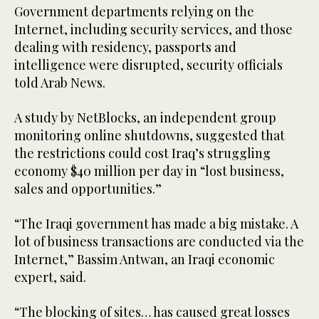
Government departments relying on the
Internet, including security services, and those
dealing with residency, passports and
intelligence were disrupted, security officials
told Arab News.
A study by NetBlocks, an independent group
monitoring online shutdowns, suggested that
the restrictions could cost Iraq’s struggling
economy $40 million per day in “lost business,
sales and opportunities.”
“The Iraqi government has made a big mistake. A
lot of business transactions are conducted via the
Internet,” Bassim Antwan, an Iraqi economic
expert, said.
“The blocking of sites… has caused great losses