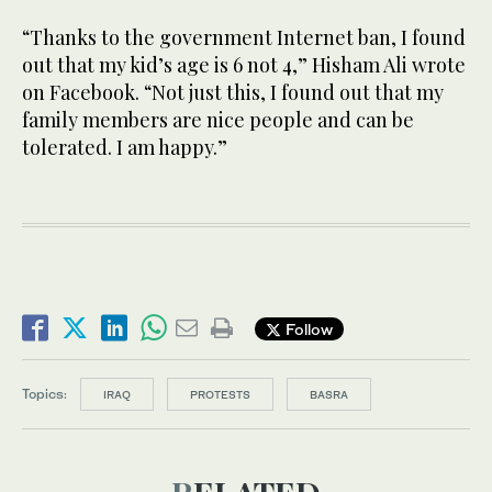
“Thanks to the government Internet ban, I found
out that my kid’s age is 6 not 4,” Hisham Ali wrote
on Facebook. “Not just this, I found out that my
family members are nice people and can be
tolerated. I am happy.”
Follow
Topics:
IRAQ
PROTESTS
BASRA