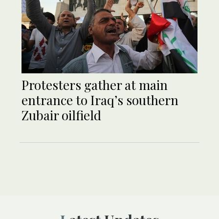
Protesters gather at main
entrance to Iraq’s southern
Zubair oilfield