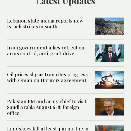
Latest Updates
Lebanon state media reports new
Israeli strikes in south
Iraqi government allies retreat on
arms control, anti-graft drive
Oil prices slip as Iran cites progress
with Oman on Hormuz agreement
Pakistan PM and army chief to visit
Saudi Arabia August 6-8: foreign
office
Landslides kill at least 4 in northern