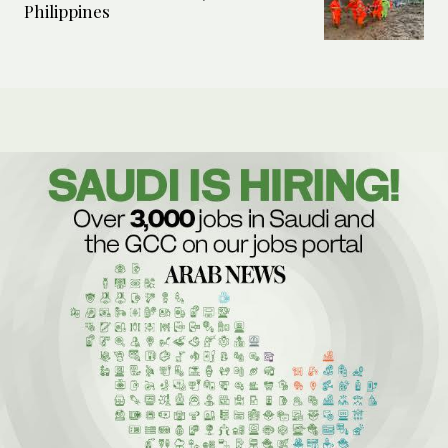
Philippines