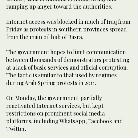
ramping up anger toward the authorities.
Internet access was blocked in much of Iraq from
Friday as protests in southern provinces spread
from the main oil hub of Basra.
The government hopes to limit communication
between thousands of demonstrators protesting
at a lack of basic services and official corruption.
The tactic is similar to that used by regimes
during Arab Spring protests in 2011.
On Monday, the government partially
reactivated Internet services, but kept
restrictions on prominent social media
platforms, including WhatsApp, Facebook and
Twitter.