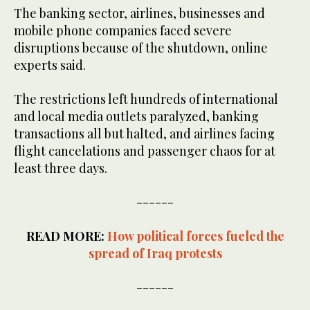
The banking sector, airlines, businesses and
mobile phone companies faced severe
disruptions because of the shutdown, online
experts said.
The restrictions left hundreds of international
and local media outlets paralyzed, banking
transactions all but halted, and airlines facing
flight cancelations and passenger chaos for at
least three days.
------
READ MORE:
How political forces fueled the
spread of Iraq protests
------