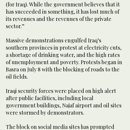
(for Iraq). While the government believes that it
has succeeded in something, it has lost much of
its revenues and the revenues of the private
sector.”
Massive demonstrations engulfed Iraq’s
southern provinces in protest at electricity cuts,
a shortage of drinking water, and the high rates
of unemployment and poverty. Protests began in
Basra on July 8 with the blocking of roads to the
oil fields.
Iraqi security forces were placed on high alert
after public facilities, including local
government buildings, Najaf airport and oil sites
were stormed by demonstrators.
The block on social media sites has prompted