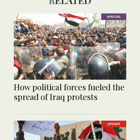
RELATED
SPECIAL
How political forces fueled the
spread of Iraq protests
UPDATE