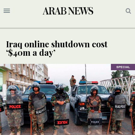
Iraq online shutdown cost
‘$40m a day’
SPECIAL