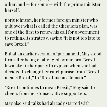
other, and — for some — with the prime minister
herself.
Boris Johnson, her former foreign minister who
quit over what is called the Chequers plan, was
one of the first to renew his call for government
to rethink its strategy, saying “it is not too late to
save Brexit.”
But at an earlier session of parliament, May stood
firm after being challenged by one pro-Brexit
lawmaker in her party to explain when she had
decided to change her catchphrase from “Brexit
means Brexit,” to “Brexit means Remain.”
“Brexit continues to mean Brexit,” May said to
cheers from her Conservative supporters.
May also said talks had already started with