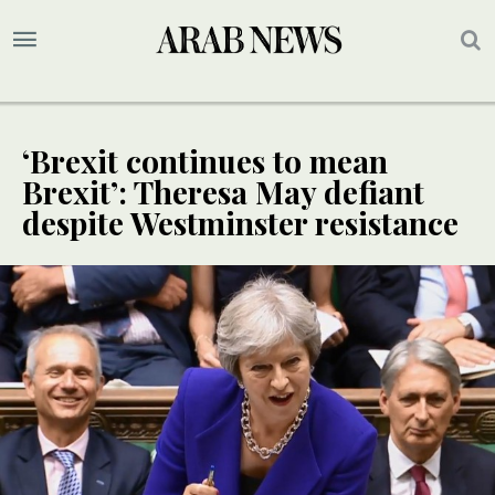
‘Brexit continues to mean
Brexit’: Theresa May defiant
despite Westminster resistance