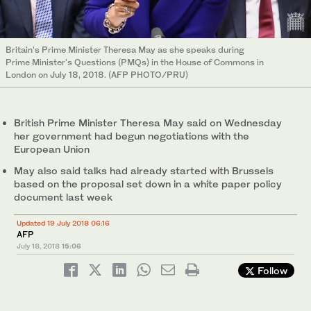
Britain's Prime Minister Theresa May as she speaks during
Prime Minister's Questions (PMQs) in the House of Commons in
London on July 18, 2018. (AFP PHOTO/PRU)
British Prime Minister Theresa May said on Wednesday
her government had begun negotiations with the
European Union
May also said talks had already started with Brussels
based on the proposal set down in a white paper policy
document last week
Updated 19 July 2018 06:16
AFP
July 18, 2018
15:06
Follow