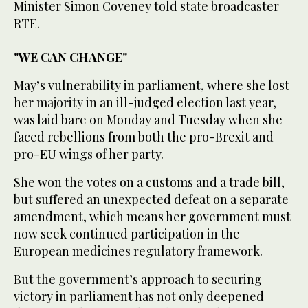
Minister Simon Coveney told state broadcaster
RTE.
"WE CAN CHANGE"
May’s vulnerability in parliament, where she lost
her majority in an ill-judged election last year,
was laid bare on Monday and Tuesday when she
faced rebellions from both the pro-Brexit and
pro-EU wings of her party.
She won the votes on a customs and a trade bill,
but suffered an unexpected defeat on a separate
amendment, which means her government must
now seek continued participation in the
European medicines regulatory framework.
But the government’s approach to securing
victory in parliament has not only deepened