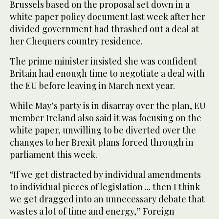
Brussels based on the proposal set down in a
white paper policy document last week after her
divided government had thrashed out a deal at
her Chequers country residence.
The prime minister insisted she was confident
Britain had enough time to negotiate a deal with
the EU before leaving in March next year.
While May’s party is in disarray over the plan, EU
member Ireland also said it was focusing on the
white paper, unwilling to be diverted over the
changes to her Brexit plans forced through in
parliament this week.
“If we get distracted by individual amendments
to individual pieces of legislation ... then I think
we get dragged into an unnecessary debate that
wastes a lot of time and energy,” Foreign