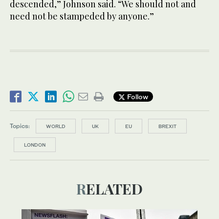
descended,” Johnson said. “We should not and
need not be stampeded by anyone.”
Follow
Topics:
WORLD
UK
EU
BREXIT
LONDON
RELATED