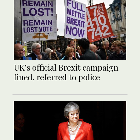
UK’s official Brexit campaign
fined, referred to police