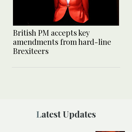
British PM accepts key
amendments from hard-line
Brexiteers
Latest Updates