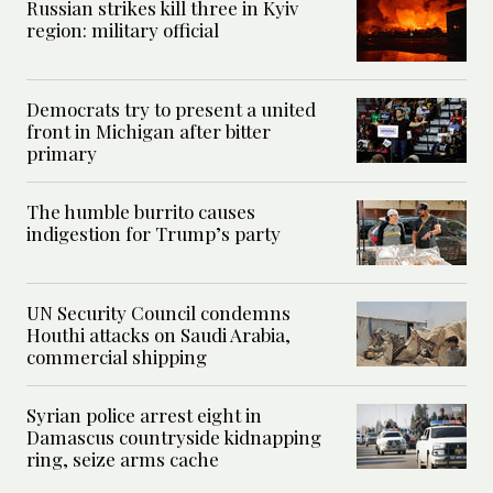
Russian strikes kill three in Kyiv
region: military official
Democrats try to present a united
front in Michigan after bitter
primary
The humble burrito causes
indigestion for Trump’s party
UN Security Council condemns
Houthi attacks on Saudi Arabia,
commercial shipping
Syrian police arrest eight in
Damascus countryside kidnapping
ring, seize arms cache