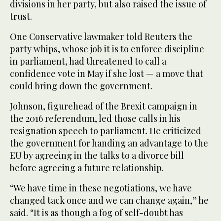
divisions in her party, but also raised the issue of
trust.
One Conservative lawmaker told Reuters the
party whips, whose job it is to enforce discipline
in parliament, had threatened to call a
confidence vote in May if she lost — a move that
could bring down the government.
Johnson, figurehead of the Brexit campaign in
the 2016 referendum, led those calls in his
resignation speech to parliament. He criticized
the government for handing an advantage to the
EU by agreeing in the talks to a divorce bill
before agreeing a future relationship.
“We have time in these negotiations, we have
changed tack once and we can change again,” he
said. “It is as though a fog of self-doubt has