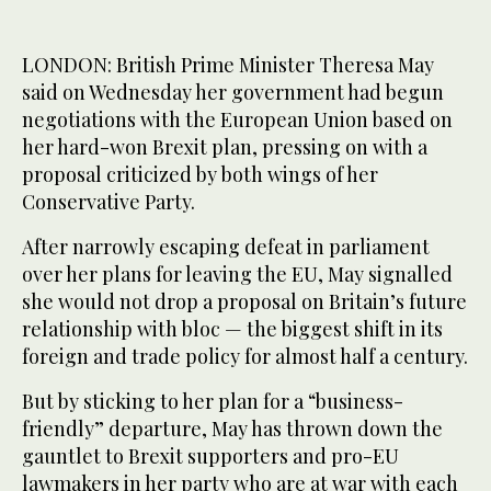
LONDON: British Prime Minister Theresa May
said on Wednesday her government had begun
negotiations with the European Union based on
her hard-won Brexit plan, pressing on with a
proposal criticized by both wings of her
Conservative Party.
After narrowly escaping defeat in parliament
over her plans for leaving the EU, May signalled
she would not drop a proposal on Britain’s future
relationship with bloc — the biggest shift in its
foreign and trade policy for almost half a century.
But by sticking to her plan for a “business-
friendly” departure, May has thrown down the
gauntlet to Brexit supporters and pro-EU
lawmakers in her party who are at war with each