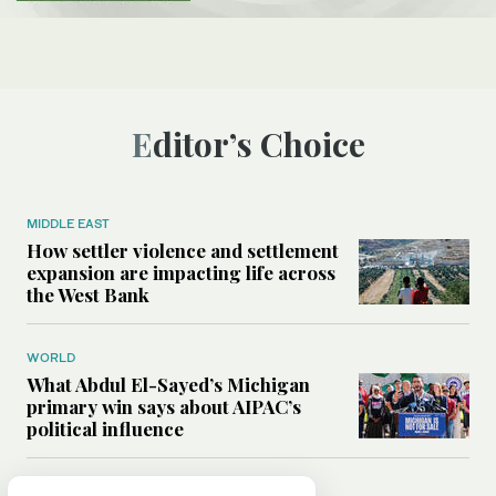
Editor’s Choice
MIDDLE EAST
How settler violence and settlement
expansion are impacting life across
the West Bank
WORLD
What Abdul El-Sayed’s Michigan
primary win says about AIPAC’s
political influence
MIDDLE EAST