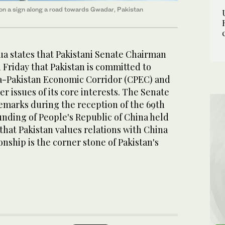
ly on a sign along a road towards Gwadar, Pakistan
a states that Pakistani Senate Chairman
n Friday that Pakistan is committed to
a-Pakistan Economic Corridor (CPEC) and
er issues of its core interests. The Senate
marks during the reception of the 69th
unding of People's Republic of China held
that Pakistan values relations with China
ionship is the corner stone of Pakistan's