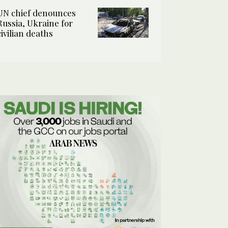
UN chief denounces
Russia, Ukraine for
civilian deaths