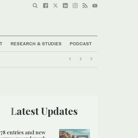
T
RESEARCH & STUDIES
PODCAST
Latest Updates
178 entries and new