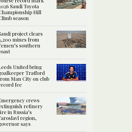
course record mark
2026 Saudi Toyota
Championship Hill
Climb season
Saudi project clears
4,200 mines from
Yemen’s southern
coast
Leeds United bring
goalkeeper Trafford
from Man City on club
record fee
Emergency crews
extinguish refinery
fire in Russia’s
Yaroslavl region,
governor says