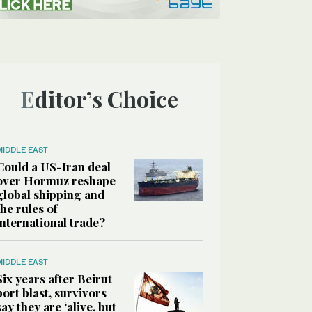
Editor’s Choice
MIDDLE EAST
Could a US-Iran deal
over Hormuz reshape
global shipping and
the rules of
international trade?
MIDDLE EAST
Six years after Beirut
port blast, survivors
say they are ‘alive, but