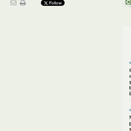
Follow