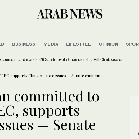
LD
BUSINESS
MEDIA
LIFESTYLE
OPINION
SPOR
w course record mark 2026 Saudi Toyota Championship Hill Climb season
CPEC, supports China on core issues — Senate chairman
an committed to
EC, supports
issues — Senate