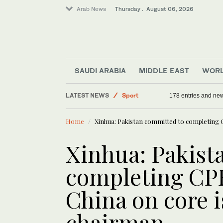
Arab News
Thursday . August 06, 2026
SAUDI ARABIA
MIDDLE EAST
WOR
LATEST NEWS
Sport
178 entries and ne
World
Home
Xinhua: Pakistan committed to completing 
Middle East
Offbeat
Xinhua: Pakist
Saudi Arabia
completing CP
China on core 
chairman