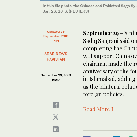
In this file photo, the Chinese and Pakistani flags f
Jan. 26, 2016. (REUTERS)
September 29
– Xinhu
Updated 29
September 2018
Sadiq Sanjrani said o
17:21
completing the Chin
ARAB NEWS
will support China ov
PAKISTAN
chairman made the re
anniversary of the fo
September 29, 2018
in Islamabad, adding 
16:57
as the bilateral relat
foreign policies.
Read More I