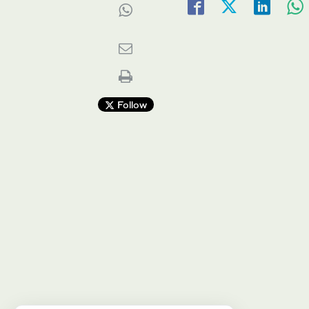
Follow