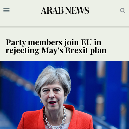
Party members join EU in
rejecting May’s Brexit plan