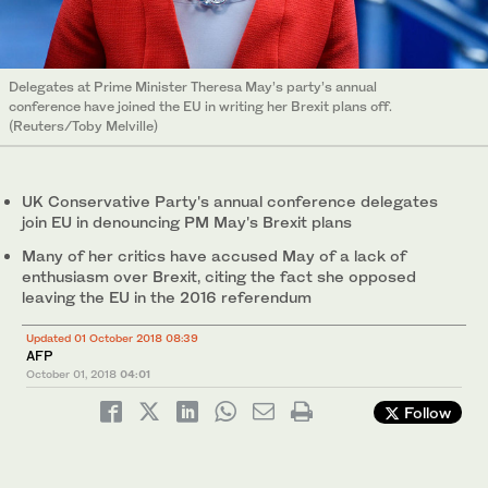
Delegates at Prime Minister Theresa May’s party’s annual
conference have joined the EU in writing her Brexit plans off.
(Reuters/Toby Melville)
UK Conservative Party's annual conference delegates
join EU in denouncing PM May's Brexit plans
Many of her critics have accused May of a lack of
enthusiasm over Brexit, citing the fact she opposed
leaving the EU in the 2016 referendum
Updated 01 October 2018 08:39
AFP
October 01, 2018
04:01
Follow