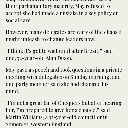
their parliamentary majority, May refused to
accept she had made a mistake in a key policy on
social care.
However, many delegates are wary of the chaos it
might unleash to change leaders now.
“I think it’s got to wait until after Brexit,” said
one, 72-year-old Alan Dixon.
May gave a speech and took questions in a private
meeting with delegates on Sunday morning, and
one party member said she had changed his
mind.
“I’m not a great fan of Chequers but after hearing
her, I’m prepared to give her a chance,” said
Martin Williams, a 32-year-old councillor in
Somerset, western England.