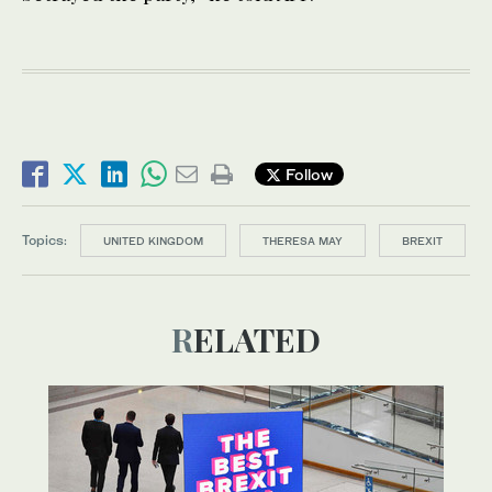
Follow
Topics:
UNITED KINGDOM
THERESA MAY
BREXIT
RELATED