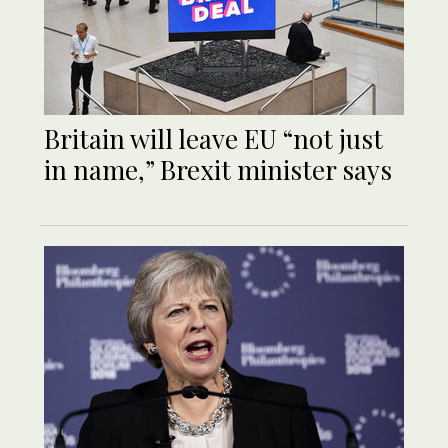
Britain will leave EU “not just
in name,” Brexit minister says