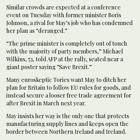
Similar crowds are expected at a conference
event on Tuesday with former minister Boris
Johnson, a rival for May’s job who has condemned
her plan as “deranged.”
“The prime minister is completely out of touch
with the majority of party members,” Michael
Wilkins, 53, told AFP at the rally, seated near a
giant poster saying “Save Brexit.”
Many euroskeptic Tories want May to ditch her
plan for Britain to follow EU rules for goods, and
instead secure a looser free trade agreement for
after Brexit in March next year.
May insists her way is the only one that protects
manufacturing supply lines and keeps open the
border between Northern Ireland and Ireland.