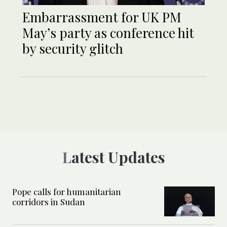
Embarrassment for UK PM
May’s party as conference hit
by security glitch
Latest Updates
Pope calls for humanitarian
corridors in Sudan