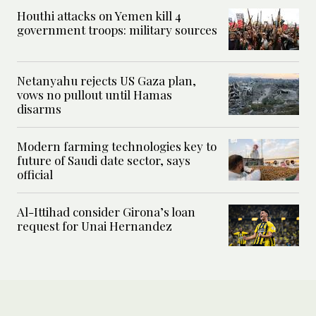
Houthi attacks on Yemen kill 4
government troops: military sources
Netanyahu rejects US Gaza plan,
vows no pullout until Hamas
disarms
Modern farming technologies key to
future of Saudi date sector, says
official
Al-Ittihad consider Girona’s loan
request for Unai Hernandez