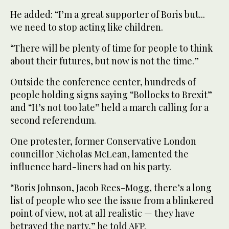
He added: “I’m a great supporter of Boris but...
we need to stop acting like children.
“There will be plenty of time for people to think
about their futures, but now is not the time.”
Outside the conference center, hundreds of
people holding signs saying “Bollocks to Brexit”
and “It’s not too late” held a march calling for a
second referendum.
One protester, former Conservative London
councillor Nicholas McLean, lamented the
influence hard-liners had on his party.
“Boris Johnson, Jacob Rees-Mogg, there’s a long
list of people who see the issue from a blinkered
point of view, not at all realistic — they have
betrayed the party,” he told AFP.