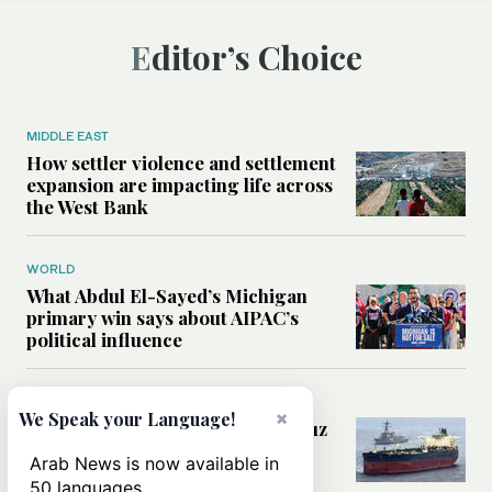
Editor’s Choice
MIDDLE EAST
How settler violence and settlement
expansion are impacting life across
the West Bank
WORLD
What Abdul El-Sayed’s Michigan
primary win says about AIPAC’s
political influence
MIDDLE EAST
×
We Speak your Language!
Could a US-Iran deal over Hormuz
reshape global shipping and the
Arab News is now available in
rules of international trade?
50 languages.