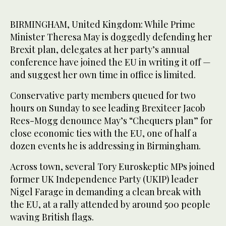
BIRMINGHAM, United Kingdom: While Prime
Minister Theresa May is doggedly defending her
Brexit plan, delegates at her party’s annual
conference have joined the EU in writing it off —
and suggest her own time in office is limited.
Conservative party members queued for two
hours on Sunday to see leading Brexiteer Jacob
Rees-Mogg denounce May’s “Chequers plan” for
close economic ties with the EU, one of half a
dozen events he is addressing in Birmingham.
Across town, several Tory Euroskeptic MPs joined
former UK Independence Party (UKIP) leader
Nigel Farage in demanding a clean break with
the EU, at a rally attended by around 500 people
waving British flags.