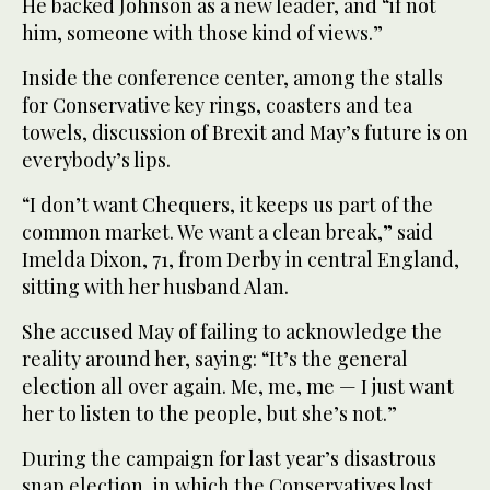
He backed Johnson as a new leader, and “if not
him, someone with those kind of views.”
Inside the conference center, among the stalls
for Conservative key rings, coasters and tea
towels, discussion of Brexit and May’s future is on
everybody’s lips.
“I don’t want Chequers, it keeps us part of the
common market. We want a clean break,” said
Imelda Dixon, 71, from Derby in central England,
sitting with her husband Alan.
She accused May of failing to acknowledge the
reality around her, saying: “It’s the general
election all over again. Me, me, me — I just want
her to listen to the people, but she’s not.”
During the campaign for last year’s disastrous
snap election, in which the Conservatives lost