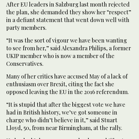
After EU leaders in Salzburg last month rejected
the plan, she demanded they show her “respect”
in a defiant statement that went down well with
party members.
“It was the sort of vigour we have been wanting
to see from her,” said Alexandra Philips, a former
UKIP member who is now a member of the
Conservatives.
Many of her critics have accused May of a lack of
enthusiasm over Brexit, citing the fact she
opposed leaving the EU in the 2016 referendum.
“It is stupid that after the biggest vote we have
had in British history, we’ve got someone in
charge who didn’t believe in it,” said Stuart
Lloyd, 50, from near Birmingham, at the rally.