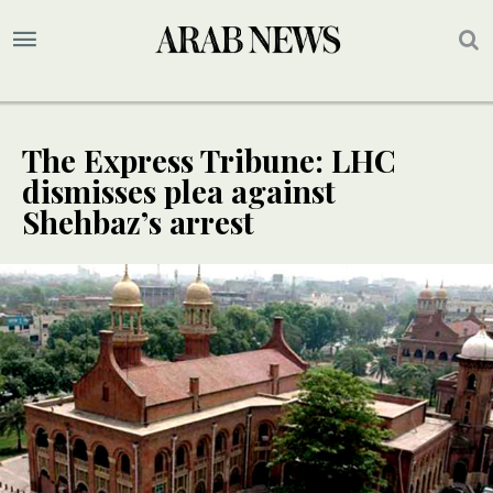
The Express Tribune: LHC
dismisses plea against
Shehbaz’s arrest