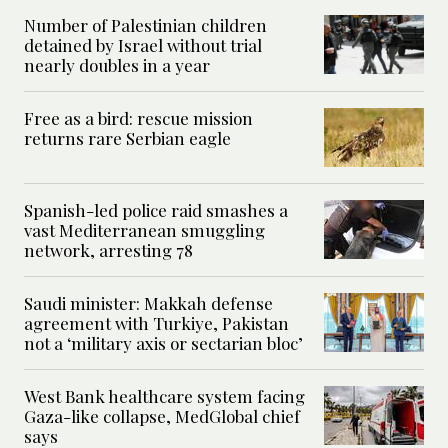
Number of Palestinian children
detained by Israel without trial
nearly doubles in a year
Free as a bird: rescue mission
returns rare Serbian eagle
Spanish-led police raid smashes a
vast Mediterranean smuggling
network, arresting 78
Saudi minister: Makkah defense
agreement with Turkiye, Pakistan
not a ‘military axis or sectarian bloc’
West Bank healthcare system facing
Gaza-like collapse, MedGlobal chief
says