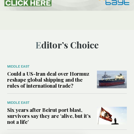
Editor’s Choice
MIDDLE EAST
Could a US-Iran deal over Hormuz
reshape global shipping and the
rules of international trade?
MIDDLE EAST
Six years after Beirut port blast,
survivors say they are ‘alive, but it’s
not a life’