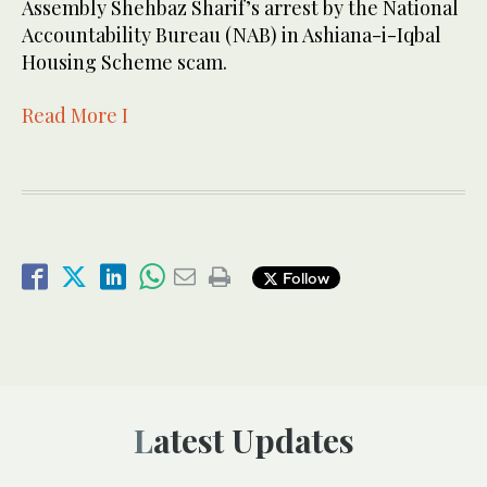
Assembly Shehbaz Sharif’s arrest by the National
Accountability Bureau (NAB) in Ashiana-i-Iqbal
Housing Scheme scam.
Read More I
Follow
Latest Updates