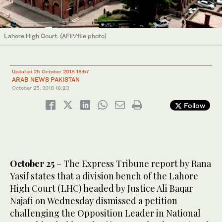
Lahore High Court. (AFP/file photo)
Updated 25 October 2018 16:57
ARAB NEWS PAKISTAN
October 25, 2018
16:23
Follow
October 25
– The Express Tribune report by Rana
Yasif states that a division bench of the Lahore
High Court (LHC) headed by Justice Ali Baqar
Najafi on Wednesday dismissed a petition
challenging the Opposition Leader in National