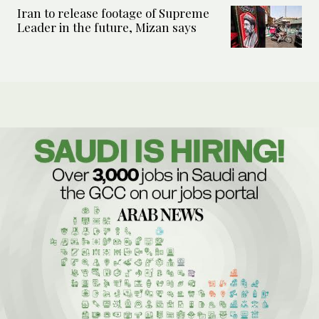
Iran to release footage of Supreme
Leader in the future, Mizan says