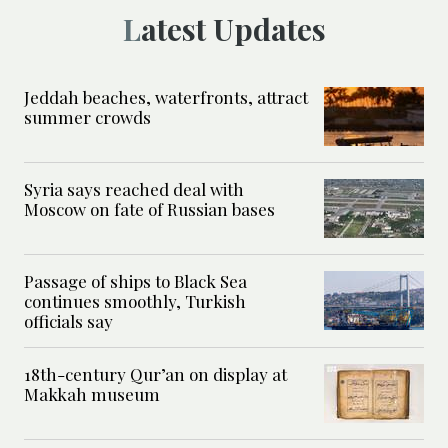
Latest Updates
Jeddah beaches, waterfronts, attract
summer crowds
Syria says reached deal with
Moscow on fate of Russian bases
Passage of ships to Black Sea
continues smoothly, Turkish
officials say
18th-century Qur’an on display at
Makkah museum