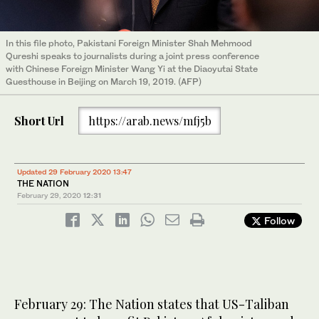
In this file photo, Pakistani Foreign Minister Shah Mehmood
Qureshi speaks to journalists during a joint press conference
with Chinese Foreign Minister Wang Yi at the Diaoyutai State
Guesthouse in Beijing on March 19, 2019. (AFP)
Short Url
https://arab.news/mfj5b
Updated 29 February 2020 13:47
THE NATION
February 29, 2020
12:31
Follow
February 29: The Nation states that US-Taliban