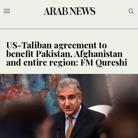
US-Taliban agreement to
benefit Pakistan, Afghanistan
and entire region: FM Qureshi