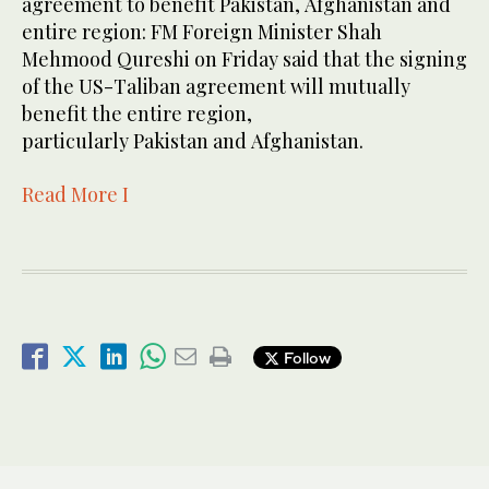
agreement to benefit Pakistan, Afghanistan and
entire region: FM Foreign Minister Shah
Mehmood Qureshi on Friday said that the signing
of the US-Taliban agreement will mutually
benefit the entire region,
particularly Pakistan and Afghanistan.
Read More I
Follow