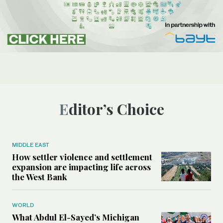
Editor’s Choice
MIDDLE EAST
How settler violence and settlement
expansion are impacting life across
the West Bank
WORLD
What Abdul El-Sayed’s Michigan