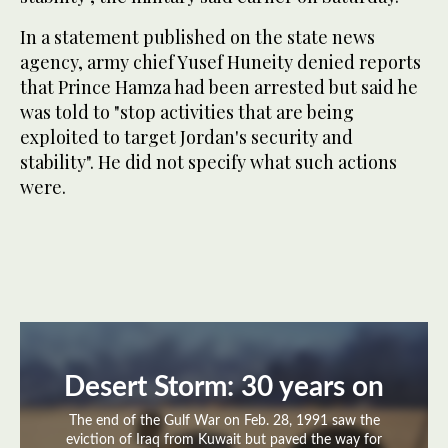
In a statement published on the state news
agency, army chief Yusef Huneity denied reports
that Prince Hamza had been arrested but said he
was told to "stop activities that are being
exploited to target Jordan's security and
stability". He did not specify what such actions
were.
Desert Storm: 30 years on
The end of the Gulf War on Feb. 28, 1991 saw the
eviction of Iraq from Kuwait but paved the way for