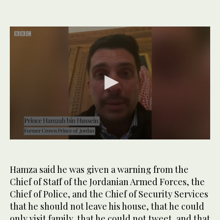
0
seconds
of
5
Hamza said he was given a warning from the
minutes,
Chief of Staff of the Jordanian Armed Forces, the
45
seconds
Chief of Police, and the Chief of Security Services
that he should not leave his house, that he could
only visit family, that he could not tweet, and that