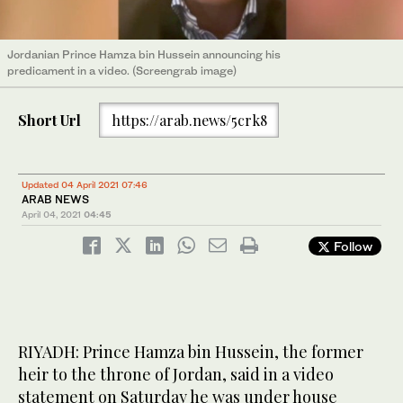
Jordanian Prince Hamza bin Hussein announcing his
predicament in a video. (Screengrab image)
Short Url
https://arab.news/5crk8
Updated 04 April 2021 07:46
ARAB NEWS
April 04, 2021
04:45
Follow
RIYADH: Prince Hamza bin Hussein, the former
heir to the throne of Jordan, said in a video
statement on Saturday he was under house