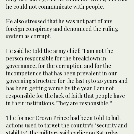
he could not communicate with people.
He also stressed that he was not part of any
foreign conspiracy and denounced the ruling
system as corrupt.
He said he told the army chief: “I am not the
person responsible for the breakdown in
governance, for the corruption and for the
incompetence that has been prevalent in our
governing structure for the last 15 to 20 years and
has been getting worse by the year. I am not
responsible for the lack of faith that people have
in their institutions. They are responsible.”
The former Crown Prince had been told to halt
actions used to target the country's "security and
stability", the military said earlier on Saturday.