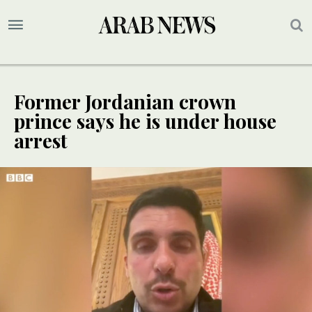
Former Jordanian crown
prince says he is under house
arrest