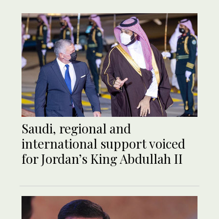
Saudi, regional and
international support voiced
for Jordan’s King Abdullah II