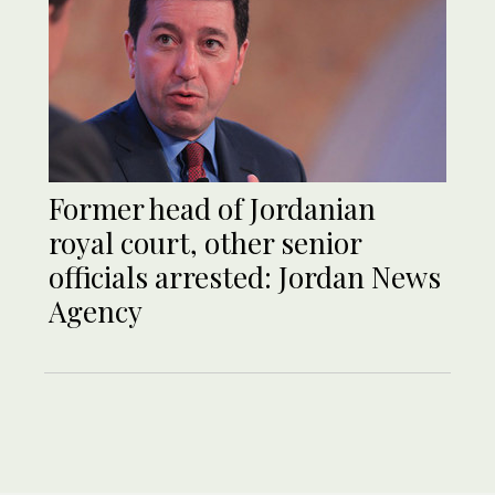
Former head of Jordanian
royal court, other senior
officials arrested: Jordan News
Agency