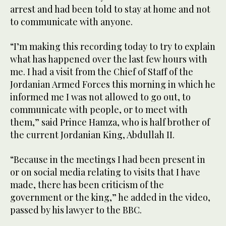
arrest and had been told to stay at home and not
to communicate with anyone.
“I’m making this recording today to try to explain
what has happened over the last few hours with
me. I had a visit from the Chief of Staff of the
Jordanian Armed Forces this morning in which he
informed me I was not allowed to go out, to
communicate with people, or to meet with
them,” said Prince Hamza, who is half brother of
the current Jordanian King, Abdullah II.
“Because in the meetings I had been present in
or on social media relating to visits that I have
made, there has been criticism of the
government or the king,” he added in the video,
passed by his lawyer to the BBC.