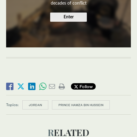
decades of conflict
Enter
Follow
Topics:
JORDAN
PRINCE HAMZA BIN HUSSEIN
RELATED