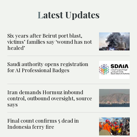
Latest Updates
Six years after Beirut port blast,
victims’ families say ‘wound has not
healed’
Saudi authority opens registration
for AI Professional Badges
Iran demands Hormuz inbound
control, outbound oversight, source
says
Final count confirms 5 dead in
Indonesia ferry fire