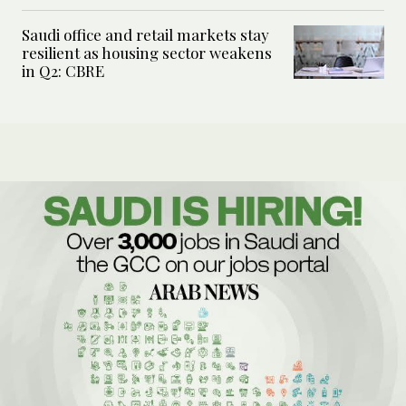
Saudi office and retail markets stay
resilient as housing sector weakens
in Q2: CBRE