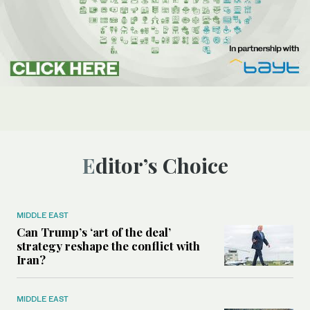
Editor’s Choice
MIDDLE EAST
Can Trump’s ‘art of the deal’
strategy reshape the conflict with
Iran?
MIDDLE EAST