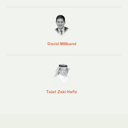
David Miliband
Talat Zaki Hafiz