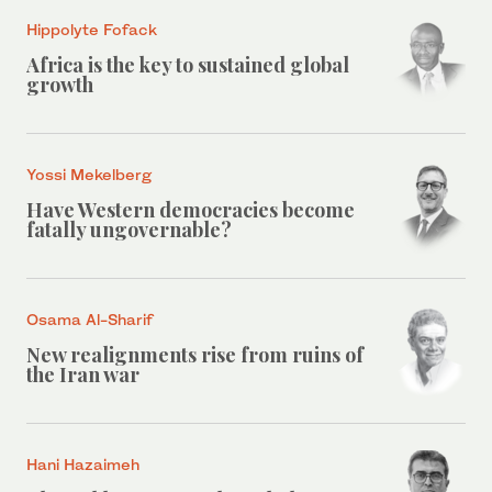
Hippolyte Fofack
Africa is the key to sustained global
growth
Yossi Mekelberg
Have Western democracies become
fatally ungovernable?
Osama Al-Sharif
New realignments rise from ruins of
the Iran war
Hani Hazaimeh