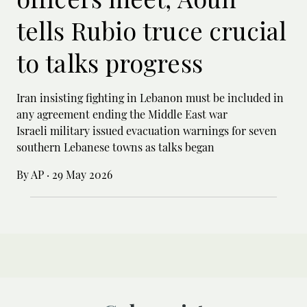
tells Rubio truce crucial
to talks progress
Iran insisting fighting in Lebanon must be included in
any agreement ending the Middle East war
Israeli military issued evacuation warnings for seven
southern Lebanese towns as talks began
By AP
·
29 May 2026