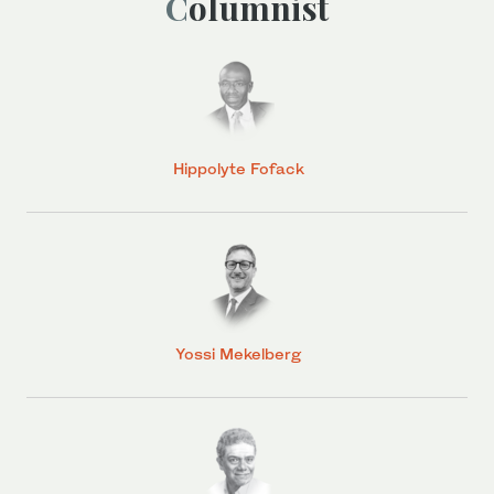
Columnist
Hippolyte Fofack
Yossi Mekelberg