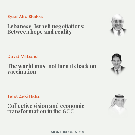
Eyad Abu Shakra
Lebanese-Israeli negotiations:
Between hope and reality
David Miliband
The world must not turn its back on
vaccination
Talat Zaki Hafiz
Collective vision and economic
transformation in the GCC
MORE IN OPINION