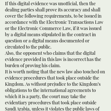
If this digital evidence was unofficial, then the
dealing parties shall prove its accuracy and shall
cover the following requirements, to be issued in
accordance with the Electronic Transactions Law
or the Electronic Commerce Law, if it was issued
by a digital means stipulated in the contract in
question or a digital means documented or
circulated to the public.
Also, the opponent who claims that the digital
evidence provided in this law is incorrect has the
burden of proving his claim.
It is worth noting that the new law also touched on
evidence procedures that took place outside the
Kingdom. As without prejudice to the Kingdom’s
obligations to the international agreements to
which it is a party, the court may take the
evidentiary procedures that took place outside
Saudi Arabia, unless it violates the public laws of