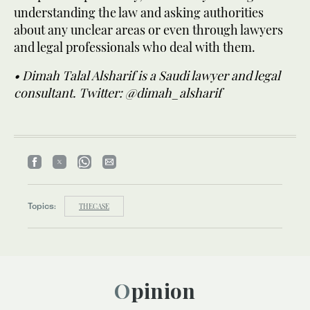
understanding the law and asking authorities
about any unclear areas or even through lawyers
and legal professionals who deal with them.
• Dimah Talal Alsharif is a Saudi lawyer and legal
consultant. Twitter: @dimah_alsharif
Topics:
THECASE
Opinion