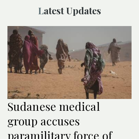
Latest Updates
Sudanese medical
group accuses
paramilitary force of