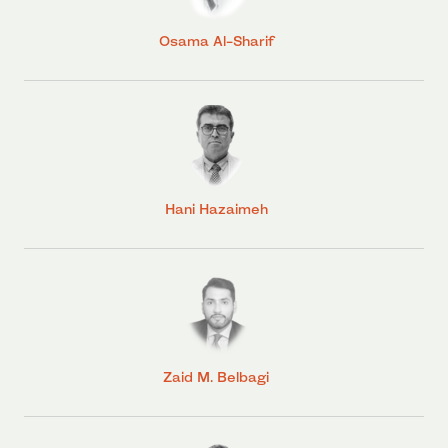
Osama Al-Sharif
Hani Hazaimeh
Zaid M. Belbagi