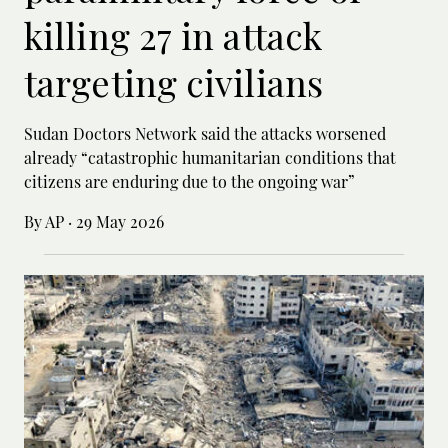
killing 27 in attack
targeting civilians
Sudan Doctors Network said the attacks worsened
already “catastrophic humanitarian conditions that
citizens are enduring due to the ongoing war”
By AP
·
29 May 2026