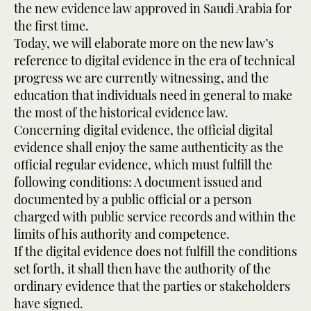
the new evidence law approved in Saudi Arabia for
the first time.
Today, we will elaborate more on the new law’s
reference to digital evidence in the era of technical
progress we are currently witnessing, and the
education that individuals need in general to make
the most of the historical evidence law.
Concerning digital evidence, the official digital
evidence shall enjoy the same authenticity as the
official regular evidence, which must fulfill the
following conditions: A document issued and
documented by a public official or a person
charged with public service records and within the
limits of his authority and competence.
If the digital evidence does not fulfill the conditions
set forth, it shall then have the authority of the
ordinary evidence that the parties or stakeholders
have signed.