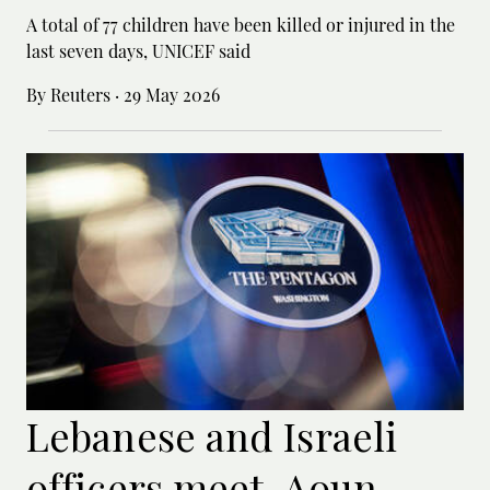
A total of 77 children have been killed or ‌injured in the
last seven days, UNICEF said
By Reuters
·
29 May 2026
Lebanese and Israeli
officers meet, Aoun