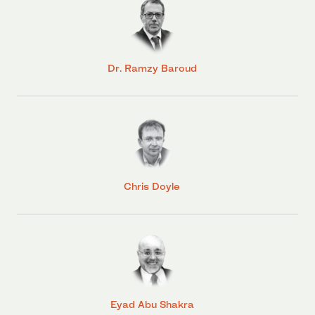
Dr. Ramzy Baroud
Chris Doyle
Eyad Abu Shakra