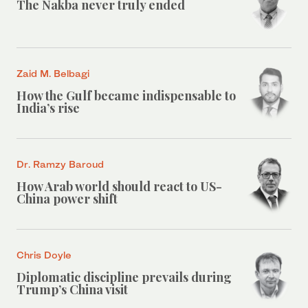
The Nakba never truly ended
Zaid M. Belbagi
How the Gulf became indispensable to
India’s rise
Dr. Ramzy Baroud
How Arab world should react to US-
China power shift
Chris Doyle
Diplomatic discipline prevails during
Trump’s China visit