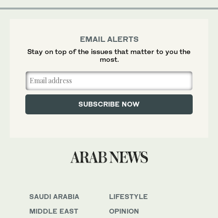
EMAIL ALERTS
Stay on top of the issues that matter to you the
most.
SAUDI ARABIA
LIFESTYLE
MIDDLE EAST
OPINION