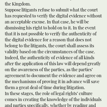
the Kingdom.
Suppose litigants refuse to submit what the court
has requested to verify the digital evidence without
an acceptable excuse. In that case, he will be
dismissing his right to hold on to it. In the event
that it is not possible to verify the authenticity of
the digital evidence for a reason that does not
belong to the litigants, the court shall assess its
validity based on the circumstances of the case.
Indeed, the authenticity of evidence of all kinds
after the application of this law will depend greatly
on the awareness of the parties, as the parties’
agreement to document the evidence and agree on
the mechanisms of proving it in advance will save
them a great deal of time during litigation.
In these stages, the role of legal rights’ culture
comes in creating the knowledge of the individuals
and parties specifically, whether by reading and