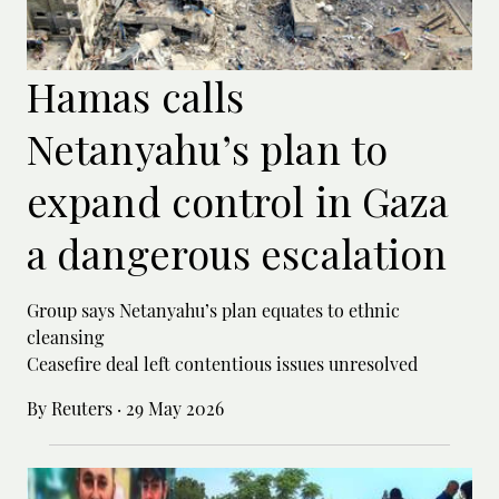
Hamas calls
Netanyahu’s plan to
expand control in Gaza
a dangerous escalation
Group says Netanyahu’s plan equates to ethnic
cleansing
Ceasefire deal left contentious issues unresolved
By Reuters
·
29 May 2026