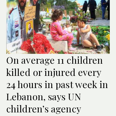
On average 11 children
killed or injured every
24 hours in past week in
Lebanon, says UN
children’s agency