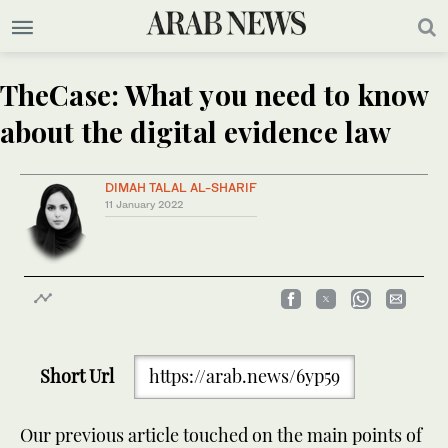
TheCase: What you need to know
about the digital evidence law
DIMAH TALAL AL-SHARIF
11 January 2022
Short Url
https://arab.news/6yp59
Our previous article touched on the main points of