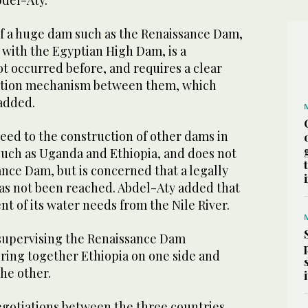
del-Aty.
f a huge dam such as the Renaissance Dam,
 with the Egyptian High Dam, is a
t occurred before, and requires a clear
ation mechanism between them, which
 added.
eed to the construction of other dams in
 such as Uganda and Ethiopia, and does not
ance Dam, but is concerned that a legally
s not been reached. Abdel-Aty added that
t of its water needs from the Nile River.
 supervising the Renaissance Dam
bring together Ethiopia on one side and
he other.
egotiations between the three countries