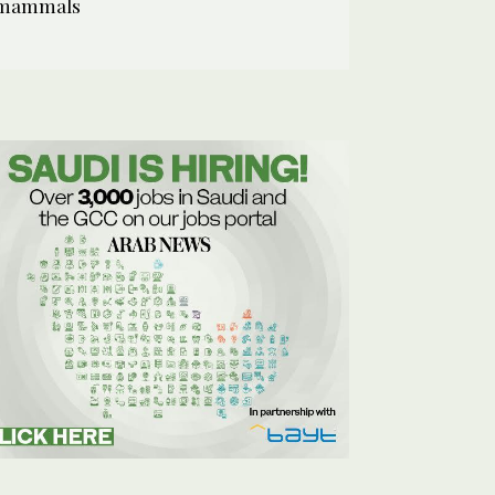
mammals