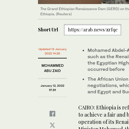
The Grand Ethiopian Renaissance Dam (GERD) on the
Ethiopia. (Reuters)
Short Url
https://arab.news/zrfqe
Updated 13 January
Mohamed Abdel-At
2022 14:26
such as the Renai
the Egyptian High
MOHAMMED
occurred before
ABU ZAID
The African Union
negotiations, whi
January 12, 2022
17:31
and Egypt and Su
CAIRO: Ethiopia is r
to achieve a fair and
operation of its Rena