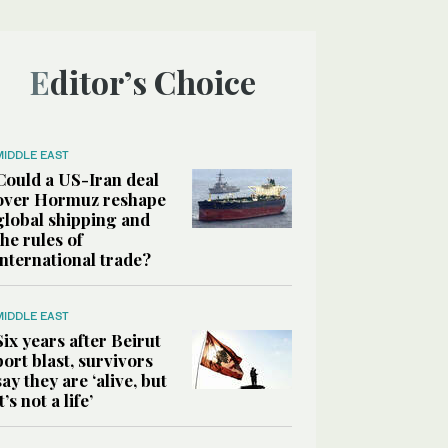
Editor’s Choice
MIDDLE EAST
Could a US-Iran deal
over Hormuz reshape
global shipping and
the rules of
international trade?
MIDDLE EAST
Six years after Beirut
port blast, survivors
say they are ‘alive, but
it’s not a life’