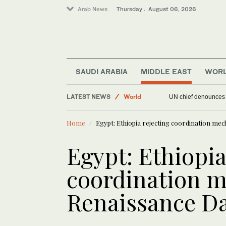
Arab News
Thursday . August 06, 2026
Middle East
Offbeat
SAUDI ARABIA
MIDDLE EAST
WOR
Sport
LATEST NEWS
World
UN chief denounces R
Home
Egypt: Ethiopia rejecting coordination m
Egypt: Ethiopia
coordination 
Renaissance 