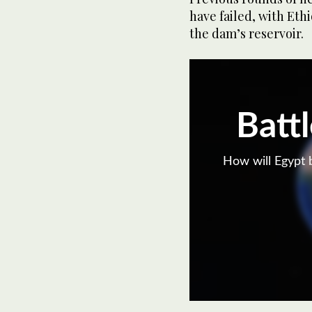
have failed, with Ethi
the dam’s reservoir.
Battl
How will Egypt b