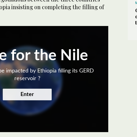
opia insisting on completing the filling of
e for the Nile
e impacted by Ethiopia filling its GERD
reservoir ?
Enter