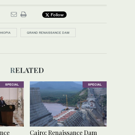
Follow
HIOPIA
GRAND RENAISSANCE DAM
RELATED
SPECIAL
SPECIAL
ance
Cairo: Renaissance Dam