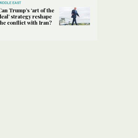
MIDDLE EAST
Can Trump’s ‘art of the
deal’ strategy reshape
the conflict with Iran?