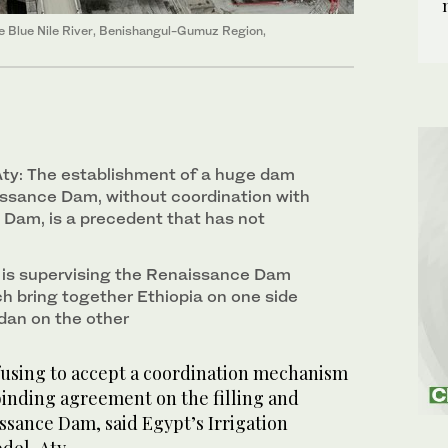
 Blue Nile River, Benishangul-Gumuz Region,
y: The establishment of a huge dam
ssance Dam, without coordination with
 Dam, is a precedent that has not
 is supervising the Renaissance Dam
ch bring together Ethiopia on one side
dan on the other
efusing to accept a coordination mechanism
 binding agreement on the filling and
issance Dam, said Egypt’s Irrigation