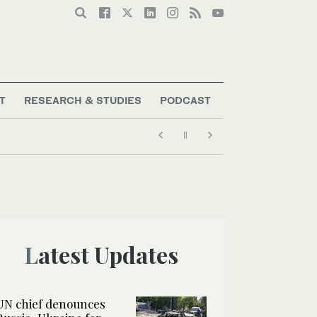
T
RESEARCH & STUDIES
PODCAST
Latest Updates
UN chief denounces