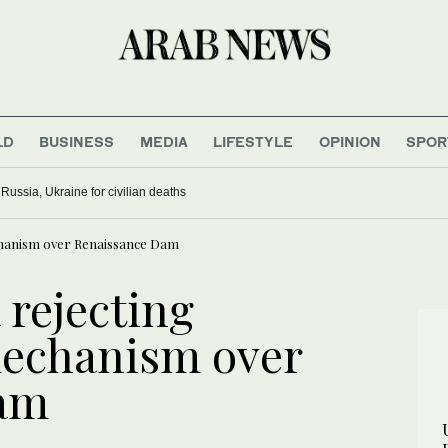
LD
BUSINESS
MEDIA
LIFESTYLE
OPINION
SPOR
ussia, Ukraine for civilian deaths
echanism over Renaissance Dam
 rejecting
mechanism over
Dam