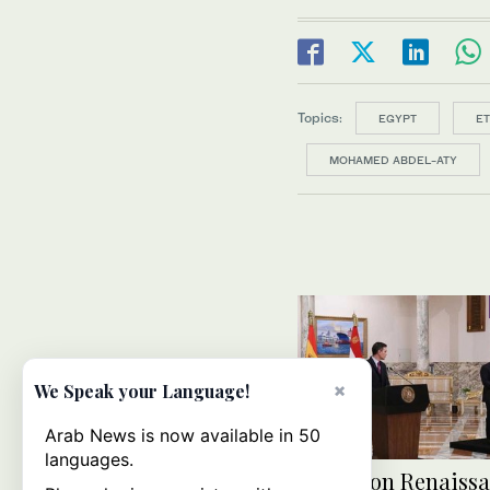
Topics:
EGYPT
ET
MOHAMED ABDEL-ATY
×
We Speak your Language!
Arab News is now available in 50
languages.
El-Sisi on Renaiss