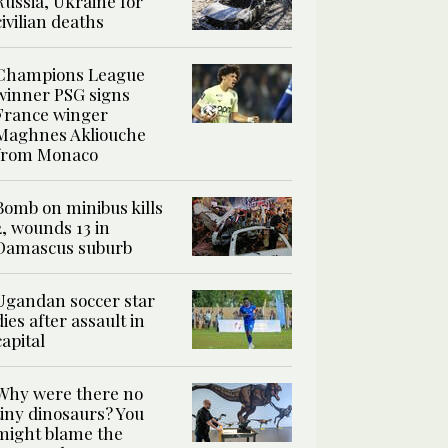
Russia, Ukraine for
civilian deaths
Champions League
winner PSG signs
France winger
Maghnes Akliouche
from Monaco
Bomb on minibus kills
2, wounds 13 in
Damascus suburb
Ugandan soccer star
dies after assault in
capital
Why were there no
tiny dinosaurs? You
might blame the