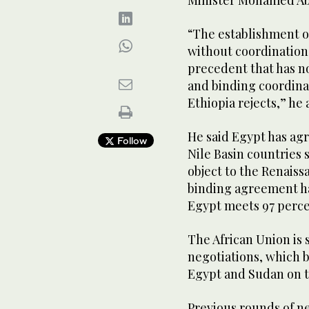
Minister Mohamed Ab
“The establishment o
without coordination
precedent that has no
and binding coordin
Ethiopia rejects,” he
He said Egypt has agr
Follow
Nile Basin countries
object to the Renaiss
binding agreement ha
Egypt meets 97 percen
The African Union is
negotiations, which 
Egypt and Sudan on t
Previous rounds of n