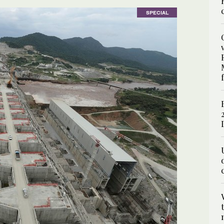
SPECIAL