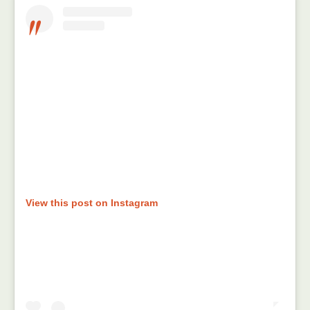
View this post on Instagram