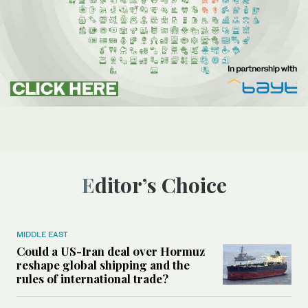
Editor’s Choice
MIDDLE EAST
Could a US-Iran deal over Hormuz
reshape global shipping and the
rules of international trade?