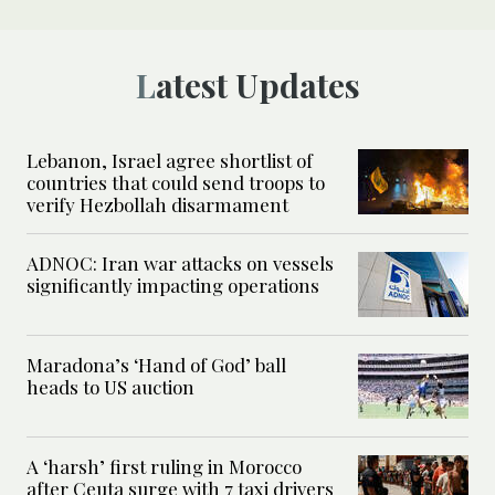
Latest Updates
Lebanon, Israel agree shortlist of
countries that could send troops to
verify Hezbollah disarmament
ADNOC: Iran war attacks on vessels
significantly impacting operations
Maradona’s ‘Hand of God’ ball
heads to US auction
A ‘harsh’ first ruling in Morocco
after Ceuta surge with 7 taxi drivers