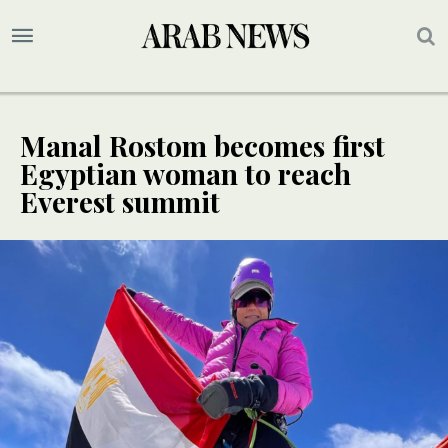
Manal Rostom becomes first
Egyptian woman to reach
Everest summit