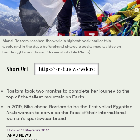
Manal Rostom reached the world's highest peak earlier this
week, and in the days beforehand shared a social media video on
her thoughts and fears. (Screenshot/File Photo)
Short Url
https://arab.news/wdere
Rostom took two months to complete her journey to the
top of the tallest mountain on Earth
In 2019, Nike chose Rostom to be the first veiled Egyptian
Arab woman to serve as the face of their international
women's sportswear brand
Updated 17 May 2022 20:17
ARAB NEWS