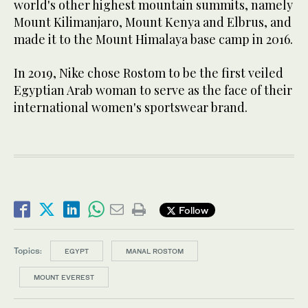
world's other highest mountain summits, namely
Mount Kilimanjaro, Mount Kenya and Elbrus, and
made it to the Mount Himalaya base camp in 2016.
In 2019, Nike chose Rostom to be the first veiled
Egyptian Arab woman to serve as the face of their
international women's sportswear brand.
Follow
Topics:
EGYPT
MANAL ROSTOM
MOUNT EVEREST