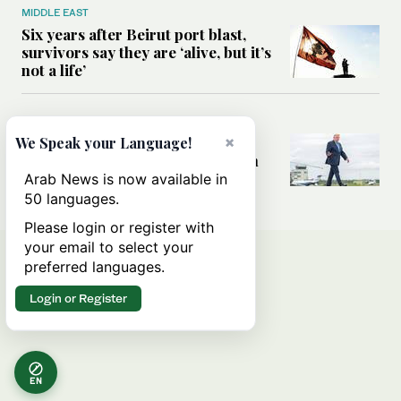
MIDDLE EAST
Six years after Beirut port blast,
survivors say they are ‘alive, but it’s
not a life’
MIDDLE EAST
Can Trump’s ‘art of the deal’
×
We Speak your Language!
strategy reshape the conflict with
Iran?
Arab News is now available in
50 languages.
Please login or register with
your email to select your
preferred languages.
Login or Register
EN