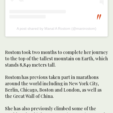
A post shared by Manal A Rostom (@manirostom)
Rostom took two months to complete her journey
to the top of the tallest mountain on Earth, which
stands 8,849 meters tall.
Rostom has previous taken part in marathons
around the world including in New York City,
Berlin, Chicago, Boston and London, as well as
the Great Wall of China.
She has also previously climbed some of the