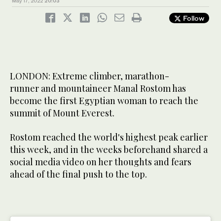
May 17, 2022
20:03
Follow
LONDON: Extreme climber, marathon-
runner and mountaineer Manal Rostom has
become the first Egyptian woman to reach the
summit of Mount Everest.
Rostom reached the world's highest peak earlier
this week, and in the weeks beforehand shared a
social media video on her thoughts and fears
ahead of the final push to the top.