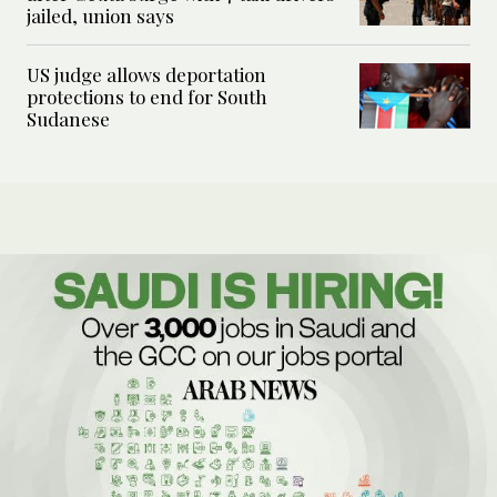
jailed, union says
US judge allows deportation
protections to end for South
Sudanese