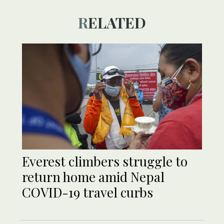
RELATED
Everest climbers struggle to
return home amid Nepal
COVID-19 travel curbs