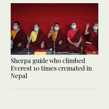
Sherpa guide who climbed
Everest 10 times cremated in
Nepal