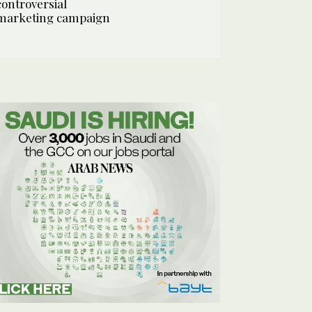
controversial
marketing campaign