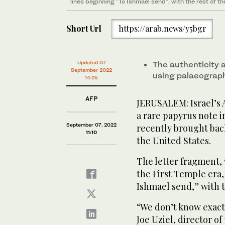
lines beginning "To Ishmael send", with the rest of t
Short Url
https://arab.news/y5bgr
Updated 07
The authenticity 
September 2022
using palaeograph
14:25
AFP
JERUSALEM: Israel’s 
a rare papyrus note i
September 07, 2022
recently brought back
11:10
the United States.
The letter fragment,
the First Temple era,
Ishmael send,” with t
“We don’t know exact
Joe Uziel, director of