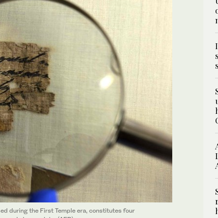
ed during the First Temple era, constitutes four