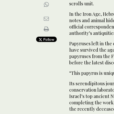
scrolls unit.
In the Iron Age, Heb
notes and animal hide
official corresponden
authority’s antiquitie
Follow
Papyruses left in the
have survived the ag
papyruses from the F
before the latest disc
“This papyrus is uniq
Its serendipitous jour
conservation laborat
Israel’s top ancient 
completing the work 
the recently decease