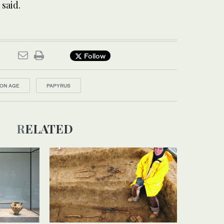
 said.
Follow
RON AGE
PAPYRUS
RELATED