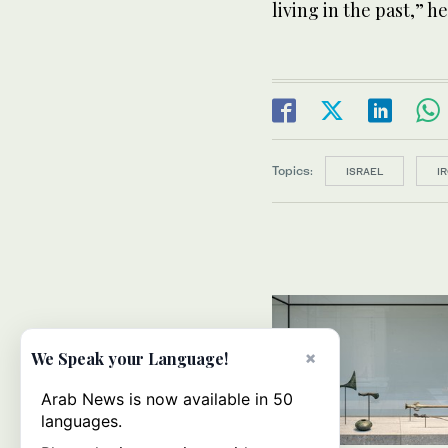
living in the past,” he
Topics:
ISRAEL
I
×
We Speak your Language!
Arab News is now available in 50
languages.