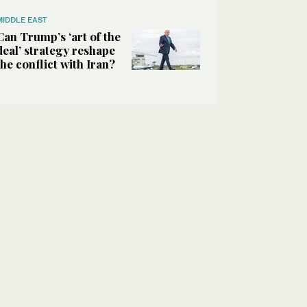
MIDDLE EAST
Can Trump’s ‘art of the
deal’ strategy reshape
the conflict with Iran?