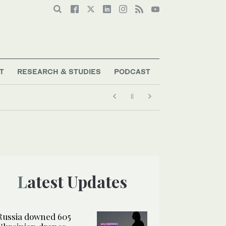
T
RESEARCH & STUDIES
PODCAST
Latest Updates
Russia downed 605