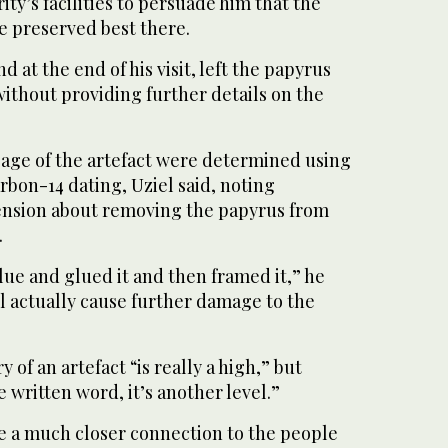
ity’s facilities to persuade him that the
e preserved best there.
 at the end of his visit, left the papyrus
 without providing further details on the
 age of the artefact were determined using
bon-14 dating, Uziel said, noting
ension about removing the papyrus from
.
ue and glued it and then framed it,” he
ll actually cause further damage to the
y of an artefact “is really a high,” but
written word, it’s another level.”
e a much closer connection to the people