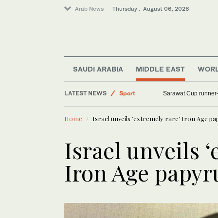
Arab News
Thursday . August 06, 2026
SAUDI ARABIA
MIDDLE EAST
WOR
LATEST NEWS
Sport
Sarawat Cup runner-
Lifestyle
Home
Israel unveils ‘extremely rare’ Iron Age p
World
Middle East
Israel unveils ‘
Iron Age papyr