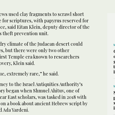
rews used clay fragments to scrawl short
 for scriptures, with papyrus reserved for
ce, said Eitan Klein, deputy director of the
s theft prevention unit.
 dry climate of the Judaean desert could
es, but there were only two other
irst Temple era known to researchers
overy, Klein said.
ue, extremely rare,” he said.
ney to the Israel Antiquities Authority’s
ory began when Shmuel Ahituv, one of
Near East scholars, was tasked in 2018 with
on a book about ancient Hebrew script by
d Ada Yardeni.