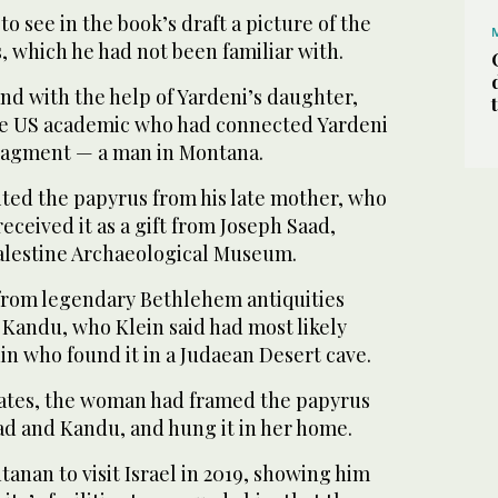
o see in the book’s draft a picture of the
 which he had not been familiar with.
nd with the help of Yardeni’s daughter,
he US academic who had connected Yardeni
fragment — a man in Montana.
ted the papyrus from his late mother, who
eceived it as a gift from Joseph Saad,
Palestine Archaeological Museum.
 from legendary Bethlehem antiquities
 Kandu, who Klein said had most likely
n who found it in a Judaean Desert cave.
tates, the woman had framed the papyrus
ad and Kandu, and hung it in her home.
tanan to visit Israel in 2019, showing him