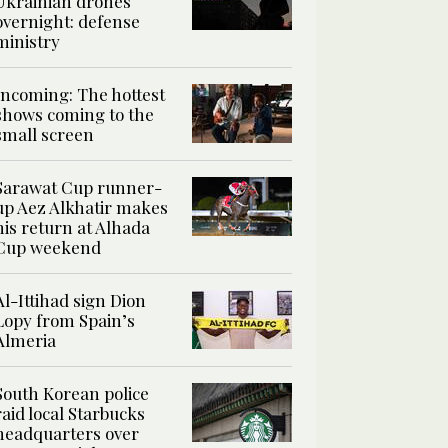
Ukrainian drones
overnight: defense
ministry
Incoming: The hottest
shows coming to the
small screen
Sarawat Cup runner-
up Aez Alkhatir makes
his return at Alhada
Cup weekend
Al-Ittihad sign Dion
Lopy from Spain’s
Almeria
South Korean police
raid local Starbucks
headquarters over