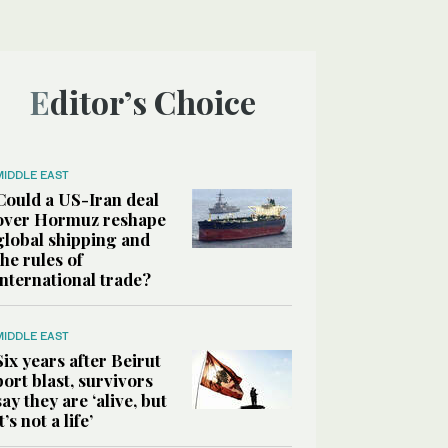
Editor’s Choice
MIDDLE EAST
Could a US-Iran deal
over Hormuz reshape
global shipping and
the rules of
international trade?
MIDDLE EAST
Six years after Beirut
port blast, survivors
say they are ‘alive, but
it’s not a life’