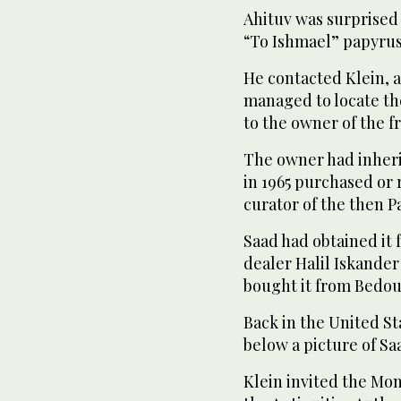
Ahituv was surprised t
“To Ishmael” papyrus,
He contacted Klein, a
managed to locate t
to the owner of the 
The owner had inheri
in 1965 purchased or r
curator of the then 
Saad had obtained it
dealer Halil Iskander
bought it from Bedoui
Back in the United S
below a picture of Sa
Klein invited the Mon