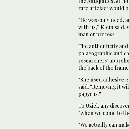
the Antiquities Author
rare artefact would b
“He was convinced, and
with us,” Klein said,
man or process.
The authenticity and
palaeographic and car
researchers’ appreh
the back of the frame
“She used adhesive gl
said. “Removing it wi
papyrus.”
To Uziel, any discover
“when we come to the 
“We actually can mak