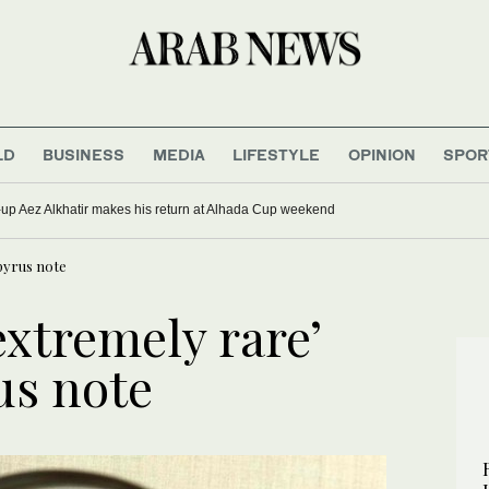
LD
BUSINESS
MEDIA
LIFESTYLE
OPINION
SPOR
up Aez Alkhatir makes his return at Alhada Cup weekend
apyrus note
extremely rare’
us note