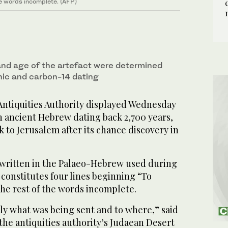
he words incomplete. (AFP)
and age of the artefact were determined
ic and carbon-14 dating
Antiquities Authority displayed Wednesday
n ancient Hebrew dating back 2,700 years,
 to Jerusalem after its chance discovery in
 written in the Palaeo-Hebrew used during
 constitutes four lines beginning “To
he rest of the words incomplete.
ly what was being sent and to where,” said
 the antiquities authority’s Judaean Desert