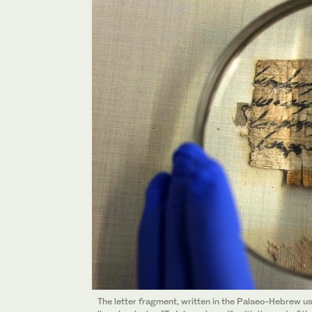
The letter fragment, written in the Palaeo-Hebrew us