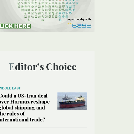
Editor’s Choice
MIDDLE EAST
Could a US-Iran deal
over Hormuz reshape
global shipping and
the rules of
international trade?