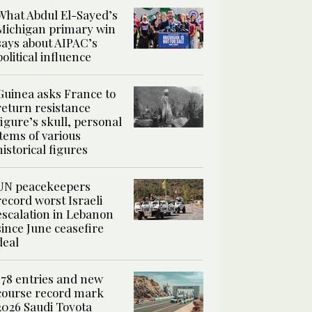
What Abdul El-Sayed’s
Michigan primary win
says about AIPAC’s
political influence
Guinea asks France to
return resistance
figure’s skull, personal
items of various
historical figures
UN peacekeepers
record worst Israeli
escalation in Lebanon
since June ceasefire
deal
178 entries and new
course record mark
2026 Saudi Toyota