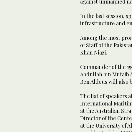
against unmanned nav
In the last session, s
infrastructure and e
Among the most promi
of Staff of the Paki
Khan Niazi.
Commander of the 150
Abdullah bin Mutaib
Ben Aldous will also
The list of speakers 
International Mariti
at the Australian Stra
Director of the Cente
at the University of 