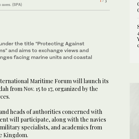
1
2
/ 3
/ 3
c axes. (SPA)
3
/ 3
under the title “Protecting Against
” and aims to exchange views and
enges facing marine units and coastal
ternational Maritime Forum will launch its
dah from Nov. 15 to 17, organized by the
ces.
 and heads of authorities concerned with
t will participate, along with the navies
, military specialists, and academics from
he Kingdom.