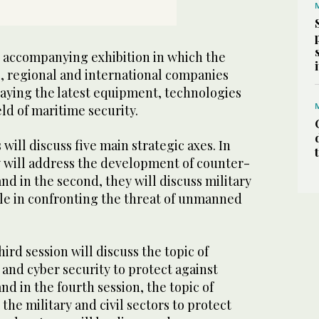
an accompanying exhibition in which the
, regional and international companies
playing the latest equipment, technologies
eld of maritime security.
will discuss five main strategic axes. In
ey will address the development of counter-
d in the second, they will discuss military
ole in confronting the threat of unmanned
ird session will discuss the topic of
e and cyber security to protect against
 in the fourth session, the topic of
he military and civil sectors to protect