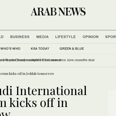
LD
BUSINESS
MEDIA
LIFESTYLE
OPINION
SPOR
WHO'S WHO
KSA TODAY
GREEN & BLUE
w course record mark 2026 Saudi Toyota Championship Hill Climb season
Forum kicks off in Jeddah tomorrow
di International
 kicks off in
ow