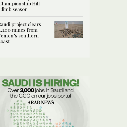
Championship Hill
Climb season
Saudi project clears
4,200 mines from
Yemen’s southern
coast