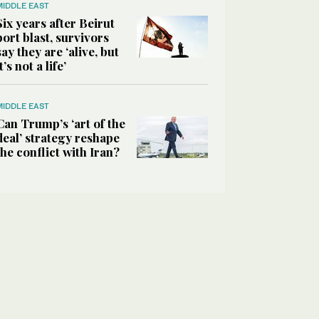
MIDDLE EAST
Six years after Beirut
port blast, survivors
say they are ‘alive, but
it’s not a life’
MIDDLE EAST
Can Trump’s ‘art of the
deal’ strategy reshape
the conflict with Iran?