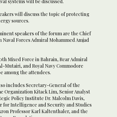
al systems will be discussed.
peakers will discuss the topic of protecting
nergy sources.
nent speakers of the forum are the Chief
stan Naval Forces Admiral Mohammed Amjad
th Mixed Force in Bahrain, Rear Admiral
 Al-Mutairi, and Royal Navy Commodore
 be among the attendees.
also includes Secretary-General of the
me Organization Kitack Lim, Senior Analyst
tegic Policy Institute Dr. Malcolm Davis,
r for Intelligence and Security and Studies
Akron Professor Karl Kaltenthaler, and the