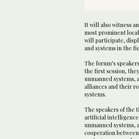
It will also witness 
most prominent local
will participate, dis
and systems in the fi
The forum’s speakers 
the first session, th
unmanned systems, an
alliances and their r
systems.
The speakers of the th
artificial intelligenc
unmanned systems, and
cooperation between t