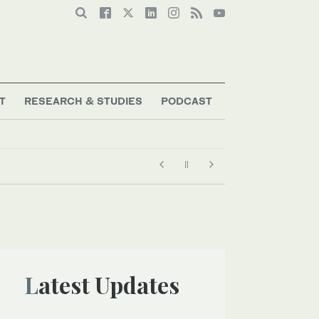
T
RESEARCH & STUDIES
PODCAST
Latest Updates