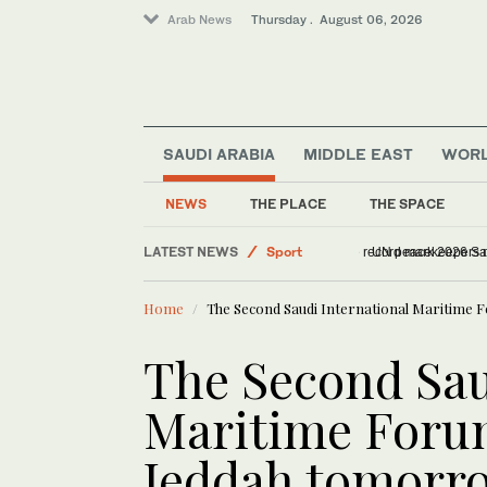
Arab News
Thursday . August 06, 2026
SAUDI ARABIA
MIDDLE EAST
WOR
World
Middle East
NEWS
THE PLACE
THE SPACE
Saudi Arabia
LATEST NEWS
Sport
178 entries and ne
Home
The Second Saudi International Maritime 
The Second Sau
Maritime Forum
Jeddah tomorr