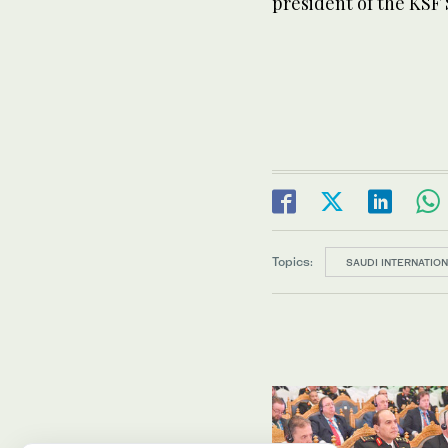
president of the KSF
Topics:
SAUDI INTERNATIO