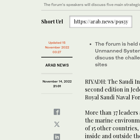
The forum’s speakers will discuss five main strategi
Photo/Supplied
Short Url
https://arab.news/p9s3y
Photo/Supplied
Updated 15
The forum is held 
November 2022
Unmanned Systems
03:27
discuss the chall
sites
ARAB NEWS
RIYADH: The Saudi In
November 14, 2022
21:01
second edition in Jed
Royal Saudi Naval For
More than 37 leaders
the marine environmen
of 15 other countries
inside and outside t