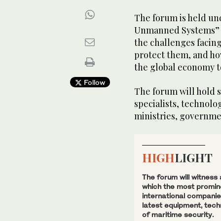
The forum is held und
Unmanned Systems” a
the challenges facing
protect them, and ho
the global economy to
Follow
The forum will hold s
specialists, technolo
ministries, governme
HIGH
LIGHT
The forum will witness
which the most promine
international companies
latest equipment, tech
of maritime security.