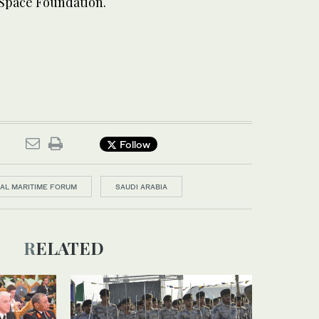
 Space Foundation.
Follow
NAL MARITIME FORUM
SAUDI ARABIA
RELATED