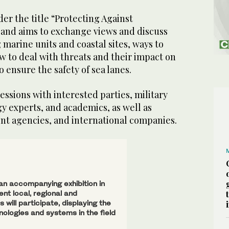
er the title “Protecting Against
nd aims to exchange views and discuss
 marine units and coastal sites, ways to
w to deal with threats and their impact on
 ensure the safety of sea lanes.
essions with interested parties, military
gy experts, and academics, as well as
nt agencies, and international companies.
 an accompanying exhibition in
nt local, regional and
 will participate, displaying the
nologies and systems in the field