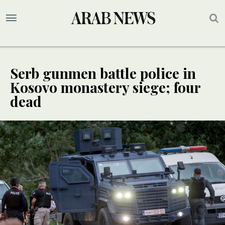
Serb gunmen battle police in
Kosovo monastery siege; four
dead