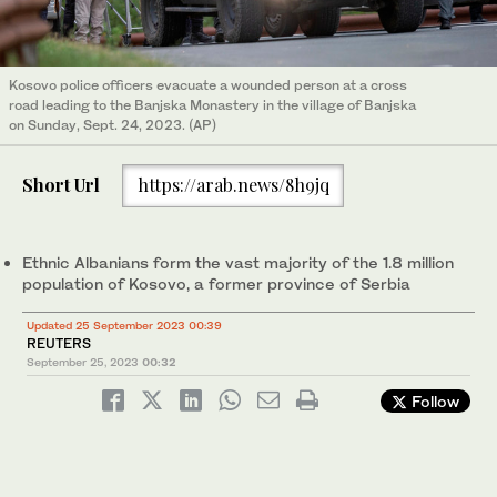
Kosovo police officers evacuate a wounded person at a cross
road leading to the Banjska Monastery in the village of Banjska
on Sunday, Sept. 24, 2023. (AP)
Short Url
https://arab.news/8h9jq
Ethnic Albanians form the vast majority of the 1.8 million
population of Kosovo, a former province of Serbia
Updated 25 September 2023 00:39
REUTERS
September 25, 2023
00:32
Follow