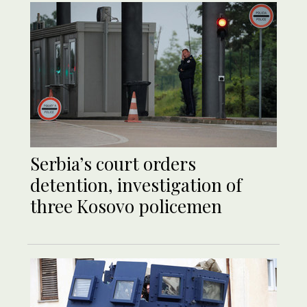
Serbia’s court orders
detention, investigation of
three Kosovo policemen