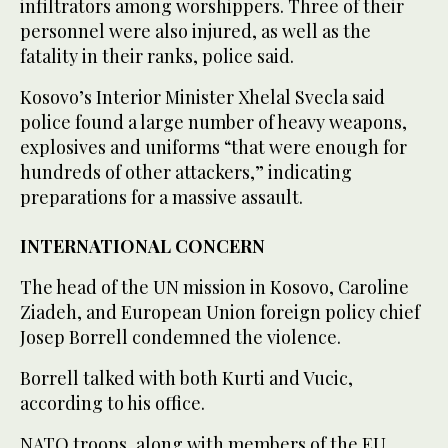
infiltrators among worshippers. Three of their
personnel were also injured, as well as the
fatality in their ranks, police said.
Kosovo’s Interior Minister Xhelal Svecla said
police found a large number of heavy weapons,
explosives and uniforms “that were enough for
hundreds of other attackers,” indicating
preparations for a massive assault.
INTERNATIONAL CONCERN
The head of the UN mission in Kosovo, Caroline
Ziadeh, and European Union foreign policy chief
Josep Borrell condemned the violence.
Borrell talked with both Kurti and Vucic,
according to his office.
NATO troops, along with members of the EU