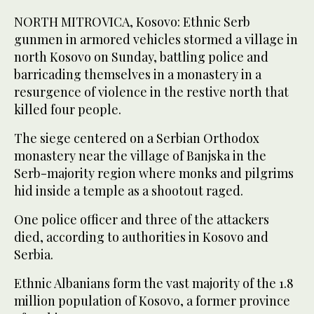
NORTH MITROVICA, Kosovo: Ethnic Serb
gunmen in armored vehicles stormed a village in
north Kosovo on Sunday, battling police and
barricading themselves in a monastery in a
resurgence of violence in the restive north that
killed four people.
The siege centered on a Serbian Orthodox
monastery near the village of Banjska in the
Serb-majority region where monks and pilgrims
hid inside a temple as a shootout raged.
One police officer and three of the attackers
died, according to authorities in Kosovo and
Serbia.
Ethnic Albanians form the vast majority of the 1.8
million population of Kosovo, a former province