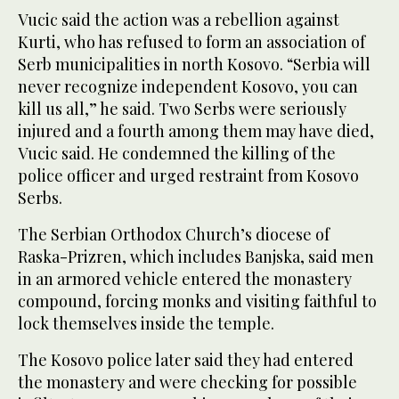
Vucic said the action was a rebellion against
Kurti, who has refused to form an association of
Serb municipalities in north Kosovo. “Serbia will
never recognize independent Kosovo, you can
kill us all,” he said. Two Serbs were seriously
injured and a fourth among them may have died,
Vucic said. He condemned the killing of the
police officer and urged restraint from Kosovo
Serbs.
The Serbian Orthodox Church’s diocese of
Raska-Prizren, which includes Banjska, said men
in an armored vehicle entered the monastery
compound, forcing monks and visiting faithful to
lock themselves inside the temple.
The Kosovo police later said they had entered
the monastery and were checking for possible