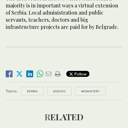
majority is in important ways a virtual extension
of Serbia. Local administration and public
servants, teachers, doctors and big
infrastructure projects are paid for by Belgrade.
Follow
Topics:
SERBIA
KOSOVO
MONASTERY
RELATED