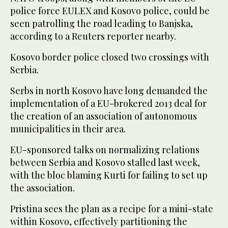
police force EULEX and Kosovo police, could be
seen patrolling the road leading to Banjska,
according to a Reuters reporter nearby.
Kosovo border police closed two crossings with
Serbia.
Serbs in north Kosovo have long demanded the
implementation of a EU-brokered 2013 deal for
the creation of an association of autonomous
municipalities in their area.
EU-sponsored talks on normalizing relations
between Serbia and Kosovo stalled last week,
with the bloc blaming Kurti for failing to set up
the association.
Pristina sees the plan as a recipe for a mini-state
within Kosovo, effectively partitioning the