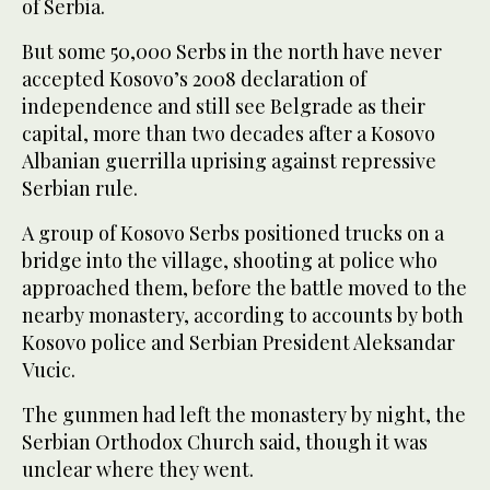
of Serbia.
But some 50,000 Serbs in the north have never
accepted Kosovo’s 2008 declaration of
independence and still see Belgrade as their
capital, more than two decades after a Kosovo
Albanian guerrilla uprising against repressive
Serbian rule.
A group of Kosovo Serbs positioned trucks on a
bridge into the village, shooting at police who
approached them, before the battle moved to the
nearby monastery, according to accounts by both
Kosovo police and Serbian President Aleksandar
Vucic.
The gunmen had left the monastery by night, the
Serbian Orthodox Church said, though it was
unclear where they went.