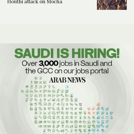
Houthi attack on Mocha