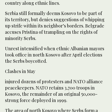
country along ethnic lines.
Serbia still formally deems Kosovo to be part of
its territory, but denies suggestions of whipping
up strife within its neighbor’s borders. Belgrade
accuses Pristina of trampling on the rights of
minority Serbs.
Unrest intensified when ethnic Albanian mayors
took office in north Kosovo after April elections
the Serbs boycotted.
Clashes in May
injured dozens of protesters and NATO alliance
peacekeepers. NATO retains 3,700 troops in
Kosovo, the remainder of an original 50,000-
strong force deployed in 1999.
The area of north Kosovo where Serbs form a