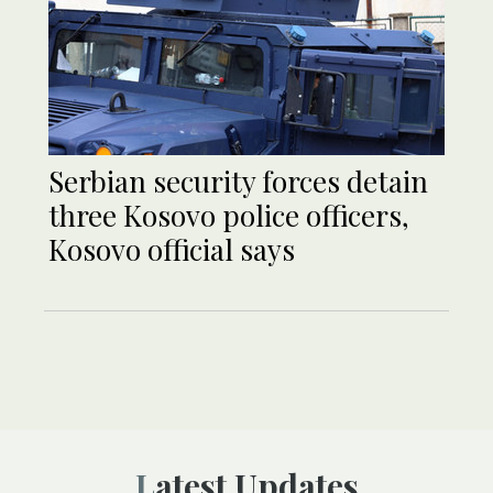
Serbian security forces detain
three Kosovo police officers,
Kosovo official says
Latest Updates