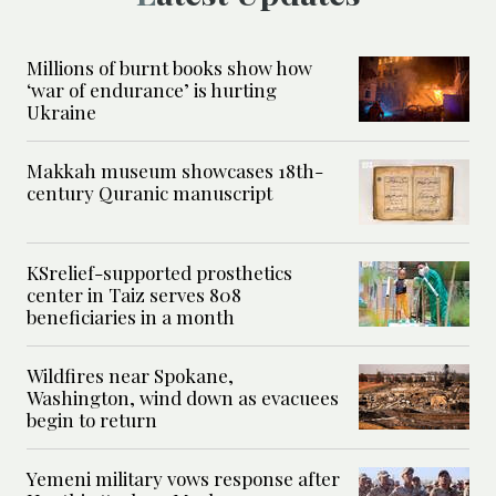
Millions of burnt books show how
‘war of endurance’ is hurting
Ukraine
Makkah museum showcases 18th-
century Quranic manuscript
KSrelief-supported prosthetics
center in Taiz serves 808
beneficiaries in a month
Wildfires near Spokane,
Washington, wind down as evacuees
begin to return
Yemeni military vows response after