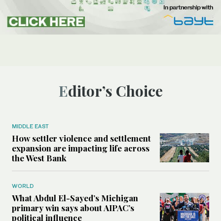
Editor’s Choice
MIDDLE EAST
How settler violence and settlement
expansion are impacting life across
the West Bank
WORLD
What Abdul El-Sayed’s Michigan
primary win says about AIPAC’s
political influence