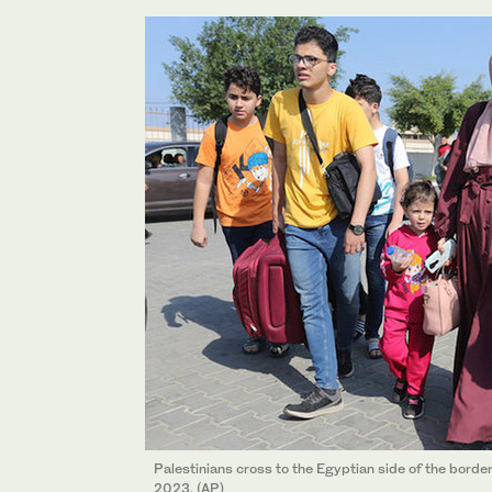
Palestinians cross to the Egyptian side of the border
2023. (AP)