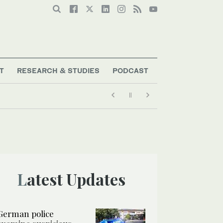
T
RESEARCH & STUDIES
PODCAST
Latest Updates
German police