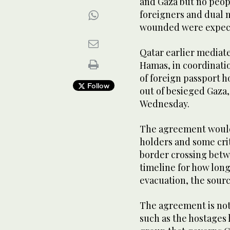
and Gaza but no peop
foreigners and dual 
wounded were expect
Qatar earlier mediat
Hamas, in coordinati
of foreign passport h
Follow
out of besieged Gaza,
Wednesday.
The agreement would
holders and some cri
border crossing betw
timeline for how long
evacuation, the sour
The agreement is not
such as the hostages 