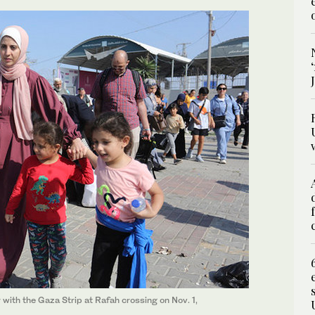
 with the Gaza Strip at Rafah crossing on Nov. 1,