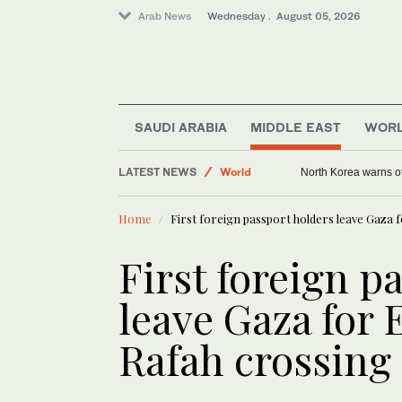
Arab News
Wednesday . August 05, 2026
SAUDI ARABIA
MIDDLE EAST
WOR
Middle East
LATEST NEWS
World
North Korea warns of
Home
First foreign passport holders leave Gaza 
First foreign p
leave Gaza for
Rafah crossing