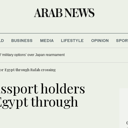
LD
BUSINESS
MEDIA
LIFESTYLE
OPINION
SPOR
 ‘military options’ over Japan rearmament
for Egypt through Rafah crossing
assport holders
 Egypt through