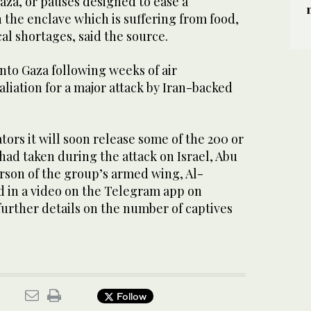
aza, or pauses designed to ease a
n the enclave which is suffering from food,
al shortages, said the source.
 into Gaza following weeks of air
iation for a major attack by Iran-backed
ors it will soon release some of the 200 or
 had taken during the attack on Israel, Abu
rson of the group’s armed wing, Al-
d in a video on the Telegram app on
urther details on the number of captives
Follow