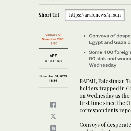
Short Url
https://arab.news/44sdn
Updated 01
Convoys of despe
November 2023
Egypt and Gaza bu
13:50
Some 400 foreigne
APF
90 sick and woun
REUTERS
Wednesday
November 01, 2023
RAFAH, Palestinian Te
13:34
holders trapped in Ga
on Wednesday as the 
first time since the 
correspondents repo
Convoys of desperat