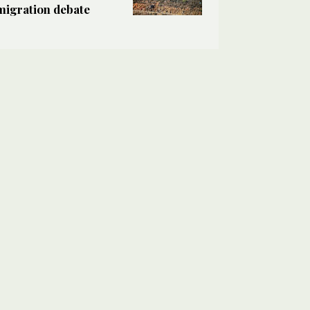
migration debate