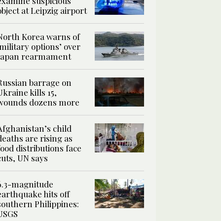
examine suspicious
object at Leipzig airport
North Korea warns of
‘military options’ over
Japan rearmament
Russian barrage on
Ukraine kills 15,
wounds dozens more
Afghanistan’s child
deaths are rising as
food distributions face
cuts, UN says
6.3-magnitude
earthquake hits off
southern Philippines:
USGS