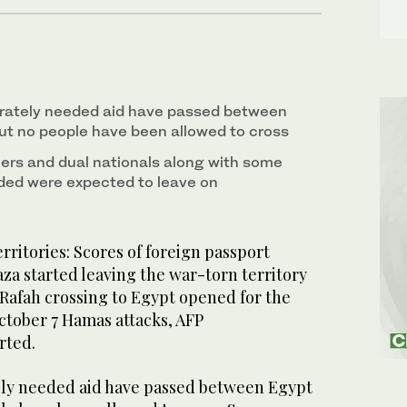
rately needed aid have passed between
t no people have been allowed to cross
rs and dual nationals along with some
ded were expected to leave on
rritories: Scores of foreign passport
za started leaving the war-torn territory
Rafah crossing to Egypt opened for the
October 7 Hamas attacks, AFP
rted.
ely needed aid have passed between Egypt