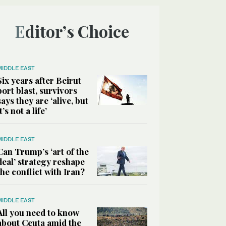
Editor’s Choice
MIDDLE EAST
Six years after Beirut
port blast, survivors
says they are ‘alive, but
it’s not a life’
MIDDLE EAST
Can Trump’s ‘art of the
deal’ strategy reshape
the conflict with Iran?
MIDDLE EAST
All you need to know
about Ceuta amid the