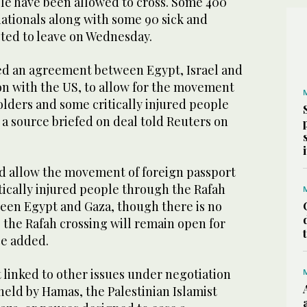
le have been allowed to cross. Some 400
nationals along with some 90 sick and
ed to leave on Wednesday.
ed an agreement between Egypt, Israel and
on with the US, to allow for the movement
olders and some critically injured people
 a source briefed on deal told Reuters on
 allow the movement of foreign passport
tically injured people through the Rafah
een Egypt and Gaza, though there is no
 the Rafah crossing will remain open for
ce added.
 linked to other issues under negotiation
held by Hamas, the Palestinian Islamist