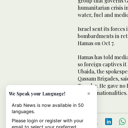
group that governs G
humanitarian crisis i
water, fuel and medic
Israel sent its forces
bombardments in retal
Hamas on Oct 7.
Hamas has told mediat
so foreign captives it
Ubaida, the spokespe
Qassam Brigades, sai
Tuesday. He gave no f
or their nationalities.
×
We Speak your Language!
Arab News is now available in 50
languages.
Please login or register with your
email to select your preferred