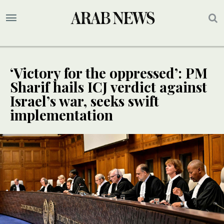
‘Victory for the oppressed’: PM
Sharif hails ICJ verdict against
Israel’s war, seeks swift
implementation