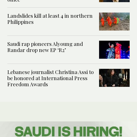
Landslides kill at least 4 in northern
Philippines
Saudi rap pioneers Alyoung and
Randar drop new EP ‘R2’
Lebanese journalist Christina Assi to
be honored at International Press
Freedom Awards