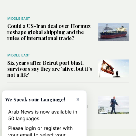
MIDDLE EAST
Could a US-Iran deal over Hormuz
reshape global shipping and the
rules of international trade?
MIDDLE EAST
Six years after Beirut port blast,
survivors say they are ‘alive, but it’s
not a life’
MIDDLE EAST
Can Trump’s ‘art of the deal’
×
We Speak your Language!
strategy reshape the conflict with
Iran?
Arab News is now available in
50 languages.
Please login or register with
your email to select your