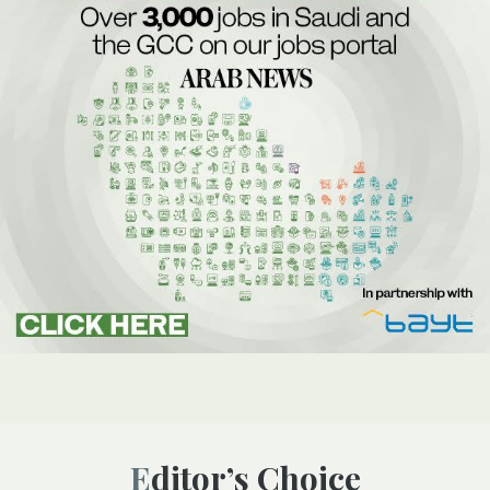
Editor’s Choice