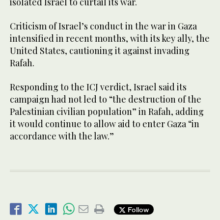
isolated Israel to curtail its war.
Criticism of Israel’s conduct in the war in Gaza
intensified in recent months, with its key ally, the
United States, cautioning it against invading
Rafah.
Responding to the ICJ verdict, Israel said its
campaign had not led to “the destruction of the
Palestinian civilian population” in Rafah, adding
it would continue to allow aid to enter Gaza “in
accordance with the law.”
Follow