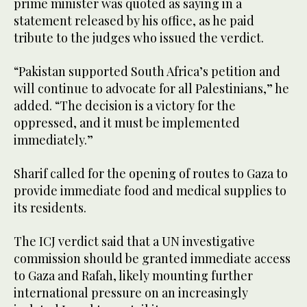
prime minister was quoted as saying in a
statement released by his office, as he paid
tribute to the judges who issued the verdict.
“Pakistan supported South Africa’s petition and
will continue to advocate for all Palestinians,” he
added. “The decision is a victory for the
oppressed, and it must be implemented
immediately.”
Sharif called for the opening of routes to Gaza to
provide immediate food and medical supplies to
its residents.
The ICJ verdict said that a UN investigative
commission should be granted immediate access
to Gaza and Rafah, likely mounting further
international pressure on an increasingly