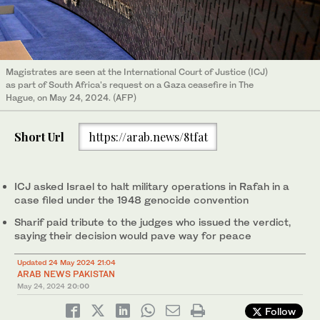
Magistrates are seen at the International Court of Justice (ICJ)
as part of South Africa's request on a Gaza ceasefire in The
Hague, on May 24, 2024. (AFP)
Short Url
https://arab.news/8tfat
ICJ asked Israel to halt military operations in Rafah in a
case filed under the 1948 genocide convention
Sharif paid tribute to the judges who issued the verdict,
saying their decision would pave way for peace
Updated 24 May 2024 21:04
ARAB NEWS PAKISTAN
May 24, 2024
20:00
Follow