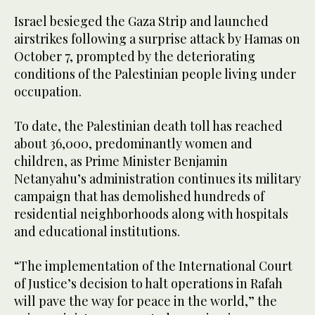
Israel besieged the Gaza Strip and launched
airstrikes following a surprise attack by Hamas on
October 7, prompted by the deteriorating
conditions of the Palestinian people living under
occupation.
To date, the Palestinian death toll has reached
about 36,000, predominantly women and
children, as Prime Minister Benjamin
Netanyahu’s administration continues its military
campaign that has demolished hundreds of
residential neighborhoods along with hospitals
and educational institutions.
“The implementation of the International Court
of Justice’s decision to halt operations in Rafah
will pave the way for peace in the world,” the