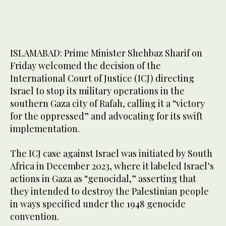
ISLAMABAD: Prime Minister Shehbaz Sharif on
Friday welcomed the decision of the
International Court of Justice (ICJ) directing
Israel to stop its military operations in the
southern Gaza city of Rafah, calling it a “victory
for the oppressed” and advocating for its swift
implementation.
The ICJ case against Israel was initiated by South
Africa in December 2023, where it labeled Israel’s
actions in Gaza as “genocidal,” asserting that
they intended to destroy the Palestinian people
in ways specified under the 1948 genocide
convention.