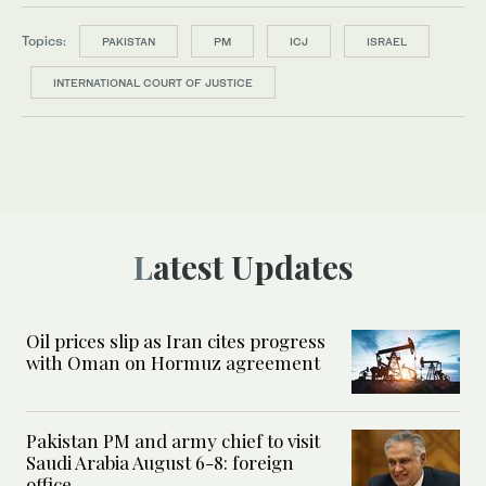
Topics:
PAKISTAN
PM
ICJ
ISRAEL
INTERNATIONAL COURT OF JUSTICE
Latest Updates
Oil prices slip as Iran cites progress
with Oman on Hormuz agreement
Pakistan PM and army chief to visit
Saudi Arabia August 6-8: foreign
office