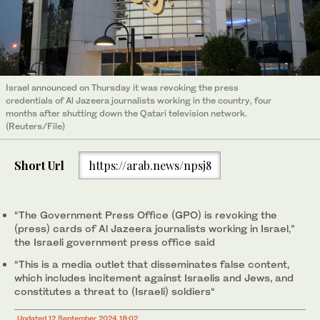
Israel announced on Thursday it was revoking the press
credentials of Al Jazeera journalists working in the country, four
months after shutting down the Qatari television network.
(Reuters/File)
Short Url
https://arab.news/npsj8
“The Government Press Office (GPO) is revoking the
(press) cards of Al Jazeera journalists working in Israel,”
the Israeli government press office said
“This is a media outlet that disseminates false content,
which includes incitement against Israelis and Jews, and
constitutes a threat to (Israeli) soldiers“
Updated 12 September 2024 18:02