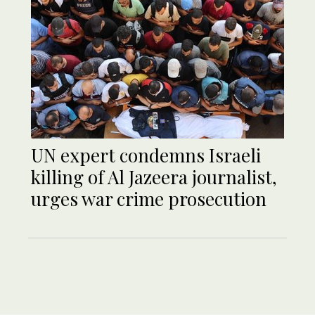
UN expert condemns Israeli
killing of Al Jazeera journalist,
urges war crime prosecution