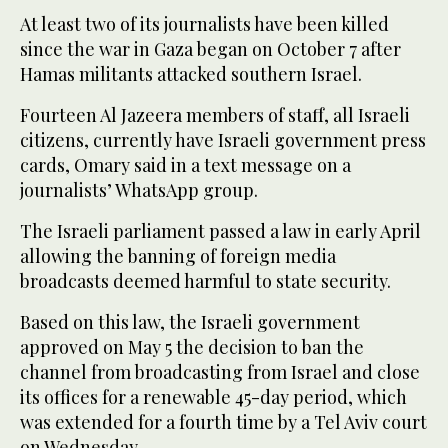
At least two of its journalists have been killed
since the war in Gaza began on October 7 after
Hamas militants attacked southern Israel.
Fourteen Al Jazeera members of staff, all Israeli
citizens, currently have Israeli government press
cards, Omary said in a text message on a
journalists’ WhatsApp group.
The Israeli parliament passed a law in early April
allowing the banning of foreign media
broadcasts deemed harmful to state security.
Based on this law, the Israeli government
approved on May 5 the decision to ban the
channel from broadcasting from Israel and close
its offices for a renewable 45-day period, which
was extended for a fourth time by a Tel Aviv court
on Wednesday.