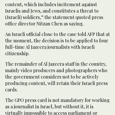
content, which includes incitement against
Israelis and Jews, and constitutes a threat to
(Israeli) soldiers,” the statement quoted press
office director Nitzan Chen as saying.
An Israeli official close to the case told AFP that at
the moment, the decision is to be applied to four
full-time Al Jazeera journalists with Israeli
citizenship.
The remainder of Al Jazeera staff in the country,
mainly video producers and photographers who
the government considers not to be actively
producing content, will retain their Israeli press
cards.
The GPO press card is not mandatory for working
as a journalist in Israel, but without it, it is
virtually impossible to access parliament or