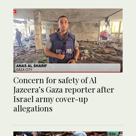
Concern for safety of Al
Jazeera’s Gaza reporter after
Israel army cover-up
allegations