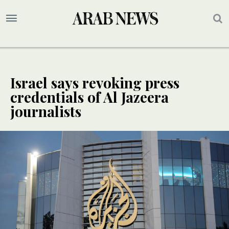
Israel says revoking press
credentials of Al Jazeera
journalists