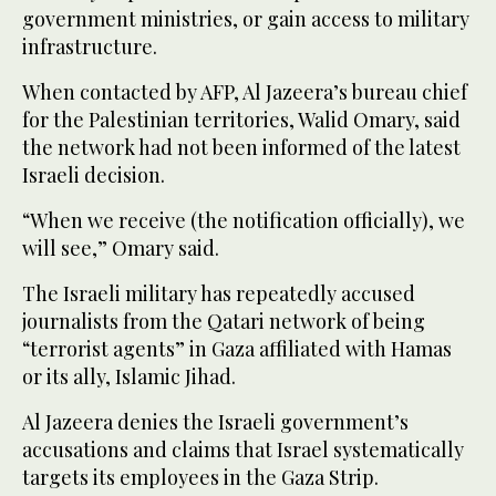
government ministries, or gain access to military
infrastructure.
When contacted by AFP, Al Jazeera’s bureau chief
for the Palestinian territories, Walid Omary, said
the network had not been informed of the latest
Israeli decision.
“When we receive (the notification officially), we
will see,” Omary said.
The Israeli military has repeatedly accused
journalists from the Qatari network of being
“terrorist agents” in Gaza affiliated with Hamas
or its ally, Islamic Jihad.
Al Jazeera denies the Israeli government’s
accusations and claims that Israel systematically
targets its employees in the Gaza Strip.