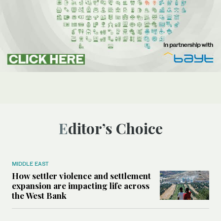
Editor’s Choice
MIDDLE EAST
How settler violence and settlement
expansion are impacting life across
the West Bank