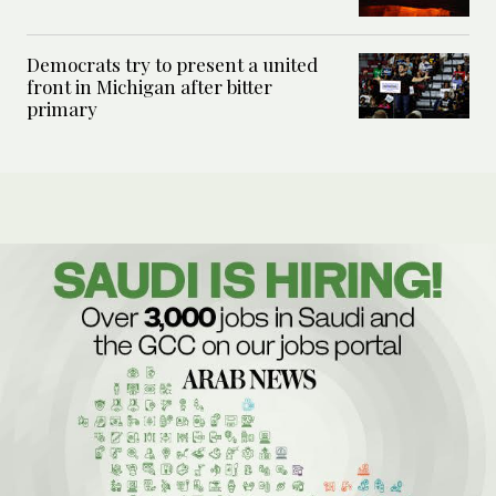
Democrats try to present a united
front in Michigan after bitter
primary