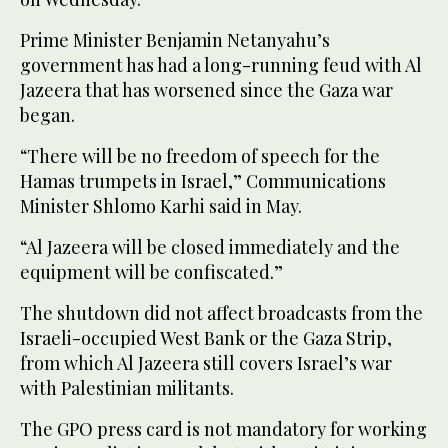
Prime Minister Benjamin Netanyahu’s
government has had a long-running feud with Al
Jazeera that has worsened since the Gaza war
began.
“There will be no freedom of speech for the
Hamas trumpets in Israel,” Communications
Minister Shlomo Karhi said in May.
“Al Jazeera will be closed immediately and the
equipment will be confiscated.”
The shutdown did not affect broadcasts from the
Israeli-occupied West Bank or the Gaza Strip,
from which Al Jazeera still covers Israel’s war
with Palestinian militants.
The GPO press card is not mandatory for working