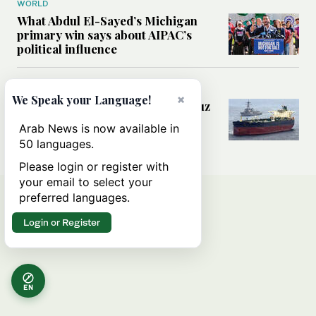
WORLD
What Abdul El-Sayed’s Michigan
primary win says about AIPAC’s
political influence
MIDDLE EAST
×
We Speak your Language!
Could a US-Iran deal over Hormuz
reshape global shipping and the
Arab News is now available in
rules of international trade?
50 languages.
Please login or register with
your email to select your
preferred languages.
Login or Register
EN