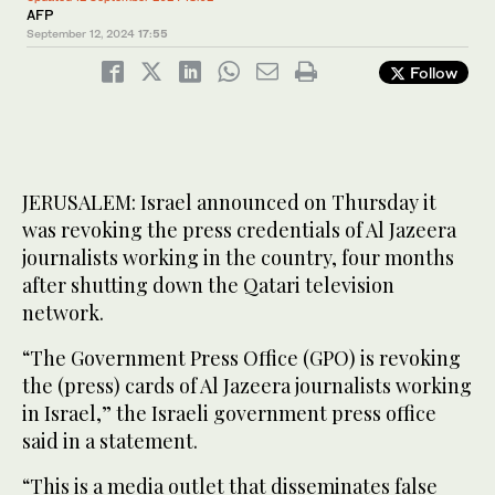
AFP
September 12, 2024
17:55
Follow
JERUSALEM: Israel announced on Thursday it
was revoking the press credentials of Al Jazeera
journalists working in the country, four months
after shutting down the Qatari television
network.
“The Government Press Office (GPO) is revoking
the (press) cards of Al Jazeera journalists working
in Israel,” the Israeli government press office
said in a statement.
“This is a media outlet that disseminates false