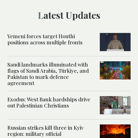
Latest Updates
Yemeni forces target Houthi
positions across multiple fronts
Saudi landmarks illuminated with
flags of Saudi Arabia, Türkiye, and
Pakistan to mark defence
agreement
Exodus: West Bank hardships drive
out Palestinian Christians
Russian strikes kill three in Kyiv
region: military official