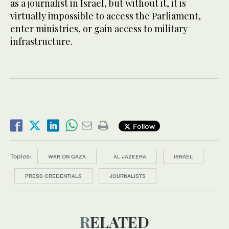
as a journalist in Israel, but without it, it is
virtually impossible to access the Parliament,
enter ministries, or gain access to military
infrastructure.
Follow
Topics:
WAR ON GAZA
AL JAZEERA
ISRAEL
PRESS CREDENTIALS
JOURNALISTS
RELATED