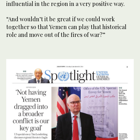
influential in the region in a very positive way.
“And wouldn’t it be great if we could work
together so that Yemen can play that historical
role and move out of the fires of war?”