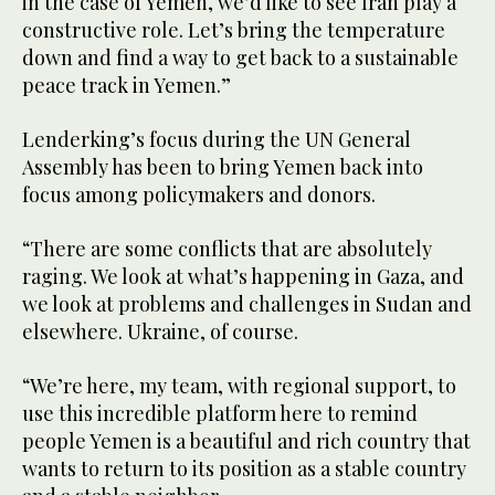
in the case of Yemen, we’d like to see Iran play a
constructive role. Let’s bring the temperature
down and find a way to get back to a sustainable
peace track in Yemen.”
Lenderking’s focus during the UN General
Assembly has been to bring Yemen back into
focus among policymakers and donors.
“There are some conflicts that are absolutely
raging. We look at what’s happening in Gaza, and
we look at problems and challenges in Sudan and
elsewhere. Ukraine, of course.
“We’re here, my team, with regional support, to
use this incredible platform here to remind
people Yemen is a beautiful and rich country that
wants to return to its position as a stable country