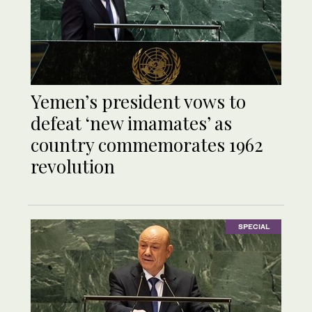
Yemen’s president vows to
defeat ‘new imamates’ as
country commemorates 1962
revolution
SPECIAL