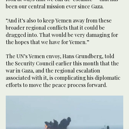
been our central mission ever since Gaza.
“And it’s also to keep Yemen away from these
broader regional conflicts that it could be
dragged into. That would be very damaging for
the hopes that we have for Yemen.”
The UN’s Yemen envoy, Hans Grundberg, told
the Security Council earlier this month that the
war in Gaza, and the regional escalation
associated with it, is complicating his diplomatic
efforts to move the peace process forward.