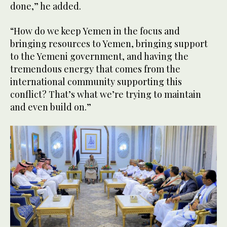
done,” he added.
“How do we keep Yemen in the focus and
bringing resources to Yemen, bringing support
to the Yemeni government, and having the
tremendous energy that comes from the
international community supporting this
conflict? That’s what we’re trying to maintain
and even build on.”