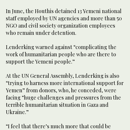
In June, the Houthis detained 13 Yemeni national
staff employed by UN agencies and more than 50
NGO and civil society organization employees
who remain under detention.
Lenderking warned against “complicating the
work of humanitarian people who are there to
support the Yemeni people.”
At the UN General Assembly, Lenderking is also
“trying to harness more international support for
Yemen” from donors, who, he conceded, were
facing “huge challenges and pressures from the
terrible humanitarian situation in Gaza and
Ukraine.”
“I feel that there’s much more that could be