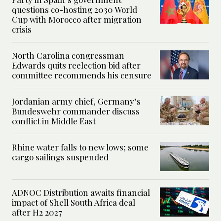
questions co-hosting 2030 World
Cup with Morocco after migration
crisis
North Carolina congressman
Edwards quits reelection bid after
committee recommends his censure
Jordanian army chief, Germany’s
Bundeswehr commander discuss
conflict in Middle East
Rhine water falls to new lows; some
cargo sailings suspended
ADNOC Distribution awaits financial
impact of Shell South Africa deal
after H2 2027