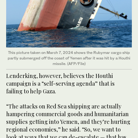
This picture taken on March 7, 2024 shows the Rubymar cargo ship
partly submerged off the coast of Yemen after it was hit by a Houthi
missile. (AFP/File)
Lenderking, however, believes the Houthi
campaign is a “self-serving agenda” that is
failing to help Gaza.
“The attacks on Red Sea shipping are actually
hampering commercial goods and humanitarian
supplies getting into Yemen, and they’re hurting
regional economies,” he said. “So, we want to
look at ways that we can de-escalate — that has