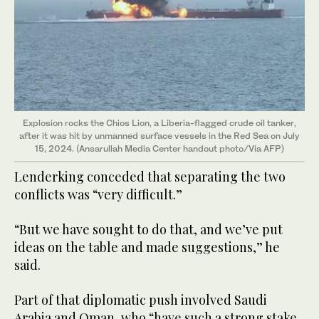
Explosion rocks the Chios Lion, a Liberia-flagged crude oil tanker,
after it was hit by unmanned surface vessels in the Red Sea on July
15, 2024. (Ansarullah Media Center handout photo/Via AFP)
Lenderking conceded that separating the two
conflicts was “very difficult.”
“But we have sought to do that, and we’ve put
ideas on the table and made suggestions,” he
said.
Part of that diplomatic push involved Saudi
Arabia and Oman, who “have such a strong stake