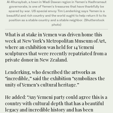
Al-Khuraybah, a town in Wadi Dawan region in Yemen's Hadhramaut
governorate, is one of Yemen's treasures that have thankfully be
spared by war. US special envoy Tim Lenderking says Yemen is a
beautiful and rich country and the world ought to help return it to its
position as a stable country and a stable neighbor. (Shutterstock
photo)
What is at stake in Yemen was driven home this
week at New York’s Metropolitan Museum of Art,
where an exhibition was held for 14 Yemeni
sculptures that were recently repatriated from a
private donor in New Zealand.
Lenderking, who described the artworks as
“incredible,” said the exhibition “symbolizes the
unity of Yemen’s cultural heritage.”
He added: “Any Yemeni party could agree this is a
country with cultural depth that has a beautiful
legacy and incredible history and has been