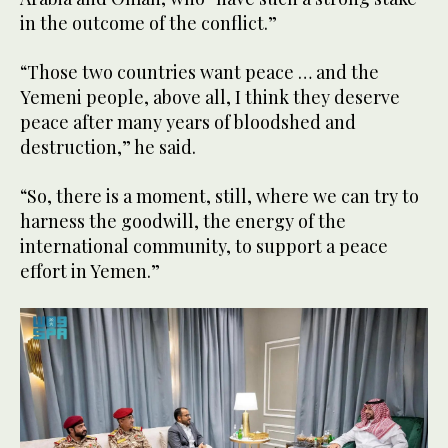
in the outcome of the conflict.”
“Those two countries want peace … and the
Yemeni people, above all, I think they deserve
peace after many years of bloodshed and
destruction,” he said.
“So, there is a moment, still, where we can try to
harness the goodwill, the energy of the
international community, to support a peace
effort in Yemen.”