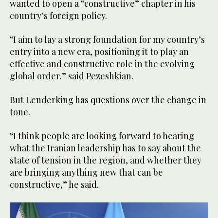
wanted to open a “constructive” chapter in his
country’s foreign policy.
“I aim to lay a strong foundation for my country’s
entry into a new era, positioning it to play an
effective and constructive role in the evolving
global order,” said Pezeshkian.
But Lenderking has questions over the change in
tone.
“I think people are looking forward to hearing
what the Iranian leadership has to say about the
state of tension in the region, and whether they
are bringing anything new that can be
constructive,” he said.