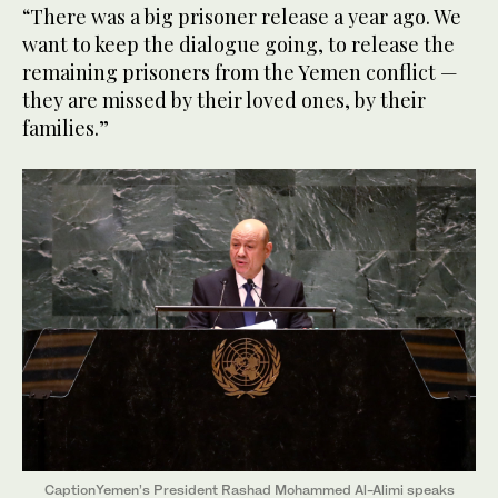
“There was a big prisoner release a year ago. We
want to keep the dialogue going, to release the
remaining prisoners from the Yemen conflict —
they are missed by their loved ones, by their
families.”
CaptionYemen’s President Rashad Mohammed Al-Alimi speaks