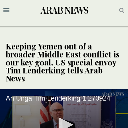
Keeping Yemen out of a
broader Middle East conflict is
our key goal, US special envoy
Tim Lenderking tells Arab
News
An Unga Tim Lenderking 1 270924