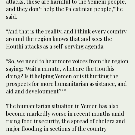
attacks, these are harmful to the Yemeni people,
and they don’t help the Palestinian people,” he
said.
“And that is the reality, and I think every country
around the region knows that and sees the
Houthi attacks as a self-serving agenda.
“So, we need to hear more voices from the region
saying: ‘Wait a minute, what are the Houthis
doing? Is it helping Yemen or is it hurting the
prospects for more humanitarian assistance, and
aid and development?’.”
The humanitarian situation in Yemen has also
become markedly worse in recent months amid
rising food insecurity, the spread of cholera and
major flooding in sections of the country.