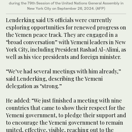
during the 79th Session of the United Nations General Assembly in
New York City on September 26, 2024. (AFP)
Lenderking said US officials were currently
exploring opportunities for renewed progress on
the Yemen peace track. They are engaged in a
“broad conversation” with Yemeni leaders in New
York City, including President Rashad Al-Alimi, as
well as his vice presidents and foreign minister.
“We’ve had several meetings with him already,”
said Lenderking, describing the Yemeni
delegation as “strong.”
He added: “We just finished a meeting with nine
countries that came to show their respect for the
Yemeni government, to pledge their support and
to encourage the Yemeni government to remain
united, effective, visible, reaching out to the