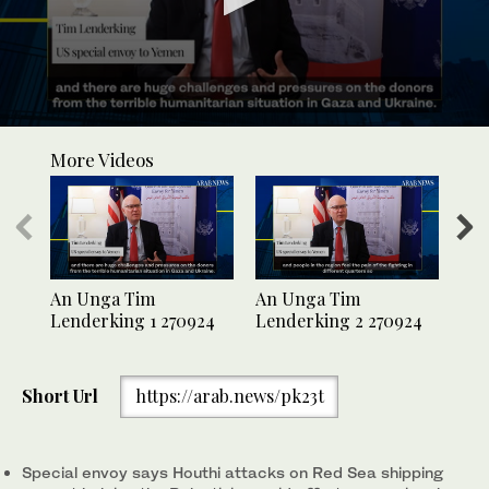
0
seconds
More Videos
of
41
seconds
An Unga Tim
An Unga Tim
An
Lenderking 1 270924
Lenderking 2 270924
Len
Short Url
https://arab.news/pk23t
Special envoy says Houthi attacks on Red Sea shipping