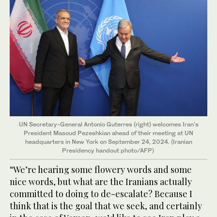
UN Secretary-General Antonio Guterres (right) welcomes Iran's
President Masoud Pezeshkian ahead of their meeting at UN
headquarters in New York on September 24, 2024. (Iranian
Presidency handout photo/AFP)
“We’re hearing some flowery words and some
nice words, but what are the Iranians actually
committed to doing to de-escalate? Because I
think that is the goal that we seek, and certainly