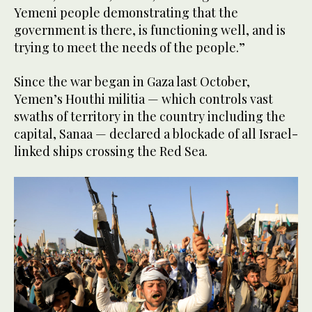
Yemeni people demonstrating that the
government is there, is functioning well, and is
trying to meet the needs of the people.”
Since the war began in Gaza last October,
Yemen’s Houthi militia — which controls vast
swaths of territory in the country including the
capital, Sanaa — declared a blockade of all Israel-
linked ships crossing the Red Sea.