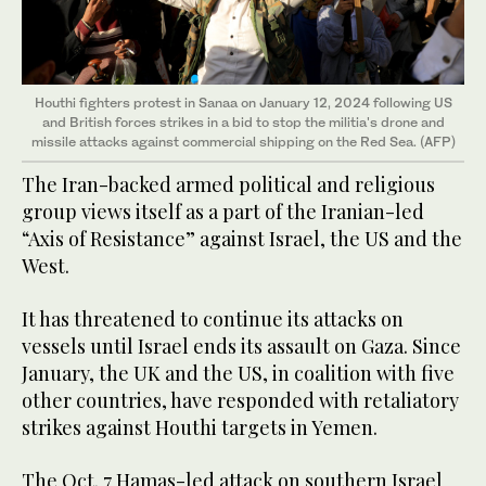
Houthi fighters protest in Sanaa on January 12, 2024 following US
and British forces strikes in a bid to stop the militia's drone and
missile attacks against commercial shipping on the Red Sea. (AFP)
The Iran-backed armed political and religious
group views itself as a part of the Iranian-led
“Axis of Resistance” against Israel, the US and the
West.
It has threatened to continue its attacks on
vessels until Israel ends its assault on Gaza. Since
January, the UK and the US, in coalition with five
other countries, have responded with retaliatory
strikes against Houthi targets in Yemen.
The Oct. 7 Hamas-led attack on southern Israel