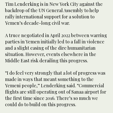
Tim Lenderking is in New York City against the
backdrop of the UN General Assembly to help
rally international support for a solution to
Yemen’s decade-long civil war.
A truce negotiated in April 2022 between warring
parties in Yemen initially led to a fall in violence
and a slight easing of the dire humanitarian
situation. However, events elsewhere in the
Middle East risk derailing this progress.
“I do feel very strongly that a lot of progress was
made in ways that meant something to the
Yemeni people,” Lenderking said. “Commercial
flights are still operating out of Sanaa airport for
the first time since 2016. There’s so much we
could do to build on this progress.