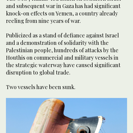
and subsequent war in Gaza has had significant
knock-on effects on Yemen, a country already
reeling from nine years of war.
Publicized as a stand of defiance against Israel
and a demonstration of solidarity with the
Palestinian people, hundreds of attacks by the
Houthis on commercial and military vessels in
the strategic waterway have caused significant
disruption to global trade.
Two vessels have been sunk.