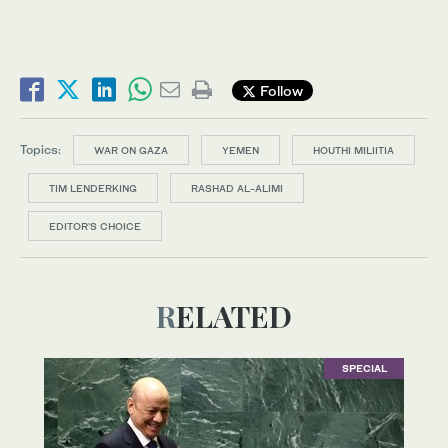
Follow
Topics:
WAR ON GAZA
YEMEN
HOUTHI MILIITIA
TIM LENDERKING
RASHAD AL-ALIMI
EDITOR’S CHOICE
RELATED
SPECIAL