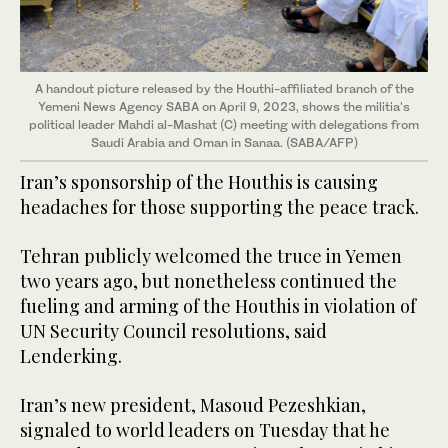
A handout picture released by the Houthi-affiliated branch of the
Yemeni News Agency SABA on April 9, 2023, shows the militia's
political leader Mahdi al-Mashat (C) meeting with delegations from
Saudi Arabia and Oman in Sanaa. (SABA/AFP)
Iran’s sponsorship of the Houthis is causing
headaches for those supporting the peace track.
Tehran publicly welcomed the truce in Yemen
two years ago, but nonetheless continued the
fueling and arming of the Houthis in violation of
UN Security Council resolutions, said
Lenderking.
Iran’s new president, Masoud Pezeshkian,
signaled to world leaders on Tuesday that he