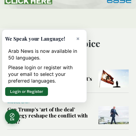
×
We Speak your Language!
Editor’s Choice
Arab News is now available in
50 languages.
MIDDLE EAST
Please login or register with
Six years after Beirut port blast,
your email to select your
survivors say they are ‘alive, but it’s
preferred languages.
not a life’
Login or Register
MIDDLE EAST
Can Trump’s ‘art of the deal’
strategy reshape the conflict with
EN
Iran?