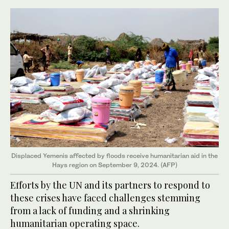
Displaced Yemenis affected by floods receive humanitarian aid in the
Hays region on September 9, 2024. (AFP)
Efforts by the UN and its partners to respond to
these crises have faced challenges stemming
from a lack of funding and a shrinking
humanitarian operating space.