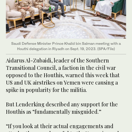
Saudi Defense Minister Prince Khalid bin Salman meeting with a
Houthi delegation in Riyadh on Sept. 19, 2023. (SPA/File)
Aidarus Al-Zubaidi, leader of the Southern
Transitional Council, a faction in the civil war
opposed to the Houthis, warned this week that
US and UK airstrikes on Yemen were causing a
spike in popularity for the militia.
But Lenderking described any support for the
Houthis as “fundamentally misguided.”
“If you look at their actual engagements and