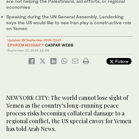
are not helping the Palestinians, aid efforts, or regional
economies
Speaking during the UN General Assembly, Lenderking
says the US would like to see Iran play a constructive role
on Yemen
Updated 28 September 2024 03:41
EPHREM KOSSAIFY
CASPAR WEBB
September 27, 2024
22:00
Follow
NEW YORK CITY: The world cannot lose sight of
Yemen as the country’s long-running peace
process risks becoming collateral damage to a
regional conflict, the US special envoy for Yemen
has told Arab News.