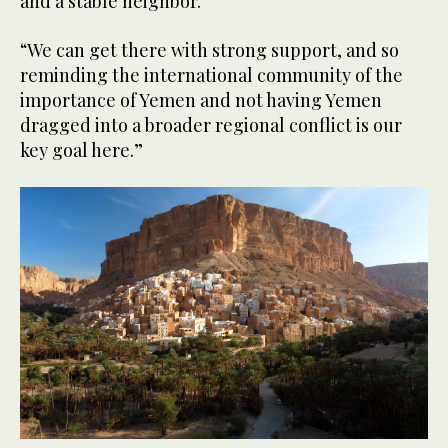
and a stable neighbor.
“We can get there with strong support, and so
reminding the international community of the
importance of Yemen and not having Yemen
dragged into a broader regional conflict is our
key goal here.”