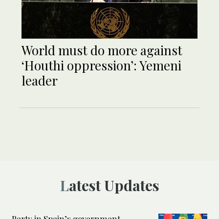
World must do more against
‘Houthi oppression’: Yemeni
leader
Latest Updates
Party in Spain’s government