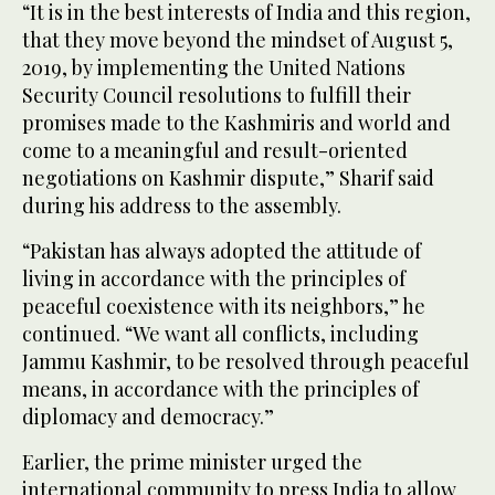
“It is in the best interests of India and this region,
that they move beyond the mindset of August 5,
2019, by implementing the United Nations
Security Council resolutions to fulfill their
promises made to the Kashmiris and world and
come to a meaningful and result-oriented
negotiations on Kashmir dispute,” Sharif said
during his address to the assembly.
“Pakistan has always adopted the attitude of
living in accordance with the principles of
peaceful coexistence with its neighbors,” he
continued. “We want all conflicts, including
Jammu Kashmir, to be resolved through peaceful
means, in accordance with the principles of
diplomacy and democracy.”
Earlier, the prime minister urged the
international community to press India to allow