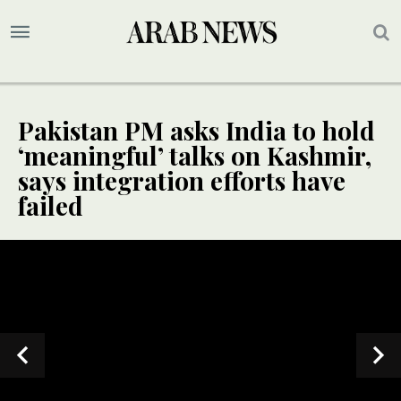
Pakistan PM asks India to hold
‘meaningful’ talks on Kashmir,
says integration efforts have
failed