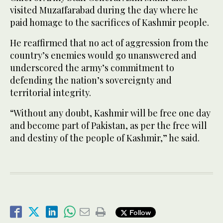
visited Muzaffarabad during the day where he
paid homage to the sacrifices of Kashmir people.
He reaffirmed that no act of aggression from the
country’s enemies would go unanswered and
underscored the army’s commitment to
defending the nation’s sovereignty and
territorial integrity.
“Without any doubt, Kashmir will be free one day
and become part of Pakistan, as per the free will
and destiny of the people of Kashmir,” he said.
Follow