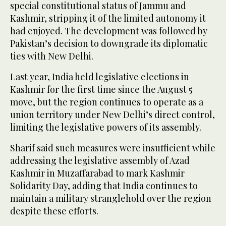
special constitutional status of Jammu and
Kashmir, stripping it of the limited autonomy it
had enjoyed. The development was followed by
Pakistan’s decision to downgrade its diplomatic
ties with New Delhi.
Last year, India held legislative elections in
Kashmir for the first time since the August 5
move, but the region continues to operate as a
union territory under New Delhi’s direct control,
limiting the legislative powers of its assembly.
Sharif said such measures were insufficient while
addressing the legislative assembly of Azad
Kashmir in Muzaffarabad to mark Kashmir
Solidarity Day, adding that India continues to
maintain a military stranglehold over the region
despite these efforts.