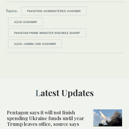
Topics:
PAKISTANI-ADMINISTERED KASHMIR
AZAD KASHMIR
PAKISTAN PRIME MINISTER SHEHBAZ SHARIF
AZAD JAMMU AND KASHMIR
Latest Updates
Pentagon says it will not finish
spending Ukraine funds until year
Trump leaves office, source says