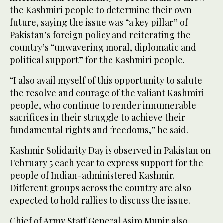
the Kashmiri people to determine their own
future, saying the issue was “a key pillar” of
Pakistan’s foreign policy and reiterating the
country’s “unwavering moral, diplomatic and
political support” for the Kashmiri people.
“I also avail myself of this opportunity to salute
the resolve and courage of the valiant Kashmiri
people, who continue to render innumerable
sacrifices in their struggle to achieve their
fundamental rights and freedoms,” he said.
Kashmir Solidarity Day is observed in Pakistan on
February 5 each year to express support for the
people of Indian-administered Kashmir.
Different groups across the country are also
expected to hold rallies to discuss the issue.
Chief of Army Staff General Asim Munir also