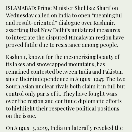
ISLAMABAD: Prime Minister Shehbaz Sharif on
Wednesday called on India to open “meaningful
and result-oriented” dialogue over Kashmir,
asserting that New Delhi’s unilateral measures
to integrate the disputed Himalayan region have
proved futile due to resistance among people.
Kashmir, known for the mesmerizing beauty of
its lakes and snowcapped mountains, has
remained contested between India and Pakistan
since their independence in August 1947. The two
South Asian nuclear rivals both claim it in full but
control only parts of it. They have fought wars
over the region and continue diplomatic efforts
to highlight their respective political positions
on the issue.
On August 5, 2019, India unilaterally revoked the