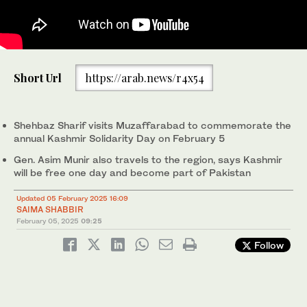
Pakistan’s Prime Minister Muhammad Shehbaz Sharif
Pakistan’s Prime Minister Muhammad Shehbaz Sharif (second
Short Url
https://arab.news/r4x54
addresses the legislative assembly of Azad Kashmir in
right) receives guard of honor upon his arrival at AJK Legislative
Muzaffarabad, to mark the Kashmir Solidarity Day, on February
Assembly in Muzaffarabad, Pakistani-administered Kashmir, on
1
2
/ 2
/ 2
5, 2025. (PID)
February 5, 2025. (PMO)
Shehbaz Sharif visits Muzaffarabad to commemorate the
annual Kashmir Solidarity Day on February 5
Gen. Asim Munir also travels to the region, says Kashmir
will be free one day and become part of Pakistan
Updated 05 February 2025 16:09
SAIMA SHABBIR
February 05, 2025
09:25
Follow