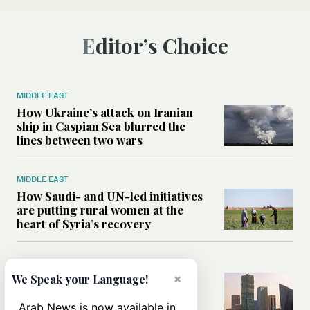
Editor’s Choice
MIDDLE EAST
How Ukraine’s attack on Iranian
ship in Caspian Sea blurred the
lines between two wars
MIDDLE EAST
How Saudi- and UN-led initiatives
are putting rural women at the
heart of Syria’s recovery
SAUDI ARABIA
×
Could the Saudi-US cooperation
We Speak your Language!
result in a nuclear Aramco?
Arab News is now available in