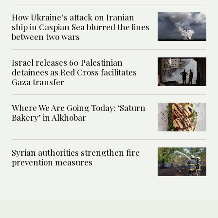
How Ukraine’s attack on Iranian
ship in Caspian Sea blurred the lines
between two wars
Israel releases 60 Palestinian
detainees as Red Cross facilitates
Gaza transfer
Where We Are Going Today: ‘Saturn
Bakery’ in Alkhobar
Syrian authorities strengthen fire
prevention measures