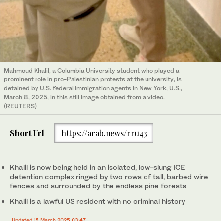
Mahmoud Khalil, a Columbia University student who played a
prominent role in pro-Palestinian protests at the university, is
detained by U.S. federal immigration agents in New York, U.S.,
March 8, 2025, in this still image obtained from a video.
(REUTERS)
Short Url
https://arab.news/rru43
Khalil is now being held in an isolated, low-slung ICE
detention complex ringed by two rows of tall, barbed wire
fences and surrounded by the endless pine forests
Khalil is a lawful US resident with no criminal history
Updated 15 March 2025 03:47