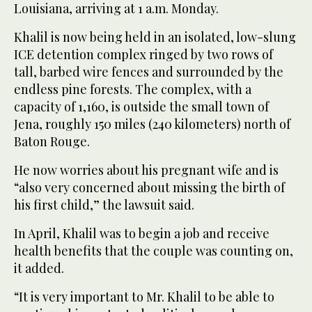
Louisiana, arriving at 1 a.m. Monday.
Khalil is now being held in an isolated, low-slung
ICE detention complex ringed by two rows of
tall, barbed wire fences and surrounded by the
endless pine forests. The complex, with a
capacity of 1,160, is outside the small town of
Jena, roughly 150 miles (240 kilometers) north of
Baton Rouge.
He now worries about his pregnant wife and is
“also very concerned about missing the birth of
his first child,” the lawsuit said.
In April, Khalil was to begin a job and receive
health benefits that the couple was counting on,
it added.
“It is very important to Mr. Khalil to be able to