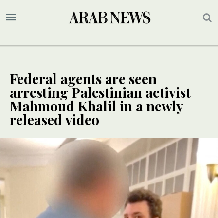
Federal agents are seen
arresting Palestinian activist
Mahmoud Khalil in a newly
released video