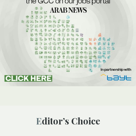
Editor’s Choice