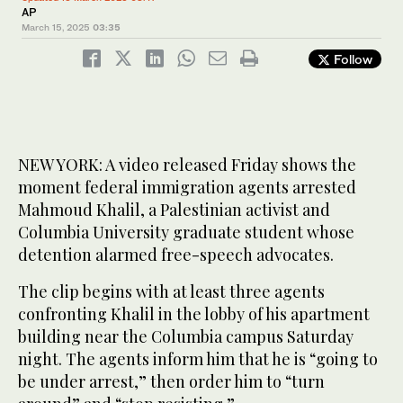
AP
March 15, 2025
03:35
Follow
NEW YORK: A video released Friday shows the
moment federal immigration agents arrested
Mahmoud Khalil, a Palestinian activist and
Columbia University graduate student whose
detention alarmed free-speech advocates.
The clip begins with at least three agents
confronting Khalil in the lobby of his apartment
building near the Columbia campus Saturday
night. The agents inform him that he is “going to
be under arrest,” then order him to “turn