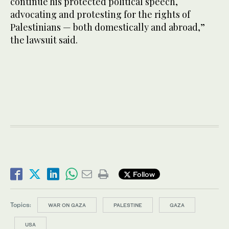
continue his protected political speech,
advocating and protesting for the rights of
Palestinians — both domestically and abroad,”
the lawsuit said.
Follow
Topics:
WAR ON GAZA
PALESTINE
GAZA
USA