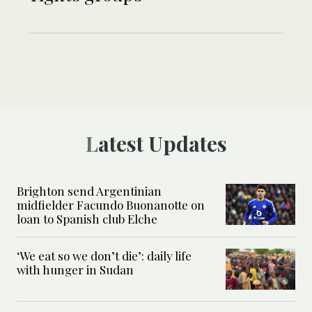
Latest Updates
Brighton send Argentinian
midfielder Facundo Buonanotte on
loan to Spanish club Elche
‘We eat so we don’t die’: daily life
with hunger in Sudan