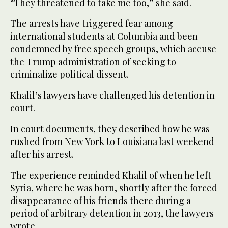
“They threatened to take me too,” she said.
The arrests have triggered fear among
international students at Columbia and been
condemned by free speech groups, which accuse
the Trump administration of seeking to
criminalize political dissent.
Khalil’s lawyers have challenged his detention in
court.
In court documents, they described how he was
rushed from New York to Louisiana last weekend
after his arrest.
The experience reminded Khalil of when he left
Syria, where he was born, shortly after the forced
disappearance of his friends there during a
period of arbitrary detention in 2013, the lawyers
wrote.