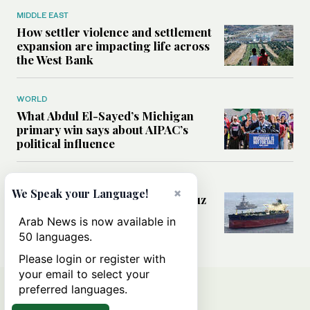
MIDDLE EAST
How settler violence and settlement
expansion are impacting life across
the West Bank
WORLD
What Abdul El-Sayed’s Michigan
primary win says about AIPAC’s
political influence
MIDDLE EAST
×
We Speak your Language!
Could a US-Iran deal over Hormuz
reshape global shipping and the
Arab News is now available in
rules of international trade?
50 languages.
Please login or register with
your email to select your
preferred languages.