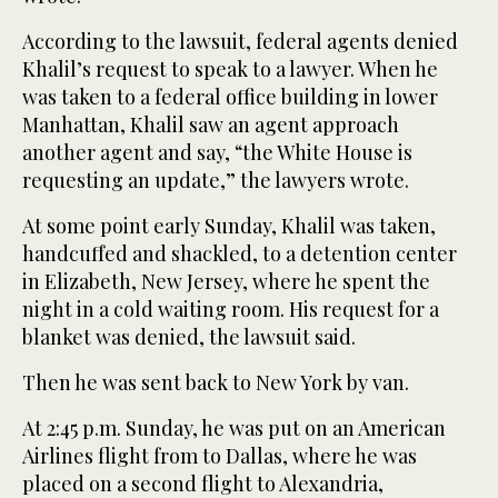
According to the lawsuit, federal agents denied
Khalil’s request to speak to a lawyer. When he
was taken to a federal office building in lower
Manhattan, Khalil saw an agent approach
another agent and say, “the White House is
requesting an update,” the lawyers wrote.
At some point early Sunday, Khalil was taken,
handcuffed and shackled, to a detention center
in Elizabeth, New Jersey, where he spent the
night in a cold waiting room. His request for a
blanket was denied, the lawsuit said.
Then he was sent back to New York by van.
At 2:45 p.m. Sunday, he was put on an American
Airlines flight from to Dallas, where he was
placed on a second flight to Alexandria,