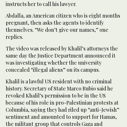
instructs her to call his lawyer.
Abdalla, an American citizen who is eight months
pregnant, then asks the agents to identify
themselves. “We don’t give our names,” one
replies.
The video was released by Khalil’s attorneys the
same day the Justice Department announced it
was investigating whether the university
concealed “illegal aliens” on its campus.
Khalil is a lawful US resident with no criminal
history. Secretary of State Marco Rubio said he
revoked Khalil’s permission to be in the US
because of his role in pro-Palestinian protests at
Columbia, saying they had riled up “anti-Jewish”
sentiment and amounted to support for Hamas,
the militant group that controls Gaza and