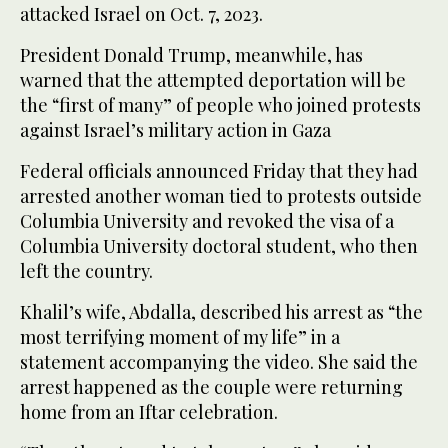
attacked Israel on Oct. 7, 2023.
President Donald Trump, meanwhile, has
warned that the attempted deportation will be
the “first of many” of people who joined protests
against Israel’s military action in Gaza
Federal officials announced Friday that they had
arrested another woman tied to protests outside
Columbia University and revoked the visa of a
Columbia University doctoral student, who then
left the country.
Khalil’s wife, Abdalla, described his arrest as “the
most terrifying moment of my life” in a
statement accompanying the video. She said the
arrest happened as the couple were returning
home from an Iftar celebration.