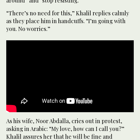
around” and “stop resisting.”
“There’s no need for this,” Khalil replies calmly
as they place him in handcuffs. “I’m going with
you. No worries.”
As his wife, Noor Abdalla, cries out in protest,
asking in Arabic: “My love, how can I call you?”
Khalil assures her that he will be fine and