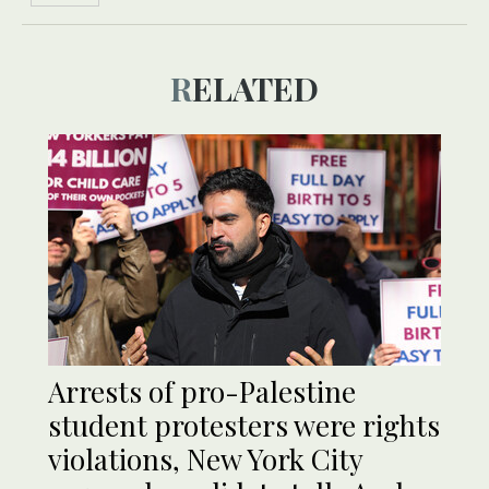
RELATED
Arrests of pro-Palestine
student protesters were rights
violations, New York City