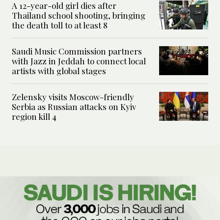
A 12-year-old girl dies after
Thailand school shooting, bringing
the death toll to at least 8
Saudi Music Commission partners
with Jazz in Jeddah to connect local
artists with global stages
Zelensky visits Moscow-friendly
Serbia as Russian attacks on Kyiv
region kill 4