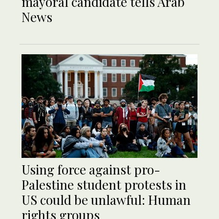
mayoral candidate tells Arab
News
Using force against pro-
Palestine student protests in
US could be unlawful: Human
rights groups