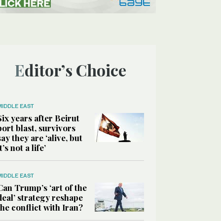
Editor’s Choice
MIDDLE EAST
Six years after Beirut
port blast, survivors
say they are ‘alive, but
it’s not a life’
MIDDLE EAST
Can Trump’s ‘art of the
deal’ strategy reshape
the conflict with Iran?