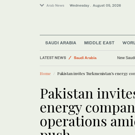
Arab News
Wednesday . August 05, 2026
SAUDI ARABIA
MIDDLE EAST
WOR
World
LATEST NEWS
Saudi Arabia
New Saudi 
Middle East
Home
Pakistan invites Turkmenistan’s energy co
Business & Economy
Media
Pakistan invit
energy compani
operations ami
push