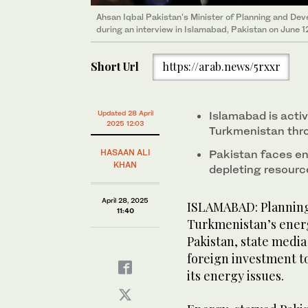
Ahsan Iqbal Pakistan's Minister of Planning and De
during an interview in Islamabad, Pakistan on June 1
Short Url
https://arab.news/5rxxr
Updated 28 April
Islamabad is acti
2025 12:03
Turkmenistan thro
HASAAN ALI
Pakistan faces en
KHAN
depleting resour
April 28, 2025
ISLAMABAD: Planning 
11:40
Turkmenistan’s energ
Pakistan, state medi
foreign investment t
its energy issues.