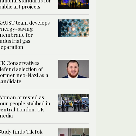
national standards for
public art projects
KAUST team develops
energy-saving
membrane for
industrial gas
separation
UK Conservatives
defend selection of
former neo-Nazi as a
candidate
Woman arrested as
four people stabbed in
central London: UK
media
Study finds TikTok