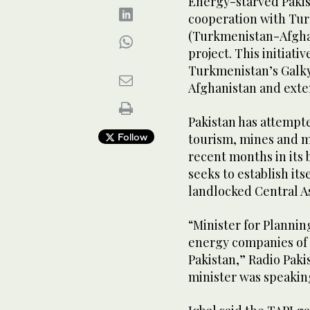
Energy-starved Pakis
cooperation with Tur
(Turkmenistan-Afghan
project. This initiati
Turkmenistan’s Galky
Afghanistan and exten
Pakistan has attempt
Follow
tourism, mines and mi
recent months in its b
seeks to establish its
landlocked Central As
“Minister for Planni
energy companies of 
Pakistan,” Radio Pakis
minister was speakin