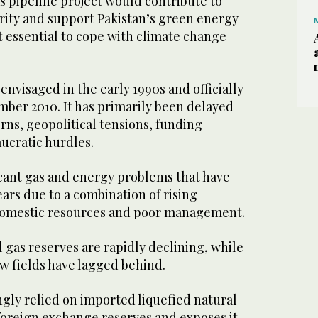
as pipeline project would contribute to
rity and support Pakistan’s green energy
t essential to cope with climate change
envisaged in the early 1990s and officially
ber 2010. It has primarily been delayed
rns, geopolitical tensions, funding
ucratic hurdles.
icant gas and energy problems that have
ars due to a combination of rising
omestic resources and poor management.
 gas reserves are rapidly declining, while
ew fields have lagged behind.
ngly relied on imported liquefied natural
 foreign exchange reserves and exposes it