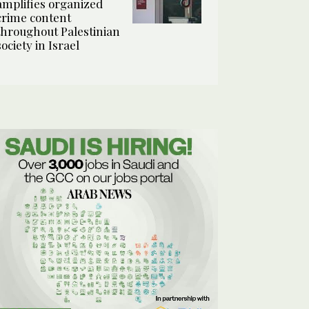
amplifies organized
crime content
throughout Palestinian
society in Israel