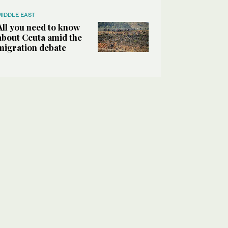
MIDDLE EAST
All you need to know
about Ceuta amid the
migration debate