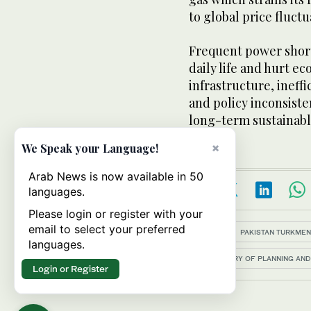
to global price fluctu
Frequent power shor
daily life and hurt e
infrastructure, ineffi
and policy inconsiste
long-term sustainabl
×
We Speak your Language!
Arab News is now available in 50
languages.
Please login or register with your
email to select your preferred
Topics:
PAKISTAN TURKMEN
languages.
MINISTRY OF PLANNING AN
Login or Register