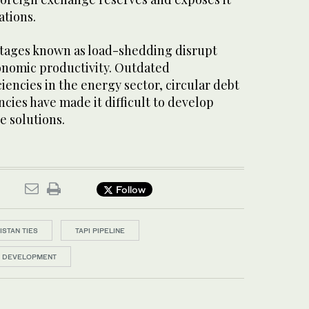
ations.
tages known as load-shedding disrupt
conomic productivity. Outdated
ciencies in the energy sector, circular debt
ncies have made it difficult to develop
e solutions.
Follow
ISTAN TIES
TAPI PIPELINE
D DEVELOPMENT