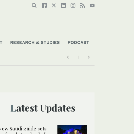
T
RESEARCH & STUDIES
PODCAST
Latest Updates
New Saudi guide sets