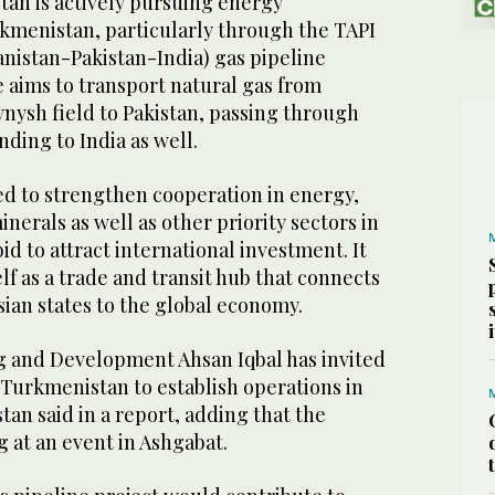
tan is actively pursuing energy
kmenistan, particularly through the TAPI
istan-Pakistan-India) gas pipeline
ve aims to transport natural gas from
nysh field to Pakistan, passing through
ding to India as well.
ed to strengthen cooperation in energy,
nerals as well as other priority sectors in
id to attract international investment. It
elf as a trade and transit hub that connects
ian states to the global economy.
ng and Development Ahsan Iqbal has invited
Turkmenistan to establish operations in
tan said in a report, adding that the
g at an event in Ashgabat.