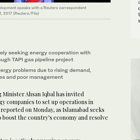
velopment speaks with a Reuters correspondent
2, 2017 (Reuters/File)
vely seeking energy cooperation with
ugh TAPI gas pipeline project
ergy problems due to rising demand,
ces and poor management
Minister Ahsan Iqbal has invited
y companies to set up operations in
a reported on Monday, as Islamabad seeks
o boost the country’s economy and resolve