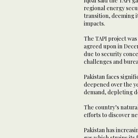
Iqbal said the TAPI g
regional energy secu
transition, deeming i
impacts.
The TAPI project was 
agreed upon in Decem
due to security conce
challenges and burea
Pakistan faces signif
deepened over the ye
demand, depleting d
The country’s natural
efforts to discover n
Pakistan has increasi
gas which strains its