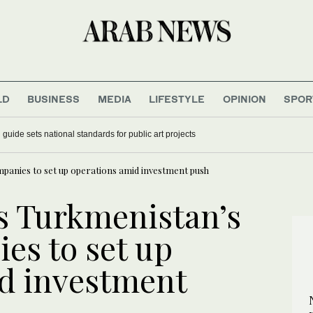
LD
BUSINESS
MEDIA
LIFESTYLE
OPINION
SPOR
guide sets national standards for public art projects
mpanies to set up operations amid investment push
es Turkmenistan’s
es to set up
d investment