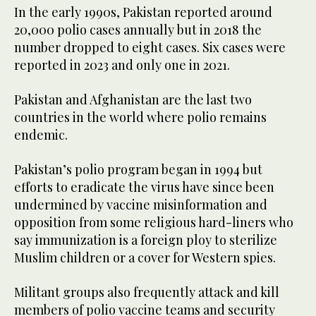
In the early 1990s, Pakistan reported around
20,000 polio cases annually but in 2018 the
number dropped to eight cases. Six cases were
reported in 2023 and only one in 2021.
Pakistan and Afghanistan are the last two
countries in the world where polio remains
endemic.
Pakistan’s polio program began in 1994 but
efforts to eradicate the virus have since been
undermined by vaccine misinformation and
opposition from some religious hard-liners who
say immunization is a foreign ploy to sterilize
Muslim children or a cover for Western spies.
Militant groups also frequently attack and kill
members of polio vaccine teams and security