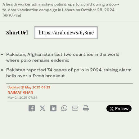
A health worker administers polio drops to a child during a door-
to-door vaccination campaign in Lahore on October 28, 2024.
(AFP/File)
Short Url
https://arab.news/678me
Pakistan, Afghanistan last two countries in the world
where polio remains endemic
Pakistan reported 74 cases of polio in 2024, raising alarm
bells over a fresh breakout
Updated 21 May 2025 09:23
NAIMAT KHAN
May 21, 2025
07:24
Follow