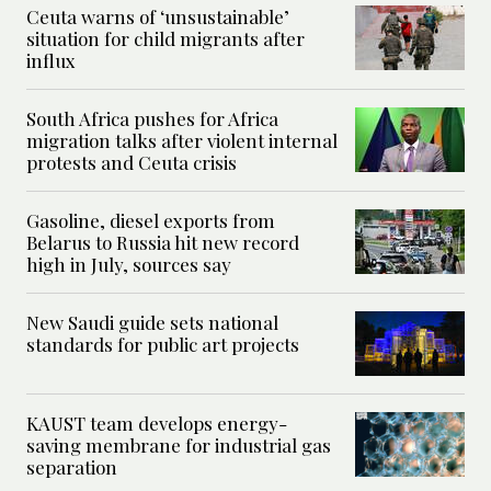
Ceuta warns of ‘unsustainable’
situation for child migrants after
influx
South Africa pushes for Africa
migration talks after violent internal
protests and Ceuta crisis
Gasoline, diesel exports from
Belarus to Russia hit new record
high in July, sources say
New Saudi guide sets national
standards for public art projects
KAUST team develops energy-
saving membrane for industrial gas
separation