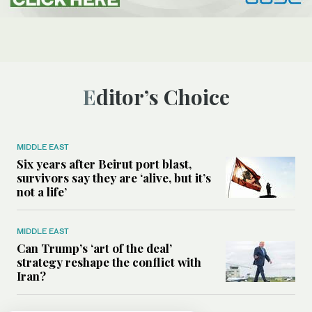
Editor’s Choice
MIDDLE EAST
Six years after Beirut port blast,
survivors say they are ‘alive, but it’s
not a life’
MIDDLE EAST
Can Trump’s ‘art of the deal’
strategy reshape the conflict with
Iran?