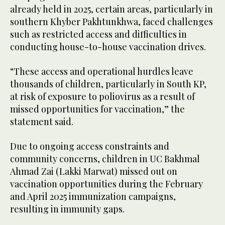
already held in 2025, certain areas, particularly in
southern Khyber Pakhtunkhwa, faced challenges
such as restricted access and difficulties in
conducting house-to-house vaccination drives.
“These access and operational hurdles leave
thousands of children, particularly in South KP,
at risk of exposure to poliovirus as a result of
missed opportunities for vaccination,” the
statement said.
Due to ongoing access constraints and
community concerns, children in UC Bakhmal
Ahmad Zai (Lakki Marwat) missed out on
vaccination opportunities during the February
and April 2025 immunization campaigns,
resulting in immunity gaps.