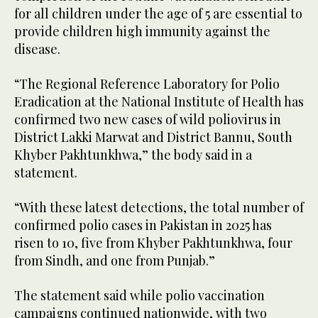
for all children under the age of 5 are essential to
provide children high immunity against the
disease.
“The Regional Reference Laboratory for Polio
Eradication at the National Institute of Health has
confirmed two new cases of wild poliovirus in
District Lakki Marwat and District Bannu, South
Khyber Pakhtunkhwa,” the body said in a
statement.
“With these latest detections, the total number of
confirmed polio cases in Pakistan in 2025 has
risen to 10, five from Khyber Pakhtunkhwa, four
from Sindh, and one from Punjab.”
The statement said while polio vaccination
campaigns continued nationwide, with two