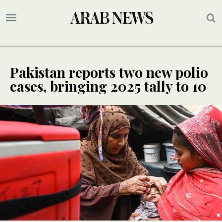
Pakistan reports two new polio
cases, bringing 2025 tally to 10