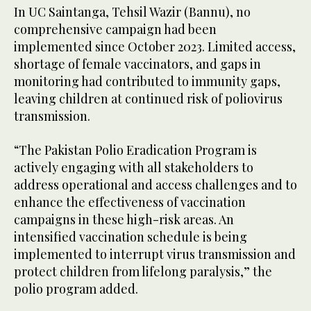
In UC Saintanga, Tehsil Wazir (Bannu), no
comprehensive campaign had been
implemented since October 2023. Limited access,
shortage of female vaccinators, and gaps in
monitoring had contributed to immunity gaps,
leaving children at continued risk of poliovirus
transmission.
“The Pakistan Polio Eradication Program is
actively engaging with all stakeholders to
address operational and access challenges and to
enhance the effectiveness of vaccination
campaigns in these high-risk areas. An
intensified vaccination schedule is being
implemented to interrupt virus transmission and
protect children from lifelong paralysis,” the
polio program added.