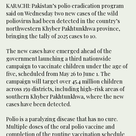
KARACHI: Pakistan’s polio eradication program
said on Wednesday two new cases of the wild
poliovirus had been detected in the country’s
northwestern Khyber Pakhtunkhwa province,
bringing the tally of 2025 cases to 10.
The new cases have emerged ahead of the
government launching a third nationwide
campaign to vaccinate children under the age of
five, scheduled from May 26 to June 1. The
campaign will target over 45.4 million children
across 159 districts, including high-risk areas of
southern Khyber Pakhtunkhwa, where the new
cases have been detected.
Polio is a paralyzing disease that has no cure.
Multiple doses of the oral polio vaccine and
completion of the routine vaccination schedule