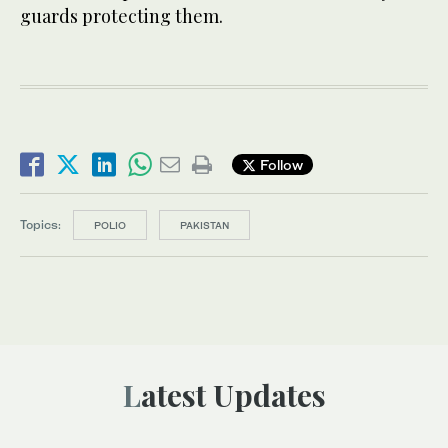
guards protecting them.
Follow
Topics:
POLIO
PAKISTAN
Latest Updates