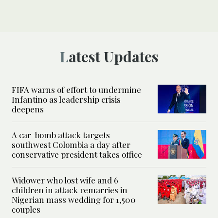
Latest Updates
FIFA warns of effort to undermine
Infantino as leadership crisis
deepens
A car-bomb attack targets
southwest Colombia a day after
conservative president takes office
Widower who lost wife and 6
children in attack remarries in
Nigerian mass wedding for 1,500
couples