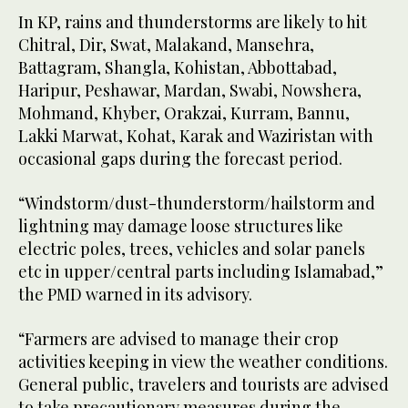
In KP, rains and thunderstorms are likely to hit
Chitral, Dir, Swat, Malakand, Mansehra,
Battagram, Shangla, Kohistan, Abbottabad,
Haripur, Peshawar, Mardan, Swabi, Nowshera,
Mohmand, Khyber, Orakzai, Kurram, Bannu,
Lakki Marwat, Kohat, Karak and Waziristan with
occasional gaps during the forecast period.
“Windstorm/dust-thunderstorm/hailstorm and
lightning may damage loose structures like
electric poles, trees, vehicles and solar panels
etc in upper/central parts including Islamabad,”
the PMD warned in its advisory.
“Farmers are advised to manage their crop
activities keeping in view the weather conditions.
General public, travelers and tourists are advised
to take precautionary measures during the