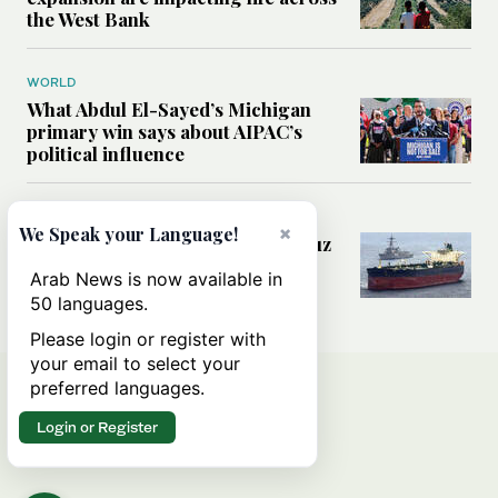
the West Bank
WORLD
What Abdul El-Sayed’s Michigan
primary win says about AIPAC’s
political influence
MIDDLE EAST
×
We Speak your Language!
Could a US-Iran deal over Hormuz
reshape global shipping and the
Arab News is now available in
rules of international trade?
50 languages.
Please login or register with
your email to select your
preferred languages.
Login or Register