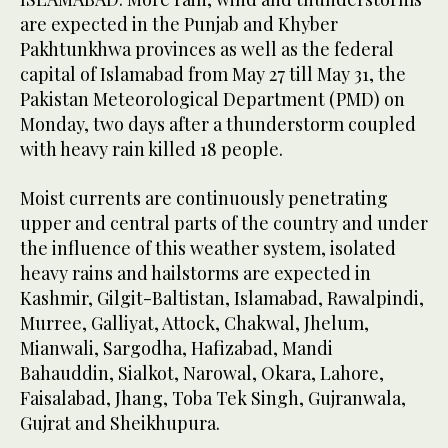
are expected in the Punjab and Khyber
Pakhtunkhwa provinces as well as the federal
capital of Islamabad from May 27 till May 31, the
Pakistan Meteorological Department (PMD) on
Monday, two days after a thunderstorm coupled
with heavy rain killed 18 people.
Moist currents are continuously penetrating
upper and central parts of the country and under
the influence of this weather system, isolated
heavy rains and hailstorms are expected in
Kashmir, Gilgit-Baltistan, Islamabad, Rawalpindi,
Murree, Galliyat, Attock, Chakwal, Jhelum,
Mianwali, Sargodha, Hafizabad, Mandi
Bahauddin, Sialkot, Narowal, Okara, Lahore,
Faisalabad, Jhang, Toba Tek Singh, Gujranwala,
Gujrat and Sheikhupura.