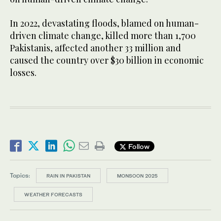
In 2022, devastating floods, blamed on human-
driven climate change, killed more than 1,700
Pakistanis, affected another 33 million and
caused the country over $30 billion in economic
losses.
Follow
Topics:
RAIN IN PAKISTAN
MONSOON 2025
WEATHER FORECASTS