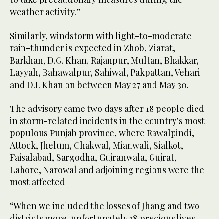
weather activity.”
Similarly, windstorm with light-to-moderate
rain-thunder is expected in Zhob, Ziarat,
Barkhan, D.G. Khan, Rajanpur, Multan, Bhakkar,
Layyah, Bahawalpur, Sahiwal, Pakpattan, Vehari
and D.I. Khan on between May 27 and May 30.
The advisory came two days after 18 people died
in storm-related incidents in the country’s most
populous Punjab province, where Rawalpindi,
Attock, Jhelum, Chakwal, Mianwali, Sialkot,
Faisalabad, Sargodha, Gujranwala, Gujrat,
Lahore, Narowal and adjoining regions were the
most affected.
“When we included the losses of Jhang and two
districts more, unfortunately 18 precious lives