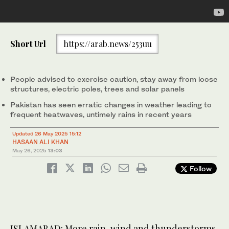
A woman with a child wades through a flooded street amid heavy
Short Url
https://arab.news/253uu
rainfall in Lahore on July 28, 2024. (AFP/File)
People advised to exercise caution, stay away from loose
structures, electric poles, trees and solar panels
Pakistan has seen erratic changes in weather leading to
frequent heatwaves, untimely rains in recent years
Updated 26 May 2025 15:12
HASAAN ALI KHAN
May 26, 2025
13:03
Follow
ISLAMABAD: More rain, wind and thunderstorms