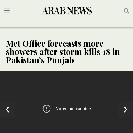
Met Office forecasts more
showers after storm kills 18 in
Pakistan’s Punjab