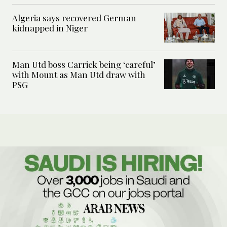
Algeria says recovered German
kidnapped in Niger
Man Utd boss Carrick being ‘careful’
with Mount as Man Utd draw with
PSG