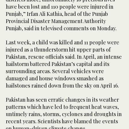
have been lost and 110 people were injured in
Punjab,” Irfan Ali Kathia, head of the Punjab
Provincial Disaster Management Authority
Punjab, said in televised comments on Monday.
Last week, a child was killed and 11 people were
injured as a thunderstorm hit upper parts of
Pakistan, rescue officials said. In April, an intense
hailstorm battered Pakistan’s capital and its
surrounding areas. Several vehicles were
damaged and house windows smashed as
hailstones rained down from the sky on April 16.
Pakistan has seen erratic changes in its weather
patterns which have led to frequent heat waves,
untimely rains, storms, cyclones and droughts in
recent years. Scientists have blamed the events
on human-driven climate change.