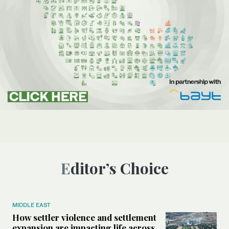
Editor’s Choice
MIDDLE EAST
How settler violence and settlement
expansion are impacting life across