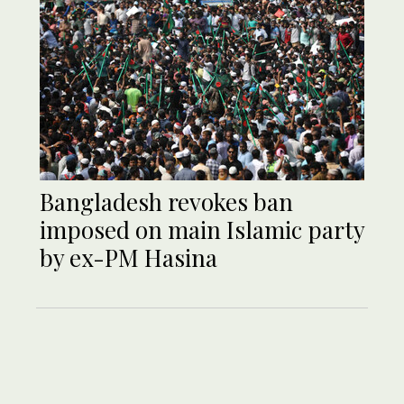
Bangladesh revokes ban
imposed on main Islamic party
by ex-PM Hasina