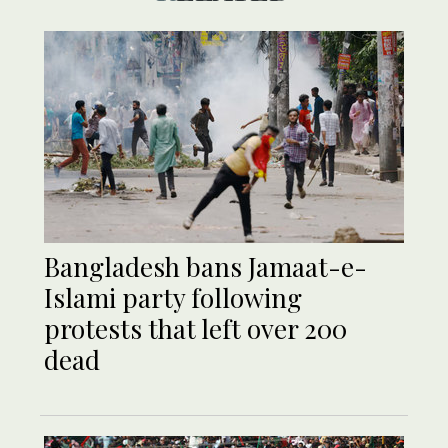
Bangladesh bans Jamaat-e-
Islami party following
protests that left over 200
dead