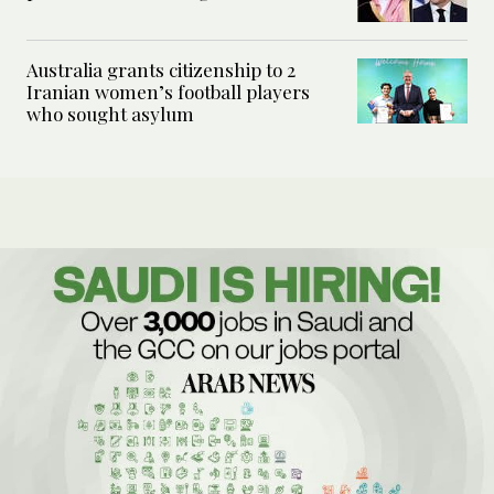
Australia grants citizenship to 2
Iranian women’s football players
who sought asylum