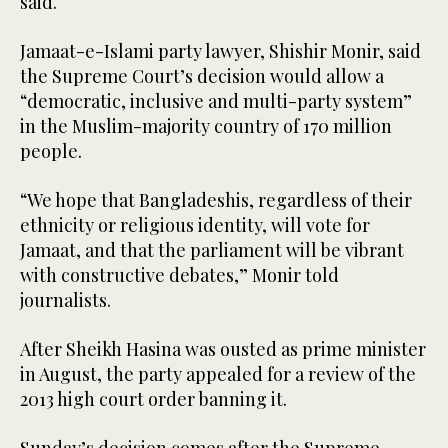
said.
Jamaat-e-Islami party lawyer, Shishir Monir, said
the Supreme Court’s decision would allow a
“democratic, inclusive and multi-party system”
in the Muslim-majority country of 170 million
people.
“We hope that Bangladeshis, regardless of their
ethnicity or religious identity, will vote for
Jamaat, and that the parliament will be vibrant
with constructive debates,” Monir told
journalists.
After Sheikh Hasina was ousted as prime minister
in August, the party appealed for a review of the
2013 high court order banning it.