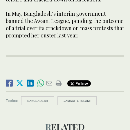
In May, Bangladesh’s interim government
banned the Awami League, pending the outcome
of a trial over its crackdown on mass protests that
prompted her ouster last year.
Follow
Topics:
BANGLADESH
JAMAAT-E-ISLAMI
RELATED