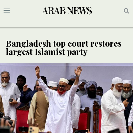
Bangladesh top court restores
largest Islamist party