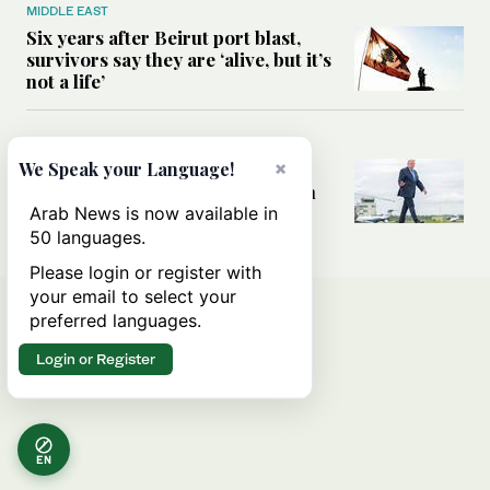
MIDDLE EAST
Six years after Beirut port blast,
survivors say they are ‘alive, but it’s
not a life’
MIDDLE EAST
×
Can Trump’s ‘art of the deal’
We Speak your Language!
strategy reshape the conflict with
Iran?
Arab News is now available in
50 languages.
Please login or register with
your email to select your
preferred languages.
Login or Register
EN