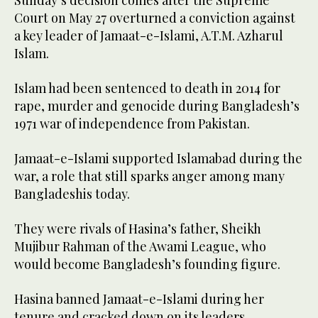
Sunday’s decision comes after the Supreme
Court on May 27 overturned a conviction against
a key leader of Jamaat-e-Islami, A.T.M. Azharul
Islam.
Islam had been sentenced to death in 2014 for
rape, murder and genocide during Bangladesh’s
1971 war of independence from Pakistan.
Jamaat-e-Islami supported Islamabad during the
war, a role that still sparks anger among many
Bangladeshis today.
They were rivals of Hasina’s father, Sheikh
Mujibur Rahman of the Awami League, who
would become Bangladesh’s founding figure.
Hasina banned Jamaat-e-Islami during her
tenure and cracked down on its leaders.