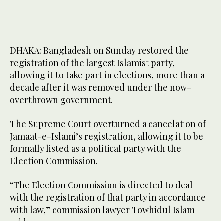
DHAKA: Bangladesh on Sunday restored the
registration of the largest Islamist party,
allowing it to take part in elections, more than a
decade after it was removed under the now-
overthrown government.
The Supreme Court overturned a cancelation of
Jamaat-e-Islami’s registration, allowing it to be
formally listed as a political party with the
Election Commission.
“The Election Commission is directed to deal
with the registration of that party in accordance
with law,” commission lawyer Towhidul Islam