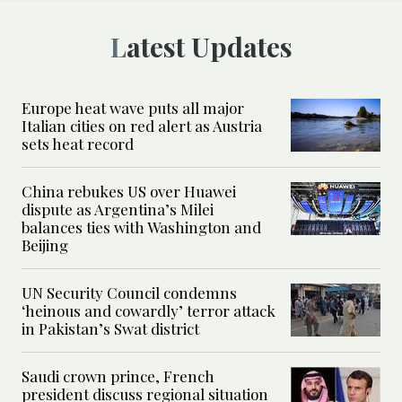
Latest Updates
Europe heat wave puts all major
Italian cities on red alert as Austria
sets heat record
China rebukes US over Huawei
dispute as Argentina’s Milei
balances ties with Washington and
Beijing
UN Security Council condemns
‘heinous and cowardly’ terror attack
in Pakistan’s Swat district
Saudi crown prince, French
president discuss regional situation