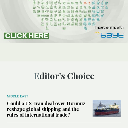
Editor’s Choice
MIDDLE EAST
Could a US-Iran deal over Hormuz
reshape global shipping and the
rules of international trade?