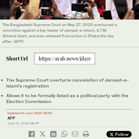
The Bangladeshi Supreme Court on May 27, 2025 overturned a
conviction against a key leader of Jamaat-e-Islami, A.T.M.
Azharul Islam, and was released from prison in Dhaka the day
after. (AFP)
Short Url
https://arab.news/jda3v
The Supreme Court overturns cancelation of Jamaat-e-
Islami’s registration
Allows it to be formally listed as a political party with the
Election Commission
Updated 01 June 2025 08:58
AFP
June 01, 2025
05:47
Follow