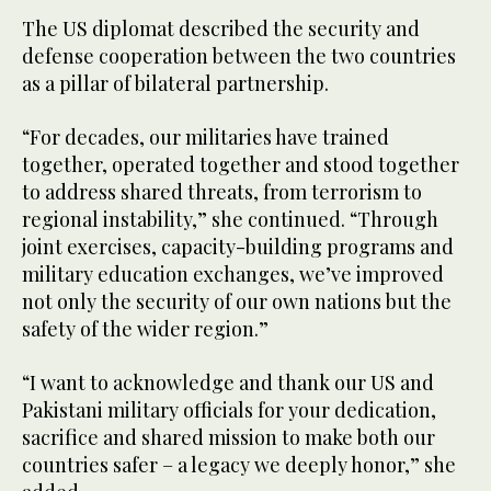
The US diplomat described the security and
defense cooperation between the two countries
as a pillar of bilateral partnership.
“For decades, our militaries have trained
together, operated together and stood together
to address shared threats, from terrorism to
regional instability,” she continued. “Through
joint exercises, capacity-building programs and
military education exchanges, we’ve improved
not only the security of our own nations but the
safety of the wider region.”
“I want to acknowledge and thank our US and
Pakistani military officials for your dedication,
sacrifice and shared mission to make both our
countries safer – a legacy we deeply honor,” she