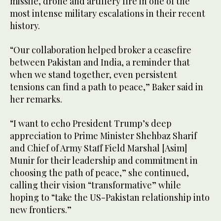
missile, drone and artillery fire in one of the
most intense military escalations in their recent
history.
“Our collaboration helped broker a ceasefire
between Pakistan and India, a reminder that
when we stand together, even persistent
tensions can find a path to peace,” Baker said in
her remarks.
“I want to echo President Trump’s deep
appreciation to Prime Minister Shehbaz Sharif
and Chief of Army Staff Field Marshal [Asim]
Munir for their leadership and commitment in
choosing the path of peace,” she continued,
calling their vision “transformative” while
hoping to “take the US-Pakistan relationship into
new frontiers.”