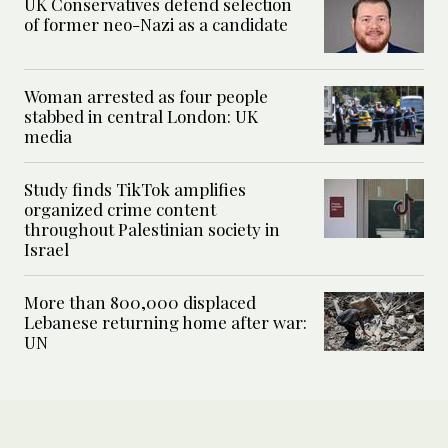
UK Conservatives defend selection
of former neo-Nazi as a candidate
Woman arrested as four people
stabbed in central London: UK
media
Study finds TikTok amplifies
organized crime content
throughout Palestinian society in
Israel
More than 800,000 displaced
Lebanese returning home after war:
UN