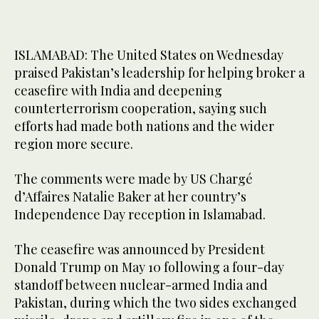
ISLAMABAD: The United States on Wednesday
praised Pakistan’s leadership for helping broker a
ceasefire with India and deepening
counterterrorism cooperation, saying such
efforts had made both nations and the wider
region more secure.
The comments were made by US Chargé
d’Affaires Natalie Baker at her country’s
Independence Day reception in Islamabad.
The ceasefire was announced by President
Donald Trump on May 10 following a four-day
standoff between nuclear-armed India and
Pakistan, during which the two sides exchanged