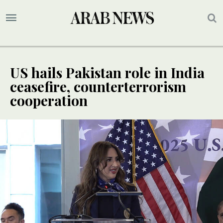
US hails Pakistan role in India
ceasefire, counterterrorism
cooperation