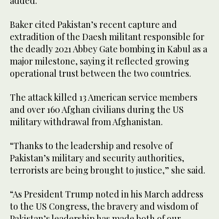
added.
Baker cited Pakistan’s recent capture and
extradition of the Daesh militant responsible for
the deadly 2021 Abbey Gate bombing in Kabul as a
major milestone, saying it reflected growing
operational trust between the two countries.
The attack killed 13 American service members
and over 160 Afghan civilians during the US
military withdrawal from Afghanistan.
“Thanks to the leadership and resolve of
Pakistan’s military and security authorities,
terrorists are being brought to justice,” she said.
“As President Trump noted in his March address
to the US Congress, the bravery and wisdom of
Pakistan’s leadership has made both of our