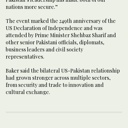
nations more secure.”
The event marked the 249th anniversary of the
US Declaration of Independence and was
attended by Prime Minister Shehbaz Sharif and
other senior Pakistani officials, diplomats,
business leaders and civil society
representatives.
Baker said the bilateral US-Pakistan relationship
had grown stronger across multiple sectors,
from security and trade to innovation and
cultural exchange.