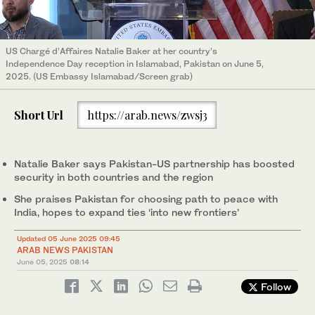
US Chargé d’Affaires Natalie Baker at her country’s
Independence Day reception in Islamabad, Pakistan on June 5,
2025. (US Embassy Islamabad/Screen grab)
Short Url
https://arab.news/zwsj3
Natalie Baker says Pakistan-US partnership has boosted
security in both countries and the region
She praises Pakistan for choosing path to peace with
India, hopes to expand ties ‘into new frontiers’
Updated 05 June 2025 09:45
ARAB NEWS PAKISTAN
June 05, 2025
08:14
Follow