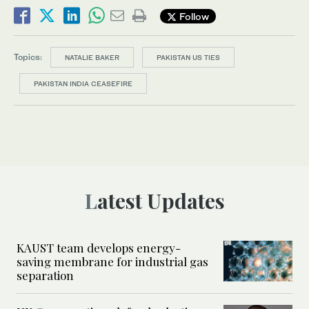
Follow
Topics:
NATALIE BAKER
PAKISTAN US TIES
PAKISTAN INDIA CEASEFIRE
Latest Updates
KAUST team develops energy-
saving membrane for industrial gas
separation