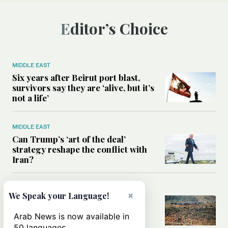
Editor’s Choice
MIDDLE EAST
Six years after Beirut port blast,
survivors say they are ‘alive, but it’s
not a life’
MIDDLE EAST
Can Trump’s ‘art of the deal’
strategy reshape the conflict with
Iran?
MIDDLE EAST
×
We Speak your Language!
All you need to know about Ceuta
amid the migration debate
Arab News is now available in
50 languages.