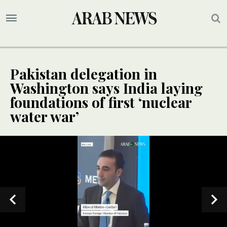
Pakistan delegation in
Washington says India laying
foundations of first ‘nuclear
water war’