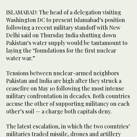
ISLAMABAD: The head of a delegation visiting
Washington DC to present Islamabad’s position
following a recent military standoff with New
Delhi said on Thursday India shutting down
Pakistan’s water supply would be tantamount to
laying the “foundations for the first nuclear
water war.”
Tensions between nuclear-armed neighbors
Pakistan and India are high after they struck a
ceasefire on May 10 following the most intense
military confrontation in decades. Both countries
accuse the other of supporting militancy on each
other’s soil — a charge both capitals deny.
The latest escalation, in which the two countries’
militaries traded missile, drones and artillery