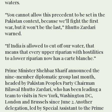
waters.
“You cannot allow this precedent to be set in the
Pakistan context, because we’ll fight the first
war, but it won’t be the last,” Bhutto Zardari
warned.
“If India is allowed to cut off our water, that
means that every upper riparian with hostilities
to a lower riparian now has a carte blanche.”
Prime Minister Shehbaz Sharif announced the
nine-member diplomatic group last month,
headed by Pakistan Peoples Party Chairman
Bilawal Bhutto Zardari, who has been leading a
team to visits in New York, Washington DC,
London and Brussels since June 2. Another
delegation, led by Special Assistant to the Prime