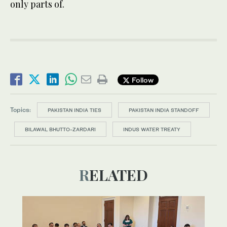
only parts of.
Follow
Topics:
PAKISTAN INDIA TIES
PAKISTAN INDIA STANDOFF
BILAWAL BHUTTO-ZARDARI
INDUS WATER TREATY
RELATED