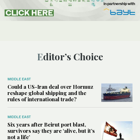
Editor’s Choice
MIDDLE EAST
Could a US-Iran deal over Hormuz
reshape global shipping and the
rules of international trade?
MIDDLE EAST
Six years after Beirut port blast,
survivors say they are ‘alive, but it’s
not a life’