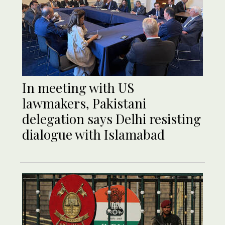
In meeting with US
lawmakers, Pakistani
delegation says Delhi resisting
dialogue with Islamabad