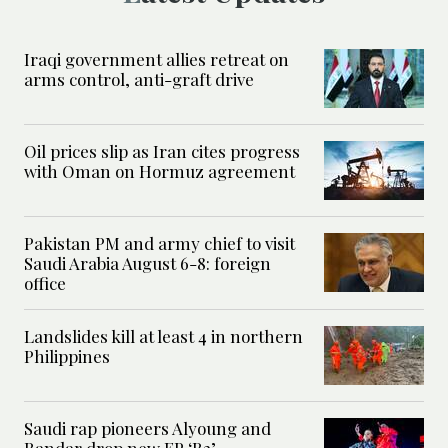
Iraqi government allies retreat on
arms control, anti-graft drive
Oil prices slip as Iran cites progress
with Oman on Hormuz agreement
Pakistan PM and army chief to visit
Saudi Arabia August 6-8: foreign
office
Landslides kill at least 4 in northern
Philippines
Saudi rap pioneers Alyoung and