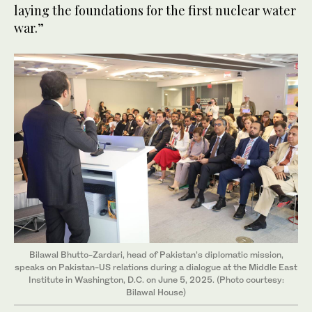
laying the foundations for the first nuclear water
war.”
Bilawal Bhutto-Zardari, head of Pakistan’s diplomatic mission,
speaks on Pakistan-US relations during a dialogue at the Middle East
Institute in Washington, D.C. on June 5, 2025. (Photo courtesy:
Bilawal House)