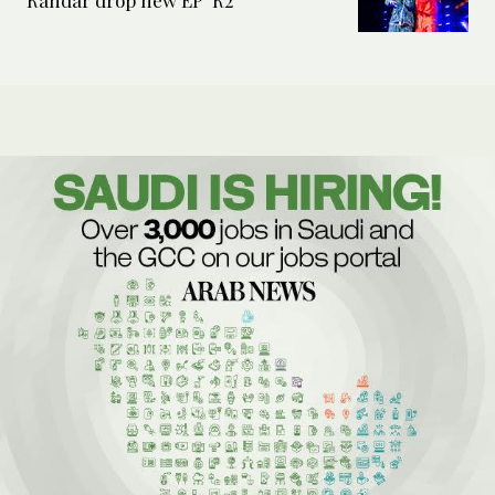
Randar drop new EP ‘R2’