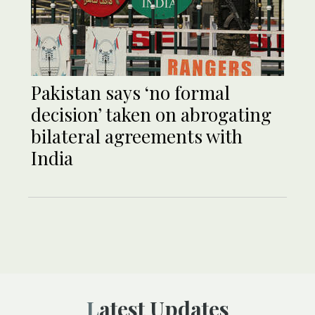
Pakistan says ‘no formal
decision’ taken on abrogating
bilateral agreements with
India
Latest Updates