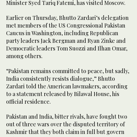
Minister Syed Tariq Fatemi, has visited Moscow.
Earlier on Thursday, Bhutto Zardari’s delegation
met members of the US Congressional Pakistan
Caucus in Washington, including Republican
party leaders Jack Bergman and Ryan Zinke and
Democratic leaders Tom Suozzi and Ilhan Omar,
among others.
“Pakistan remains committed to peace, but sadly,
India consistently resists dialogue,” Bhutto
Zardari told the American lawmakers, according
to a statement released by Bilawal House, his
official residence.
Pakistan and India, bitter rivals, have fought two
out of three wars over the disputed territory of
Kashmir that they both claim in full but govern