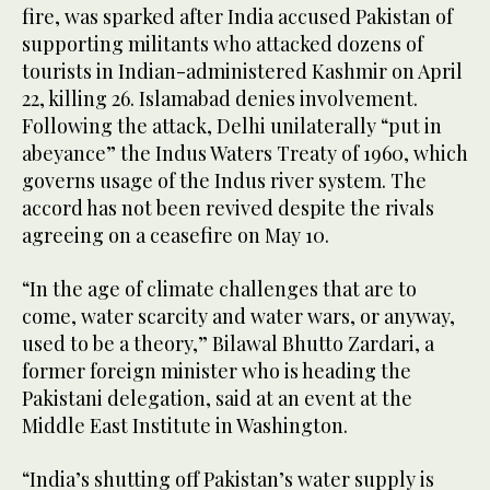
fire, was sparked after India accused Pakistan of
supporting militants who attacked dozens of
tourists in Indian-administered Kashmir on April
22, killing 26. Islamabad denies involvement.
Following the attack, Delhi unilaterally “put in
abeyance” the Indus Waters Treaty of 1960, which
governs usage of the Indus river system. The
accord has not been revived despite the rivals
agreeing on a ceasefire on May 10.
“In the age of climate challenges that are to
come, water scarcity and water wars, or anyway,
used to be a theory,” Bilawal Bhutto Zardari, a
former foreign minister who is heading the
Pakistani delegation, said at an event at the
Middle East Institute in Washington.
“India’s shutting off Pakistan’s water supply is