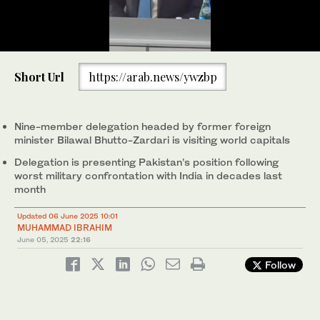
0
of
Bilawal Bhutto-Zardari, head of Pakistan’s diplomatic mission,
Short Url
https://arab.news/ywzbp
56
speaks on Pakistan-US relations during a dialogue at the Middle
seconds
East Institute in Washington, D.C. on June 5, 2025. (Photo
courtesy: Bilawal House)
Nine-member delegation headed by former foreign
minister Bilawal Bhutto-Zardari is visiting world capitals
Delegation is presenting Pakistan’s position following
worst military confrontation with India in decades last
month
Updated 06 June 2025 10:01
MUHAMMAD IBRAHIM
June 05, 2025
22:16
Follow