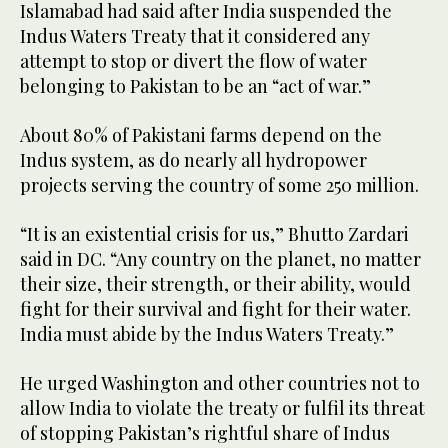
Islamabad had said after India suspended the
Indus Waters Treaty that it considered any
attempt to stop or divert the flow of water
belonging to Pakistan to be an “act of war.”
About 80% of Pakistani farms depend on the
Indus system, as do nearly all hydropower
projects serving the country of some 250 million.
“It is an existential crisis for us,” Bhutto Zardari
said in DC. “Any country on the planet, no matter
their size, their strength, or their ability, would
fight for their survival and fight for their water.
India must abide by the Indus Waters Treaty.”
He urged Washington and other countries not to
allow India to violate the treaty or fulfil its threat
of stopping Pakistan’s rightful share of Indus