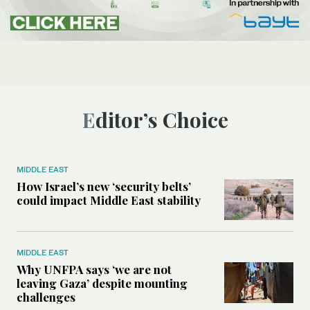
Editor’s Choice
MIDDLE EAST
How Israel’s new ‘security belts’
could impact Middle East stability
MIDDLE EAST
Why UNFPA says ‘we are not
leaving Gaza’ despite mounting
challenges