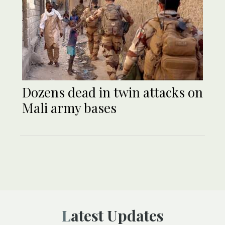
Dozens dead in twin attacks on
Mali army bases
Latest Updates