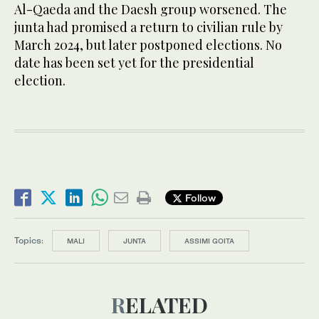
Al-Qaeda and the Daesh group worsened. The
junta had promised a return to civilian rule by
March 2024, but later postponed elections. No
date has been set yet for the presidential
election.
Follow
Topics:
MALI
JUNTA
ASSIMI GOITA
RELATED