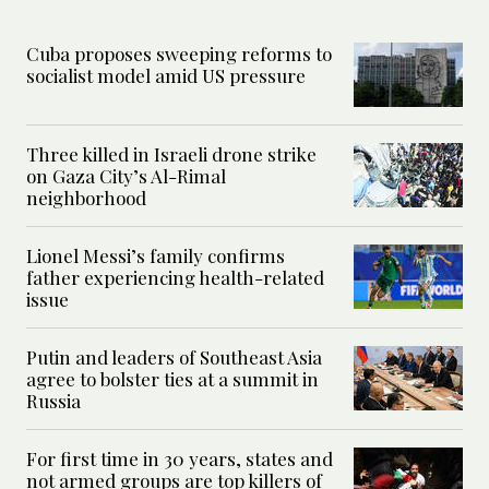
Cuba proposes sweeping reforms to
socialist model amid US pressure
Three killed in Israeli drone strike
on Gaza City’s Al-Rimal
neighborhood
Lionel Messi’s family confirms
father experiencing health-related
issue
Putin and leaders of Southeast Asia
agree to bolster ties at a summit in
Russia
For first time in 30 years, states and
not armed groups are top killers of