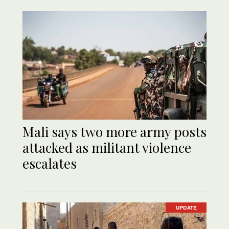
Mali says two more army posts
attacked as militant violence
escalates
UPDATE