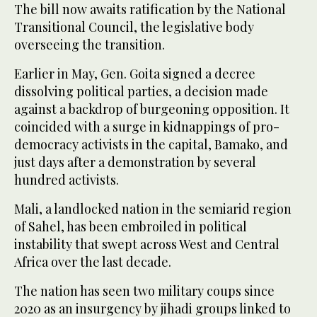
The bill now awaits ratification by the National
Transitional Council, the legislative body
overseeing the transition.
Earlier in May, Gen. Goita signed a decree
dissolving political parties, a decision made
against a backdrop of burgeoning opposition. It
coincided with a surge in kidnappings of pro-
democracy activists in the capital, Bamako, and
just days after a demonstration by several
hundred activists.
Mali, a landlocked nation in the semiarid region
of Sahel, has been embroiled in political
instability that swept across West and Central
Africa over the last decade.
The nation has seen two military coups since
2020 as an insurgency by jihadi groups linked to