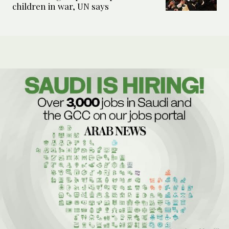
children in war, UN says