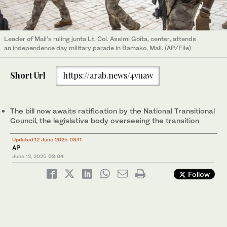
Leader of Mali’s ruling junta Lt. Col. Assimi Goita, center, attends
an independence day military parade in Bamako, Mali. (AP/File)
Short Url
https://arab.news/4vuaw
The bill now awaits ratification by the National Transitional
Council, the legislative body overseeing the transition
Updated 12 June 2025 03:11
AP
June 12, 2025
03:04
Follow