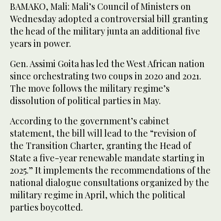
BAMAKO, Mali: Mali’s Council of Ministers on
Wednesday adopted a controversial bill granting
the head of the military junta an additional five
years in power.
Gen. Assimi Goita has led the West African nation
since orchestrating two coups in 2020 and 2021.
The move follows the military regime’s
dissolution of political parties in May.
According to the government’s cabinet
statement, the bill will lead to the “revision of
the Transition Charter, granting the Head of
State a five-year renewable mandate starting in
2025.” It implements the recommendations of the
national dialogue consultations organized by the
military regime in April, which the political
parties boycotted.