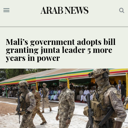
Mali’s government adopts bill
granting junta leader 5 more
years in power