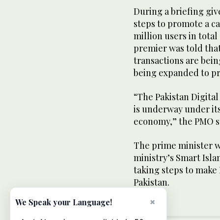
During a briefing gi
steps to promote a ca
million users in tota
premier was told that
transactions are bei
being expanded to pr
“The Pakistan Digital
is underway under it
economy,” the PMO s
The prime minister w
ministry’s Smart Isla
taking steps to make I
Pakistan.
×
We Speak your Language!