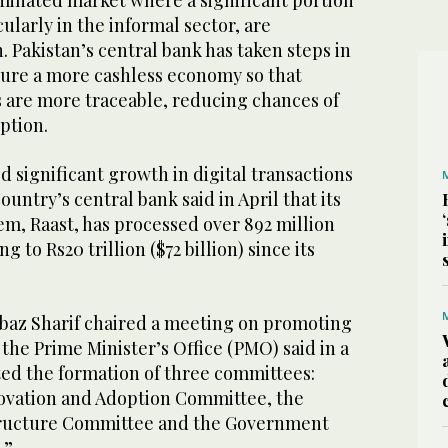
ominated market where a significant portion
cularly in the informal sector, are
 Pakistan’s central bank has taken steps in
ure a more cashless economy so that
s are more traceable, reducing chances of
uption.
d significant growth in digital transactions
ountry’s central bank said in April that its
m, Raast, has processed over 892 million
 to Rs20 trillion ($72 billion) since its
baz Sharif chaired a meeting on promoting
the Prime Minister’s Office (PMO) said in a
ted the formation of three committees:
ovation and Adoption Committee, the
structure Committee and the Government