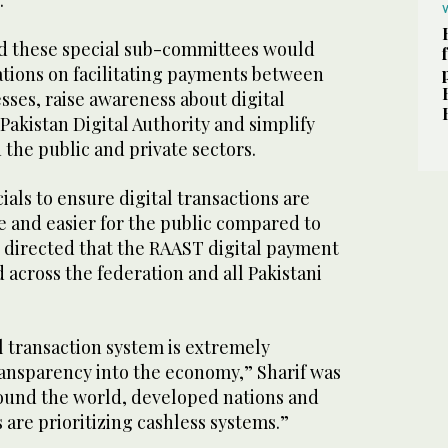
.”
id these special sub-committees would
ions on facilitating payments between
sses, raise awareness about digital
 Pakistan Digital Authority and simplify
the public and private sectors.
cials to ensure digital transactions are
 and easier for the public compared to
r directed that the RAAST digital payment
 across the federation and all Pakistani
al transaction system is extremely
ransparency into the economy,” Sharif was
round the world, developed nations and
are prioritizing cashless systems.”