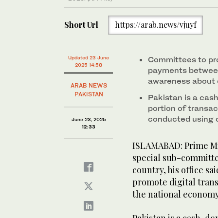
(Government of Pakistan)
Short Url
https://arab.news/vjuyf
Updated 23 June
Committees to pr
2025 14:58
payments between 
awareness about 
ARAB NEWS
PAKISTAN
Pakistan is a cas
portion of transact
conducted using 
June 23, 2025
12:33
ISLAMABAD: Prime Mi
special sub-committe
country, his office s
promote digital tran
the national econom