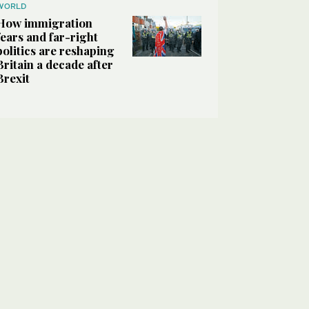
WORLD
How immigration
fears and far-right
politics are reshaping
Britain a decade after
Brexit