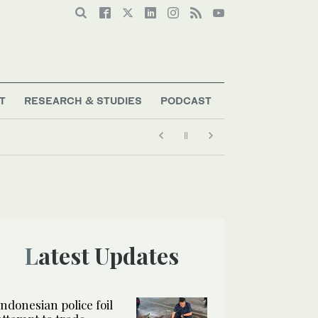
T
RESEARCH & STUDIES
PODCAST
Latest Updates
Indonesian police foil