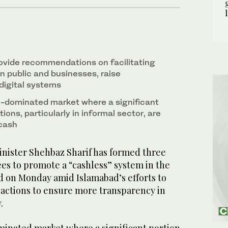
2
/ 2
ovide recommendations on facilitating
public and businesses, raise
digital systems
h-dominated market where a significant
ions, particularly in informal sector, are
cash
nister Shehbaz Sharif has formed three
es to promote a “cashless” system in the
aid on Monday amid Islamabad’s efforts to
sactions to ensure more transparency in
y.