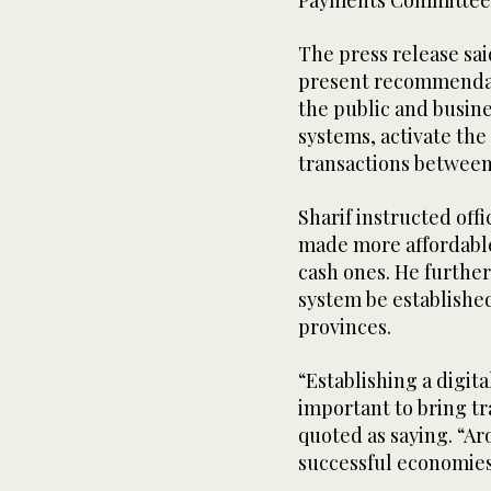
Payments Committee
The press release sa
present recommendat
the public and busine
systems, activate the
transactions between 
Sharif instructed offi
made more affordable
cash ones. He furthe
system be established
provinces.
“Establishing a digit
important to bring t
quoted as saying. “A
successful economies 