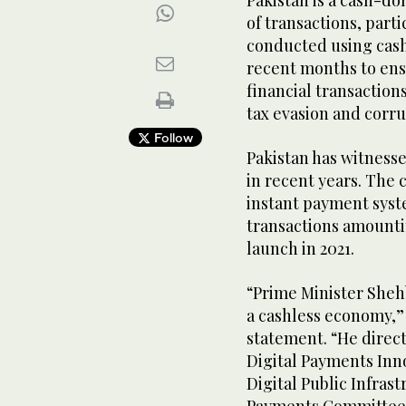
Pakistan is a cash-d
of transactions, parti
conducted using cash.
recent months to ens
financial transaction
tax evasion and corr
Follow
Pakistan has witnesse
in recent years. The c
instant payment syste
transactions amounting
launch in 2021.
“Prime Minister Sheh
a cashless economy,” 
statement. “He direc
Digital Payments Inn
Digital Public Infra