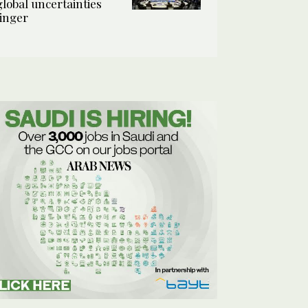
global uncertainties
linger