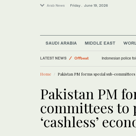
Arab News
Friday . June 19, 2026
Sport
SAUDI ARABIA
MIDDLE EAST
WOR
Middle East
LATEST NEWS
World
2 men jailed for setting fire to property linked to 
Indonesian police f
Offbeat
Home
Pakistan PM forms special sub-committees
Pakistan PM fo
committees to
‘cashless’ eco