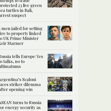
attempt to trade
protected 23 live green
sea turtles in Bali,
arrest suspect
2 men jailed for setting
fire to property linked
to UK Prime Minister
Keir Starmer
Russia tells Europe: Yes
to talks, no to
ultimatums
Argentina’s Scaloni
faces striker dilemma
after opening win
ASEAN turns to Russia
for energy security as