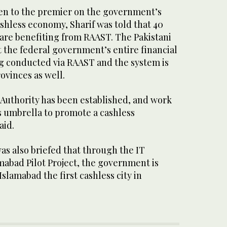
ven to the premier on the government’s
shless economy, Sharif was told that 40
l are benefiting from RAAST. The Pakistani
 the federal government’s entire financial
ng conducted via RAAST and the system is
ovinces as well.
 Authority has been established, and work
s umbrella to promote a cashless
aid.
as also briefed that through the IT
mabad Pilot Project, the government is
slamabad the first cashless city in