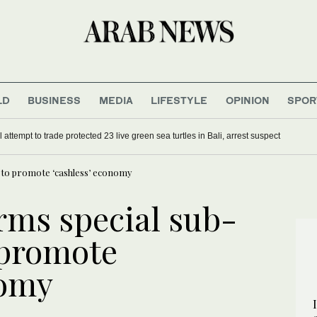
LD
BUSINESS
MEDIA
LIFESTYLE
OPINION
SPOR
UK Prime Minister Keir Starmer
oil attempt to trade protected 23 live green sea turtles in Bali, arrest suspect
 to promote ‘cashless’ economy
rms special sub-
 promote
nomy