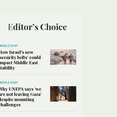
Editor’s Choice
MIDDLE EAST
How Israel’s new
‘security belts’ could
impact Middle East
stability
MIDDLE EAST
Why UNFPA says ‘we
are not leaving Gaza’
despite mounting
challenges