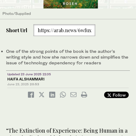
Photo/Supplied
Short Url
https://arab.news/6wfux
One of the strong points of the book is the author’s
writing style and how she narrows down and simplifies the
issue of technology dependency for readers
Updated 23 June 2025 22:35
HAIFA ALSHAMMARI
June 23, 2025
20:53
Follow
“The Extinction of Experience: Being Human in a