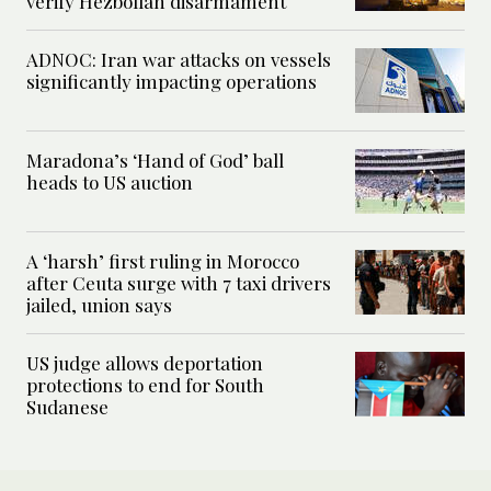
verify Hezbollah disarmament
ADNOC: Iran war attacks on vessels
significantly impacting operations
Maradona’s ‘Hand of God’ ball
heads to US auction
A ‘harsh’ first ruling in Morocco
after Ceuta surge with 7 taxi drivers
jailed, union says
US judge allows deportation
protections to end for South
Sudanese