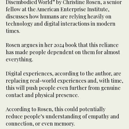
Disembodied World” by Christine Rosen, a senior
fellow at the American Enterprise Institute,
discusses how humans are relying heavily on
technology and digital interactions in modern
times.
Rosen argues in her 2024 book that this reliance
has made people dependent on them for almost
everything.
Digital experiences, according to the author, are
replacing real-world experiences and, with time,
this will push people even further from genuine
contact and physical presence.
According to Rosen, this could potentially
reduce people’s understanding of empathy and
connection, or even memory.