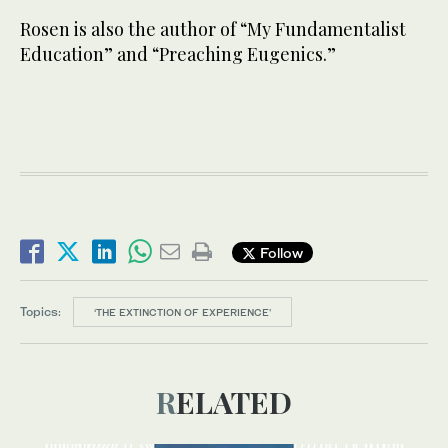
Rosen is also the author of “My Fundamentalist
Education” and “Preaching Eugenics.”
Follow
Topics:
‘THE EXTINCTION OF EXPERIENCE'
RELATED