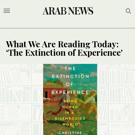
What We Are Reading Today:
‘The Extinction of Experience'