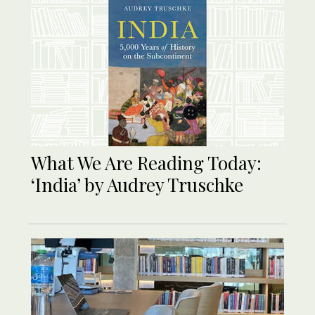
What We Are Reading Today:
‘India’ by Audrey Truschke