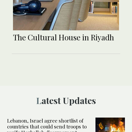
The Cultural House in Riyadh
Latest Updates
Lebanon, Israel agree shortlist of
countries that could send troops to