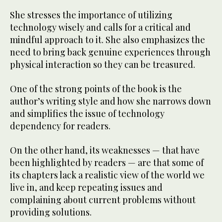
She stresses the importance of utilizing
technology wisely and calls for a critical and
mindful approach to it. She also emphasizes the
need to bring back genuine experiences through
physical interaction so they can be treasured.
One of the strong points of the book is the
author’s writing style and how she narrows down
and simplifies the issue of technology
dependency for readers.
On the other hand, its weaknesses — that have
been highlighted by readers — are that some of
its chapters lack a realistic view of the world we
live in, and keep repeating issues and
complaining about current problems without
providing solutions.