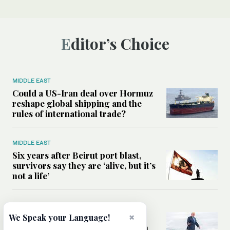
Editor’s Choice
MIDDLE EAST
Could a US-Iran deal over Hormuz
reshape global shipping and the
rules of international trade?
MIDDLE EAST
Six years after Beirut port blast,
survivors say they are ‘alive, but it’s
not a life’
MIDDLE EAST
Can Trump’s ‘art of the deal’
×
We Speak your Language!
strategy reshape the conflict with