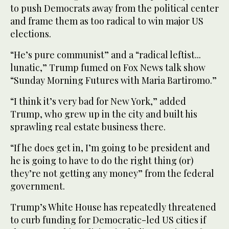
to push Democrats away from the political center
and frame them as too radical to win major US
elections.
“He’s pure communist” and a “radical leftist...
lunatic,” Trump fumed on Fox News talk show
“Sunday Morning Futures with Maria Bartiromo.”
“I think it’s very bad for New York,” added
Trump, who grew up in the city and built his
sprawling real estate business there.
“If he does get in, I’m going to be president and
he is going to have to do the right thing (or)
they’re not getting any money” from the federal
government.
Trump’s White House has repeatedly threatened
to curb funding for Democratic-led US cities if