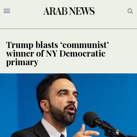
Trump blasts ‘communist’
winner of NY Democratic
primary