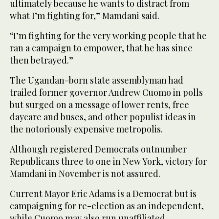
ultimately because he wants to distract from
what I’m fighting for,” Mamdani said.
“I’m fighting for the very working people that he
ran a campaign to empower, that he has since
then betrayed.”
The Ugandan-born state assemblyman had
trailed former governor Andrew Cuomo in polls
but surged on a message of lower rents, free
daycare and buses, and other populist ideas in
the notoriously expensive metropolis.
Although registered Democrats outnumber
Republicans three to one in New York, victory for
Mamdani in November is not assured.
Current Mayor Eric Adams is a Democrat but is
campaigning for re-election as an independent,
while Cuomo may also run unaffiliated.