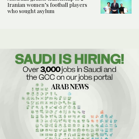
Iranian women’s football players
who sought asylum