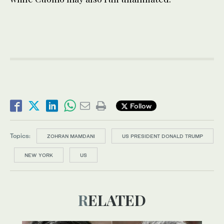
Follow
Topics:
ZOHRAN MAMDANI
US PRESIDENT DONALD TRUMP
NEW YORK
US
RELATED