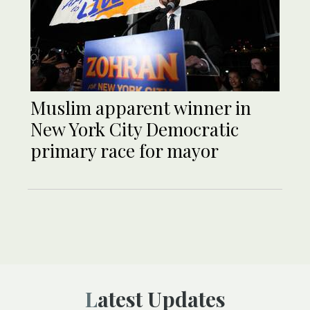
Muslim apparent winner in
New York City Democratic
primary race for mayor
Latest Updates