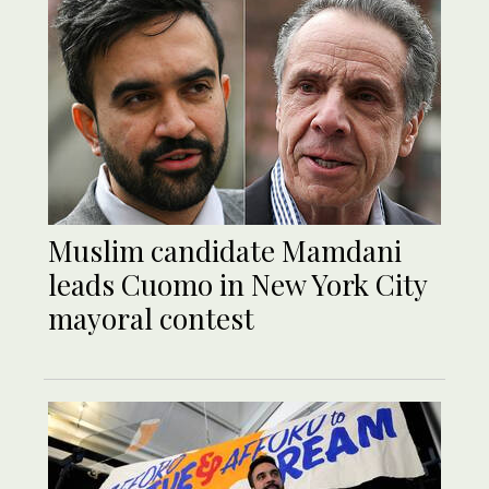
Muslim candidate Mamdani
leads Cuomo in New York City
mayoral contest