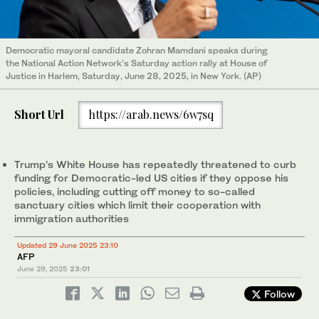
Democratic mayoral candidate Zohran Mamdani speaks during
the National Action Network's Saturday action rally at House of
Justice in Harlem, Saturday, June 28, 2025, in New York. (AP)
Short Url
https://arab.news/6w7sq
Trump’s White House has repeatedly threatened to curb
funding for Democratic-led US cities if they oppose his
policies, including cutting off money to so-called
sanctuary cities which limit their cooperation with
immigration authorities
Updated 29 June 2025 23:10
AFP
June 29, 2025
23:01
Follow