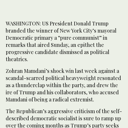
WASHINGTON: US President Donald Trump
branded the winner of New York City’s mayoral
Democratic primary a “pure communist” in
remarks that aired Sunday, an epithet the
progressive candidate dismissed as political
theatrics.
Zohran Mamdani’s shock win last week against a
scandal-scarred political heavyweight resonated
as a thunderclap within the party, and drew the
ire of Trump and his collaborators, who accused
Mamdani of being a radical extremist.
The Republican’s aggressive criticism of the self-
described democratic socialist is sure to ramp up
over the coming months as Trump’s party seeks