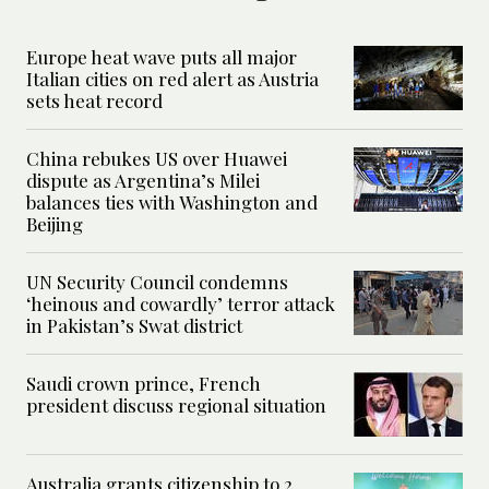
Europe heat wave puts all major
Italian cities on red alert as Austria
sets heat record
China rebukes US over Huawei
dispute as Argentina’s Milei
balances ties with Washington and
Beijing
UN Security Council condemns
‘heinous and cowardly’ terror attack
in Pakistan’s Swat district
Saudi crown prince, French
president discuss regional situation
Australia grants citizenship to 2