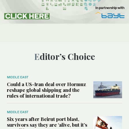
Editor’s Choice
MIDDLE EAST
Could a US-Iran deal over Hormuz
reshape global shipping and the
rules of international trade?
MIDDLE EAST
Six years after Beirut port blast,
survivors say they are ‘alive, but it’s