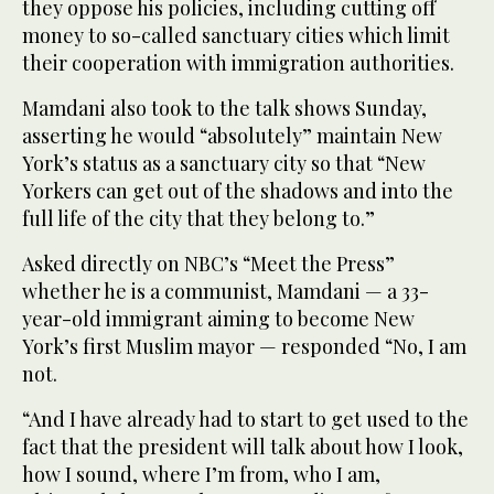
they oppose his policies, including cutting off
money to so-called sanctuary cities which limit
their cooperation with immigration authorities.
Mamdani also took to the talk shows Sunday,
asserting he would “absolutely” maintain New
York’s status as a sanctuary city so that “New
Yorkers can get out of the shadows and into the
full life of the city that they belong to.”
Asked directly on NBC’s “Meet the Press”
whether he is a communist, Mamdani — a 33-
year-old immigrant aiming to become New
York’s first Muslim mayor — responded “No, I am
not.
“And I have already had to start to get used to the
fact that the president will talk about how I look,
how I sound, where I’m from, who I am,