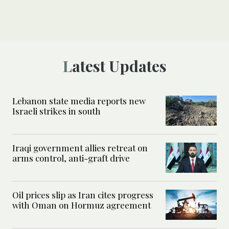
Latest Updates
Lebanon state media reports new
Israeli strikes in south
Iraqi government allies retreat on
arms control, anti-graft drive
Oil prices slip as Iran cites progress
with Oman on Hormuz agreement