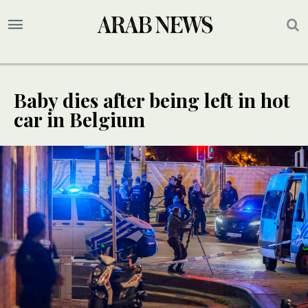
Baby dies after being left in hot
car in Belgium