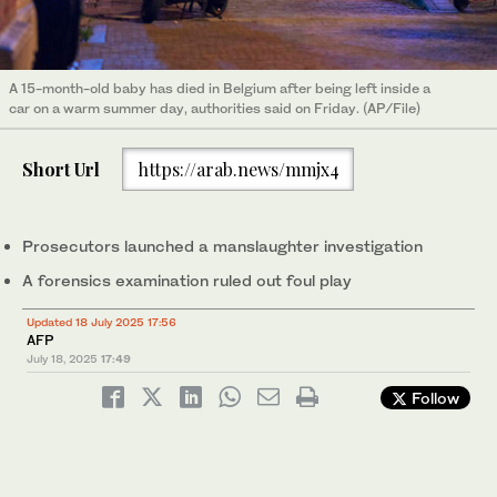
A 15-month-old baby has died in Belgium after being left inside a
car on a warm summer day, authorities said on Friday. (AP/File)
Short Url
https://arab.news/mmjx4
Prosecutors launched a manslaughter investigation
A forensics examination ruled out foul play
Updated 18 July 2025 17:56
AFP
July 18, 2025
17:49
Follow