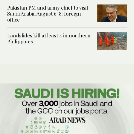
Pakistan PM and army chief to visit
Saudi Arabia August 6-8: foreign
office
Landslides kill at least 4 in northern
Philippines