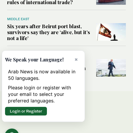
rules of international trade?
MIDDLE EAST
Six years after Beirut port blast,
survivors say they are ‘alive, but it’s
not a life’
MIDDLE EAST
×
We Speak your Language!
Can Trump’s ‘art of the deal’
strategy reshape the conflict with
Arab News is now available in
Iran?
50 languages.
Please login or register with
your email to select your
preferred languages.
Login or Register