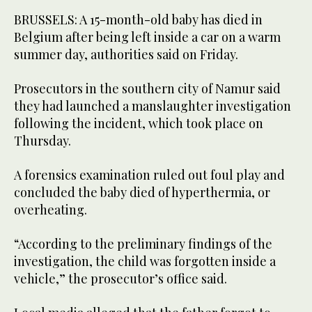
BRUSSELS: A 15-month-old baby has died in
Belgium after being left inside a car on a warm
summer day, authorities said on Friday.
Prosecutors in the southern city of Namur said
they had launched a manslaughter investigation
following the incident, which took place on
Thursday.
A forensics examination ruled out foul play and
concluded the baby died of hyperthermia, or
overheating.
“According to the preliminary findings of the
investigation, the child was forgotten inside a
vehicle,” the prosecutor’s office said.