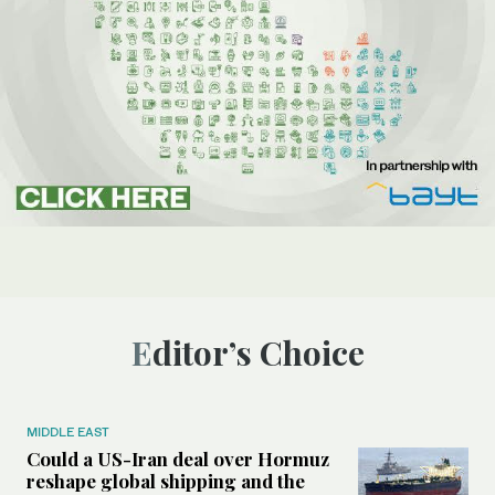
Editor’s Choice
MIDDLE EAST
Could a US-Iran deal over Hormuz
reshape global shipping and the