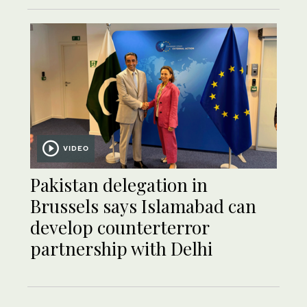
VIDEO
Pakistan delegation in
Brussels says Islamabad can
develop counterterror
partnership with Delhi