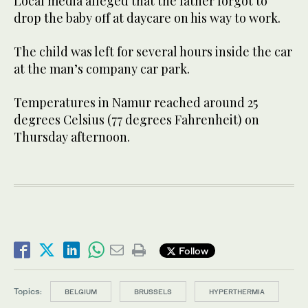
Local media alleged that the father forgot to
drop the baby off at daycare on his way to work.
The child was left for several hours inside the car
at the man’s company car park.
Temperatures in Namur reached around 25
degrees Celsius (77 degrees Fahrenheit) on
Thursday afternoon.
Follow
Topics:
BELGIUM
BRUSSELS
HYPERTHERMIA