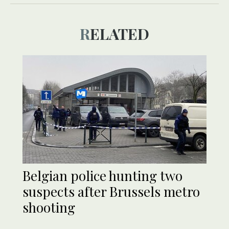
RELATED
Belgian police hunting two
suspects after Brussels metro
shooting