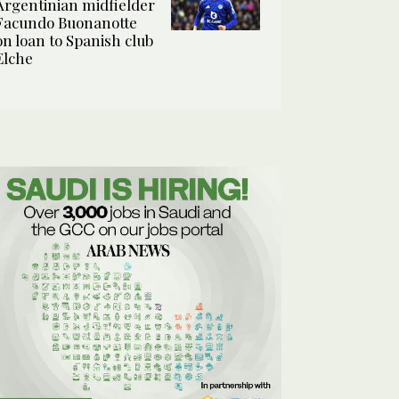
Argentinian midfielder
Facundo Buonanotte
on loan to Spanish club
Elche