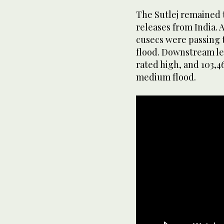
The Sutlej remained 
releases from India. 
cusecs were passing t
flood. Downstream lev
rated high, and 103,4
medium flood.