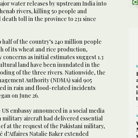
jor water releases by upstream India into
Chenab rivers, killing 50 people and
death toll in the province to 231 since
o half of the country’s 240 million people
 of its wheat and rice production,
 concerns as initial estimates suggest 1.3
cultural land have been inundated in the
oding of the three rivers. Nationwide, the
nagement Authority (NDMA) said 905
ed in rain and flood-related incidents
gan on June 26.
he US embassy announced in a social media
 military aircraft had delivered essential
ief at the request of the Pakistani military,
é d’Affaires Natalie Baker extended