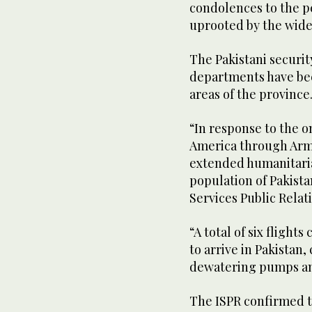
condolences to the p
uprooted by the wide
The Pakistani securi
departments have bee
areas of the province
“In response to the o
America through Ar
extended humanitaria
population of Pakista
Services Public Relati
“A total of six fligh
to arrive in Pakistan
dewatering pumps and
The ISPR confirmed the