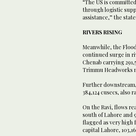
“The US is committed t
through logistic sup
assistance,” the sta
RIVERS RISING
Meanwhile, the Flood
continued surge in ri
Chenab carrying 291,5
Trimmu Headworks nea
Further downstream, 
384,124 cusecs, also r
On the Ravi, flows r
south of Lahore and 9
flagged as very high 
capital Lahore, 103,1