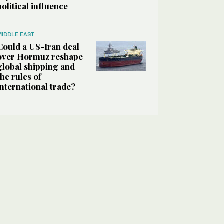
political influence
MIDDLE EAST
Could a US-Iran deal
over Hormuz reshape
global shipping and
the rules of
international trade?