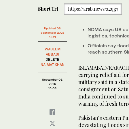
Natalie Baker (center), Chargé d’Affaires of US Emba
Short Url
https://arab.news/z2qg7
for a group photo while handing over emergency suppl
Base in Rawalpindi. (@MohsinnaqviC42/X)
Updated 06
NDMA says US com
September 2025
logistics, technic
15:21
Officials say flo
WASEEM
reach southern Sin
ABBASI
DELETE
NAIMAT KHAN
ISLAMABAD/KARACHI: T
carrying relief aid fo
September 06,
military said in a stat
2025
consignment on Satur
15:08
India continued to su
warning of fresh torre
Pakistan’s eastern Pu
devastating floods si