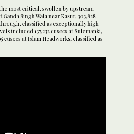
the most critical, swollen by upstream
At Ganda Singh Wala near Kasur, 303,828
hrough, classified as exceptionally high
els included 137,232 cusecs at Sulemanki,
65 cusecs at Islam Headworks, classified as