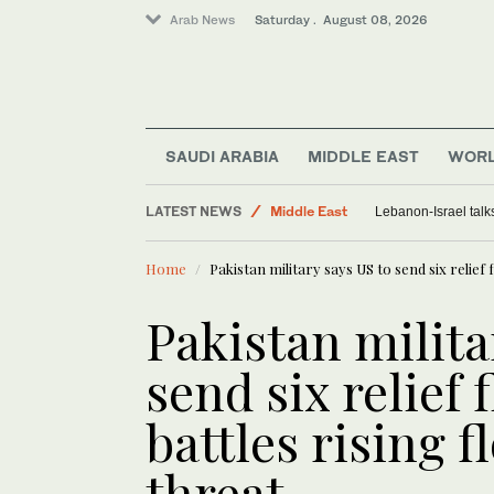
Arab News
Saturday . August 08, 2026
SAUDI ARABIA
MIDDLE EAST
WOR
Sport
LATEST NEWS
Middle East
Iraq discusses oil export arrangeme
World
Home
Pakistan military says US to send six relief 
Lifestyle
Saudi Arabia
Pakistan milita
send six relief 
battles rising f
threat