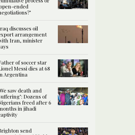
cumulative process or
‘open-ended
negotiations?’
Iraq discusses oil
export arrangement
with Iran, minister
says
Father of soccer star
Lionel Messi dies at 68
in Argentina
‘We saw death and
suffering’: Dozens of
Nigerians freed after 6
months in jihadi
captivity
Brighton send