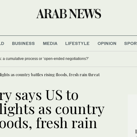
LD
BUSINESS
MEDIA
LIFESTYLE
OPINION
SPOR
nt with Iran, minister says
Lebanon-Israel talks: a cumulative process or ‘open-ended
flights as country battles rising floods, fresh rain threat
ry says US to
flights as country
loods, fresh rain