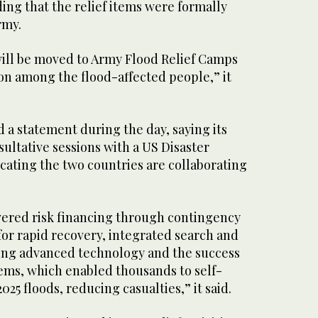
ding that the relief items were formally
rmy.
ill be moved to Army Flood Relief Camps
on among the flood-affected people,” it
 a statement during the day, saying its
sultative sessions with a US Disaster
cating the two countries are collaborating
overed risk financing through contingency
for rapid recovery, integrated search and
ing advanced technology and the success
tems, which enabled thousands to self-
25 floods, reducing casualties,” it said.