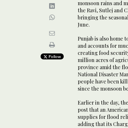
monsoon rains and ma
the Ravi, Sutlej and 
bringing the seasonal 
June.
Punjab is also home t
and accounts for much
creating food security
Follow
million acres of agri
province amid the flo
National Disaster Ma
people have been kill
since the monsoon be
Earlier in the day, t
post that an American
supplies for flood rel
adding that its Charg