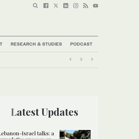
T
RESEARCH & STUDIES
PODCAST
 negotiations?’
Latest Updates
Lebanon-Israel talks: a