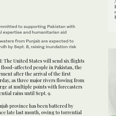
ssy in Pakistan, along with other officials poses
ies for Pakistani flood affectees at Nur Khan Air
mitted to supporting Pakistan with
al expertise and humanitarian aid
odwaters from Punjab are expected to
dh by Sept. 8, raising inundation risk
he United States will send six flights
r flood-affected people in Pakistan, the
ement after the arrival of the first
day, as three major rivers flowing from
rge at multiple points with forecasters
ntial rains until Sept. 9.
njab province has been battered by
nce late last month, owing to torrential