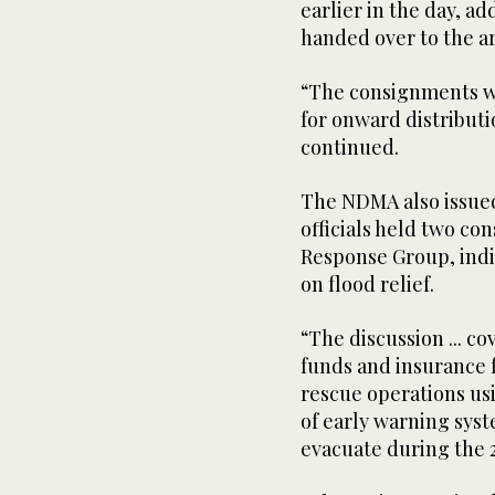
earlier in the day, ad
handed over to the a
“The consignments w
for onward distributi
continued.
The NDMA also issued
officials held two con
Response Group, indi
on flood relief.
“The discussion ... c
funds and insurance 
rescue operations us
of early warning sys
evacuate during the 20