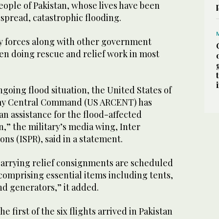
eople of Pakistan, whose lives have been
spread, catastrophic flooding.
ty forces along with other government
n doing rescue and relief work in most
.
ngoing flood situation, the United States of
my Central Command (US ARCENT) has
n assistance for the flood-affected
n,” the military’s media wing, Inter
ons (ISPR), said in a statement.
ts carrying relief consignments are scheduled
, comprising essential items including tents,
 generators,” it added.
 first of the six flights arrived in Pakistan