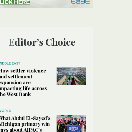
Editor’s Choice
MIDDLE EAST
How settler violence
and settlement
expansion are
impacting life across
the West Bank
WORLD
What Abdul El-Sayed’s
Michigan primary win
says about AIPAC’s