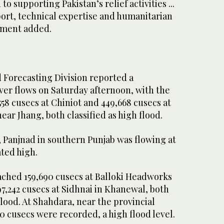
o supporting Pakistan’s relief activities ...
port, technical expertise and humanitarian
tement added.
 Forecasting Division reported a
ver flows on Saturday afternoon, with the
58 cusecs at Chiniot and 449,668 cusecs at
r Jhang, both classified as high flood.
Panjnad in southern Punjab was flowing at
ated high.
eached 159,690 cusecs at Balloki Headworks
7,242 cusecs at Sidhnai in Khanewal, both
flood. At Shahdara, near the provincial
60 cusecs were recorded, a high flood level.