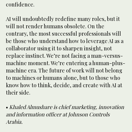
confidence.
AI will undoubtedly redefine many roles, but it
will not render humans obsolete. On the
contrary, the most successful professionals will
be those who understand how to leverage AI as a
collaborator using it to sharpen insight, not
replace instinct. We’re not facing a man-versus-
machine moment. We’re entering a human-plus-
machine era. The future of work will not belong
to machines or humans alone, but to those who
know how to think, decide, and create with AI at
their side.
•
Khaled Almushare is chief marketing, innovation
and information officer at Johnson Controls
Arabia.