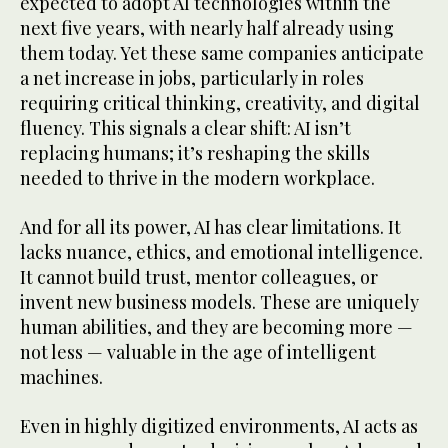
expected to adopt AI technologies within the
next five years, with nearly half already using
them today. Yet these same companies anticipate
a net increase in jobs, particularly in roles
requiring critical thinking, creativity, and digital
fluency. This signals a clear shift: AI isn’t
replacing humans; it’s reshaping the skills
needed to thrive in the modern workplace.
And for all its power, AI has clear limitations. It
lacks nuance, ethics, and emotional intelligence.
It cannot build trust, mentor colleagues, or
invent new business models. These are uniquely
human abilities, and they are becoming more —
not less — valuable in the age of intelligent
machines.
Even in highly digitized environments, AI acts as