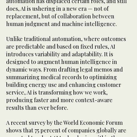
automation has displaced certain roles, and still
does, AI is ushering in a new era — not of
replacement, but of collaboration between
human judgment and machine intelligence.
Unlike traditional automation, where outcomes
are predictable and based on fixed rules, AI
introduces variability and adaptability. It is
designed to augment human intelligence in
dynamic ways. From drafting legal memos and
summarizing medical records to optimizing
building energy use and enhancing customer
service, AI is transforming how we work,
producing faster and more context-aware
results than ever before.
A recent survey by the World Economic Forum
shows that 75 percent of companies globally are