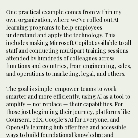
One practical example comes from within my
own organization, where we’ve rolled out AI
learning programs to help employees
understand and apply the technology. This
includes making Microsoft Copilot available to all
staff and conducting multipart training sessions
attended by hundreds of colleagues across
functions and countries, from engineering, sales,
and operations to marketing, legal, and others.
The goal is simple: empower teams to work
smarter and more efficiently, using AI as a tool to
amplify — not replace — their capabilities. For
those just beginning their journey, platforms like
Coursera, edX, Google’s AI for Everyone, and
OpenAI’s learning hub offer free and accessible
ways to build foundational knowledge and