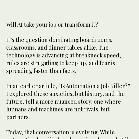
Will AI take your job or transform it?
It’s the question dominating boardrooms,
classrooms, and dinner tables alike. The
technology is advancing at breakneck speed,
rules are struggling to keep up, and fear is
spreading faster than facts.
In an earlier article, “Is Automation a Job Killer?”
I explored these anxieties, but history, and the
future, tell a more nuanced story: one where
humans and machines are not rivals, but
partners.
Today, that conversation is evolving. While