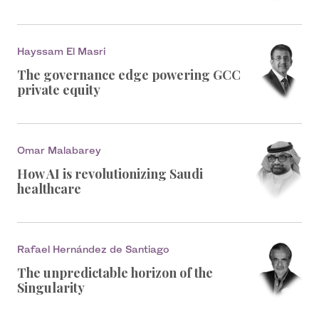
Hayssam El Masri
The governance edge powering GCC
private equity
Omar Malabarey
How AI is revolutionizing Saudi
healthcare
Rafael Hernández de Santiago
The unpredictable horizon of the
Singularity