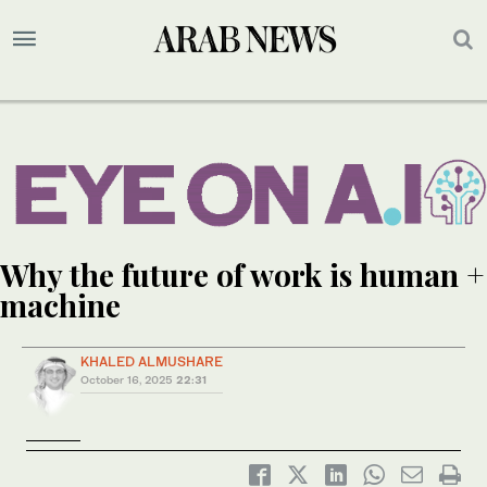
Why the future of work is human +
machine
KHALED ALMUSHARE
October 16, 2025
22:31