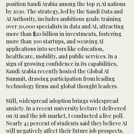
position Saudi Arabia among the top 15 AI nations
by 2030. The strategy, led by the Saudi Data and
AI Authority, includes ambitious goals: training
over 20,000 specialists in data and AI, attracting
more than $20 billion in investments, fostering
more than 300 startups, and weaving AI
applications into sectors like education,
healthcare, mobility, and public services. In a
sign of growing confidence in its capabilities,
Saudi Arabia recently hosted the Global AI
Summit, drawing participation from leading
technology firms and global thought leaders.
Still, widespread adoption brings widespread
anxiety. In a recent university lecture I delivered
on AI and the job market, I conducted a live poll.
Nearly 43 percent of students said they believe AI
will negatively affect their future job prospects.