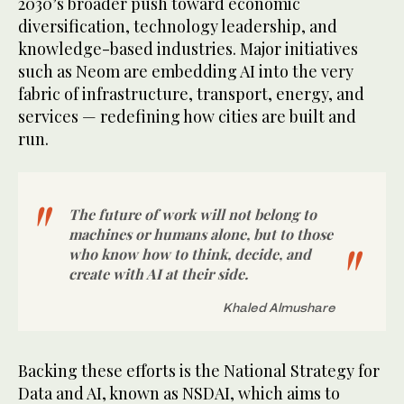
2030’s broader push toward economic
diversification, technology leadership, and
knowledge-based industries. Major initiatives
such as Neom are embedding AI into the very
fabric of infrastructure, transport, energy, and
services — redefining how cities are built and
run.
The future of work will not belong to
machines or humans alone, but to those
who know how to think, decide, and
create with AI at their side.
Khaled Almushare
Backing these efforts is the National Strategy for
Data and AI, known as NSDAI, which aims to