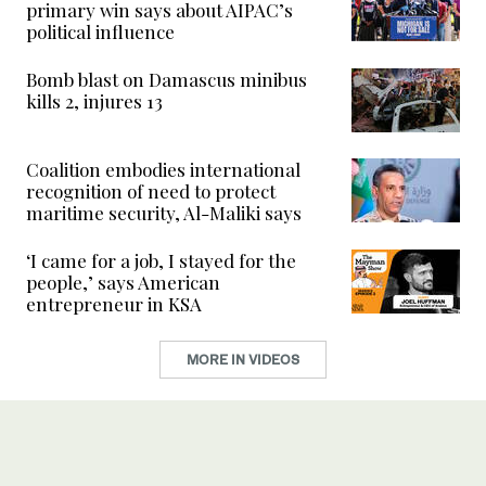
primary win says about AIPAC’s
political influence
Bomb blast on Damascus minibus
kills 2, injures 13
Coalition embodies international
recognition of need to protect
maritime security, Al-Maliki says
‘I came for a job, I stayed for the
people,’ says American
entrepreneur in KSA
MORE IN VIDEOS