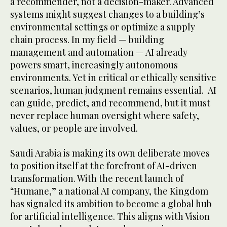
a recommender, not a decision-maker. Advanced
systems might suggest changes to a building’s
environmental settings or optimize a supply
chain process. In my field — building
management and automation — AI already
powers smart, increasingly autonomous
environments. Yet in critical or ethically sensitive
scenarios, human judgment remains essential. AI
can guide, predict, and recommend, but it must
never replace human oversight where safety,
values, or people are involved.
Saudi Arabia is making its own deliberate moves
to position itself at the forefront of AI-driven
transformation. With the recent launch of
“Humane,” a national AI company, the Kingdom
has signaled its ambition to become a global hub
for artificial intelligence. This aligns with Vision