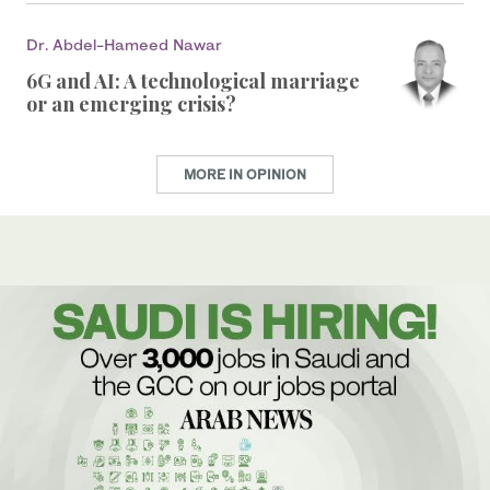
Dr. Abdel-Hameed Nawar
6G and AI: A technological marriage
or an emerging crisis?
MORE IN OPINION