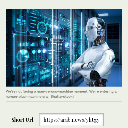
We’re not facing a man-versus-machine moment. We’re entering a
human-plus-machine era. (Shutterstock)
Short Url
https://arab.news/yhtgy