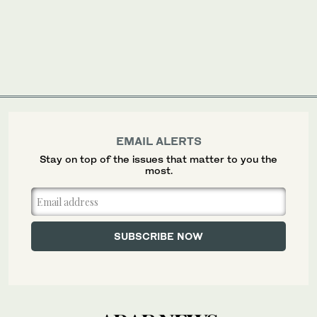
EMAIL ALERTS
Stay on top of the issues that matter to you the
most.