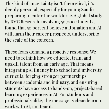
This kind of uncertainty isn’t theoretical, it’s
deeply personal, especially for young Saudis
preparing to enter the workforce. A global study
by BMG Research, involving 50,000 students,
found that 50 percent believe automation and AI
will harm their career prospects, underscoring
the scale of the concern.
These fears demand a proactive response. We
need to rethink how we educate, train, and
upskill talent from an early age. That means
integrating AI fluency into school and university
curricula, forging stronger partnerships
between academia and industry, and ensuring
students have access to hands-on, project-based
learning experiences in AI. For students and
professionals alike, the message is clear: learn to
work with AI, not fear it.