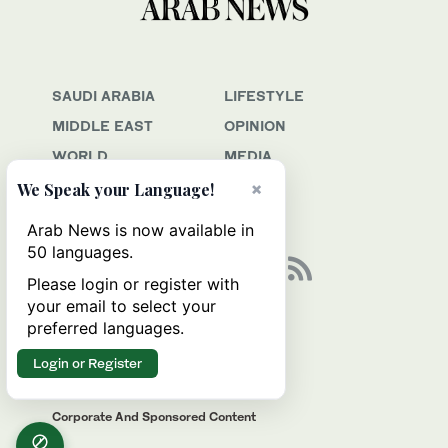
SAUDI ARABIA
LIFESTYLE
MIDDLE EAST
OPINION
WORLD
MEDIA
BUSINESS
JOBS
×
We Speak your Language!
SPORT
Arab News is now available in
50 languages.
Please login or register with
your email to select your
Awards & Recognition
preferred languages.
Contact Us
Login or Register
Advertise
Privacy & Terms Of Service
Corporate And Sponsored Content