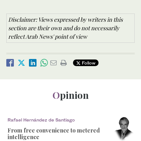
Disclaimer: Views expressed by writers in this
section are their own and do not necessarily
reflect Arab News' point of view
Follow
Opinion
Rafael Hernández de Santiago
From free convenience to metered
intelligence