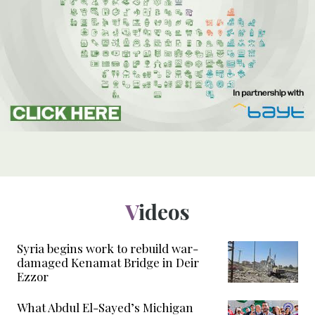
Videos
Syria begins work to rebuild war-
damaged Kenamat Bridge in Deir
Ezzor
What Abdul El-Sayed’s Michigan