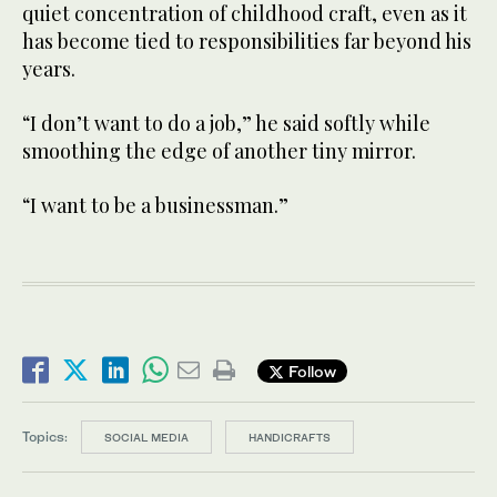
quiet concentration of childhood craft, even as it
has become tied to responsibilities far beyond his
years.
“I don’t want to do a job,” he said softly while
smoothing the edge of another tiny mirror.
“I want to be a businessman.”
Follow
Topics:
SOCIAL MEDIA
HANDICRAFTS