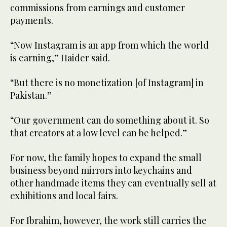
commissions from earnings and customer
payments.
“Now Instagram is an app from which the world
is earning,” Haider said.
“But there is no monetization [of Instagram] in
Pakistan.”
“Our government can do something about it. So
that creators at a low level can be helped.”
For now, the family hopes to expand the small
business beyond mirrors into keychains and
other handmade items they can eventually sell at
exhibitions and local fairs.
For Ibrahim, however, the work still carries the