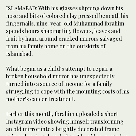
ISLAMABAD: With his glasses slipping down his
nose and bits of colored clay pressed beneath his
fingernails, nine-year-old Muhammad Ibrahim
spends hours shaping tiny flowers, leaves and
fruit by hand around cracked mirrors salvaged
from his family home on the outskirts of
Islamabad.
What began as a child’s attempt to repair a
broken household mirror has unexpectedly
turned into a source of income for a family
struggling to cope with the mounting costs of his
mother’s cancer treatment.
Earlier this month, Ibrahim uploaded a short
Instagram video showing himself transforming
an old mirror into a brightly decorated frame