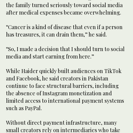
the family turned seriously toward social media
after medical expenses became overwhelming.
“Cancer is a kind of disease that even if a person
has treasures, it can drain them,” he said.
“So, I made a decision that I should turn to social
media and start earning from here.”
While Haider quickly built audiences on TikTok
and Facebook, he said creators in Pakistan
continue to face structural barriers, including
the absence of Instagram monetization and
limited access to international payment systems
such as PayPal.
Without direct payment infrastructure, many
small creators rely on intermediaries who take