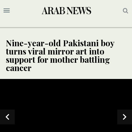
Nine-year-old Pakistani boy
turns viral mirror art into
support for mother battling
cancer
SPECIAL