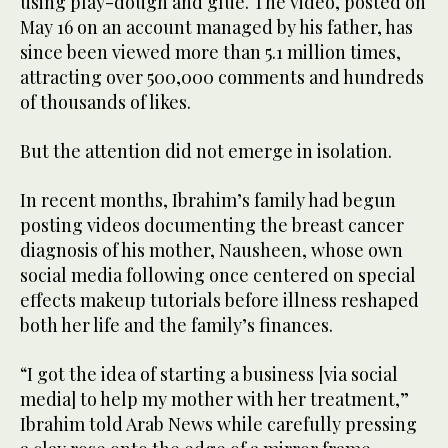
using play-dough and glue. The video, posted on
May 16 on an account managed by his father, has
since been viewed more than 5.1 million times,
attracting over 500,000 comments and hundreds
of thousands of likes.
But the attention did not emerge in isolation.
In recent months, Ibrahim’s family had begun
posting videos documenting the breast cancer
diagnosis of his mother, Nausheen, whose own
social media following once centered on special
effects makeup tutorials before illness reshaped
both her life and the family’s finances.
“I got the idea of starting a business [via social
media] to help my mother with her treatment,”
Ibrahim told Arab News while carefully pressing