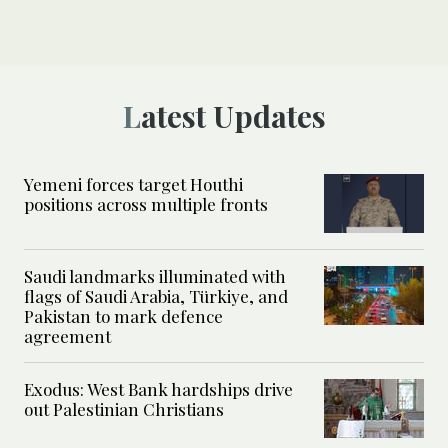
Latest Updates
Yemeni forces target Houthi
positions across multiple fronts
Saudi landmarks illuminated with
flags of Saudi Arabia, Türkiye, and
Pakistan to mark defence
agreement
Exodus: West Bank hardships drive
out Palestinian Christians