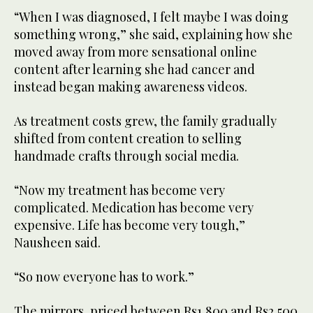
“When I was diagnosed, I felt maybe I was doing
something wrong,” she said, explaining how she
moved away from more sensational online
content after learning she had cancer and
instead began making awareness videos.
As treatment costs grew, the family gradually
shifted from content creation to selling
handmade crafts through social media.
“Now my treatment has become very
complicated. Medication has become very
expensive. Life has become very tough,”
Nausheen said.
“So now everyone has to work.”
The mirrors, priced between Rs1,800 and Rs2,500