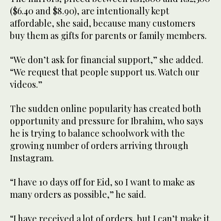
($6.40 and $8.90), are intentionally kept
affordable, she said, because many customers
buy them as gifts for parents or family members.
“We don’t ask for financial support,” she added.
“We request that people support us. Watch our
videos.”
The sudden online popularity has created both
opportunity and pressure for Ibrahim, who says
he is trying to balance schoolwork with the
growing number of orders arriving through
Instagram.
“I have 10 days off for Eid, so I want to make as
many orders as possible,” he said.
“I have received a lot of orders, but I can’t make it