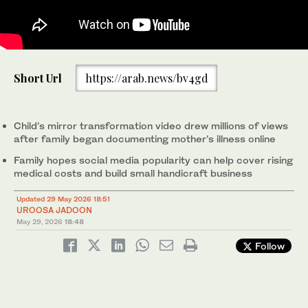
The collage of images shows Muhammad Ibrahim decorates a
Short Url
https://arab.news/bv4gd
mirror at his family home on the outskirts of Islamabad,
Pakistan, on May 25, 2026. (Screengrab / AN)
Child’s mirror transformation video drew millions of views
after family began documenting mother’s illness online
Family hopes social media popularity can help cover rising
medical costs and build small handicraft business
Updated 29 May 2026 18:51
UROOSA JADOON
May 29, 2026
18:48
Follow