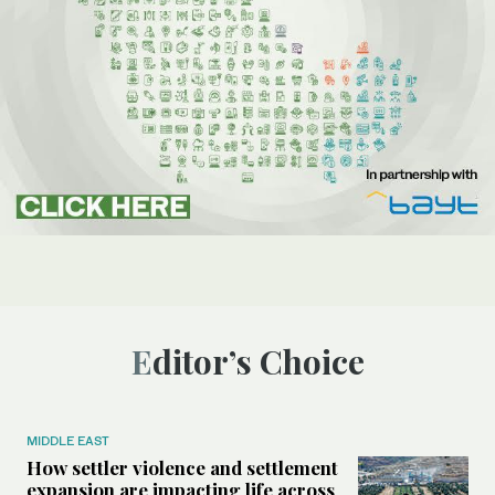
Editor’s Choice
MIDDLE EAST
How settler violence and settlement
expansion are impacting life across