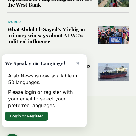
the West Bank
WORLD
What Abdul El-Sayed’s Michigan
primary win says about AIPAC’s
political influence
MIDDLE EAST
×
We Speak your Language!
Could a US-Iran deal over Hormuz
reshape global shipping and the
Arab News is now available in
rules of international trade?
50 languages.
Please login or register with
your email to select your
preferred languages.
Login or Register