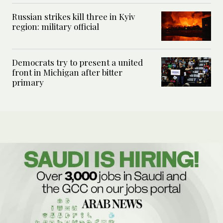
Russian strikes kill three in Kyiv
region: military official
Democrats try to present a united
front in Michigan after bitter
primary