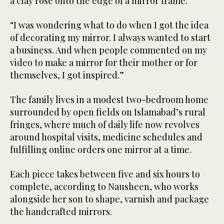
a clay rose onto the edge of a mirror frame.
“I was wondering what to do when I got the idea
of decorating my mirror. I always wanted to start
a business. And when people commented on my
video to make a mirror for their mother or for
themselves, I got inspired.”
The family lives in a modest two-bedroom home
surrounded by open fields on Islamabad’s rural
fringes, where much of daily life now revolves
around hospital visits, medicine schedules and
fulfilling online orders one mirror at a time.
Each piece takes between five and six hours to
complete, according to Nausheen, who works
alongside her son to shape, varnish and package
the handcrafted mirrors.