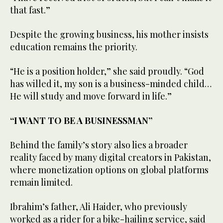
that fast.”
Despite the growing business, his mother insists
education remains the priority.
“He is a position holder,” she said proudly. “God
has willed it, my son is a business-minded child…
He will study and move forward in life.”
“I WANT TO BE A BUSINESSMAN”
Behind the family’s story also lies a broader
reality faced by many digital creators in Pakistan,
where monetization options on global platforms
remain limited.
Ibrahim’s father, Ali Haider, who previously
worked as a rider for a bike-hailing service, said