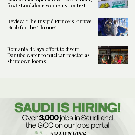
first standalone women’s contest
Review: ‘The Insipid Prince’s Furtive
Grab for the Throne’
Romania delays effort to divert
Danube water to nuclear reactor as
shutdown looms