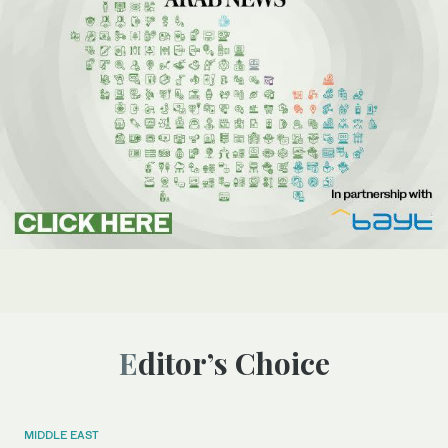
Editor’s Choice
MIDDLE EAST