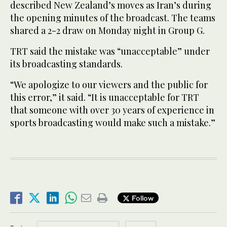
described New Zealand’s moves as Iran’s during
the opening minutes of the broadcast. The teams
shared a 2-2 draw on Monday night in Group G.
TRT said the mistake was “unacceptable” under
its broadcasting standards.
“We apologize to our viewers and the public for
this error,” it said. “It is unacceptable for TRT
that someone with over 30 years of experience in
sports broadcasting would make such a mistake.”
Follow