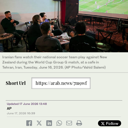
Iranian fans watch their national soccer team play against New
Zealand during the World Cup Group G match, at a cafe in
Tehran, Iran, Tuesday, June 16, 2026. (AP Photo/Vahid Salemi)
Short Url
https://arab.news/7m9wf
Updated 17 June 2026 13:48
AP
June 17, 2026
10:39
Follow