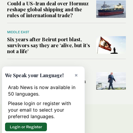
Could a US-Iran deal over Hormuz
reshape global shipping and the
rules of international trade?
MIDDLE EAST
Six years after Beirut port blast,
survivors say they are ‘alive, but it’s
not a life’
MIDDLE EAST
Can Trump’s ‘art of the deal’
×
We Speak your Language!
strategy reshape the conflict with
Iran?
Arab News is now available in
50 languages.
Please login or register with
your email to select your
preferred languages.
Login or Register