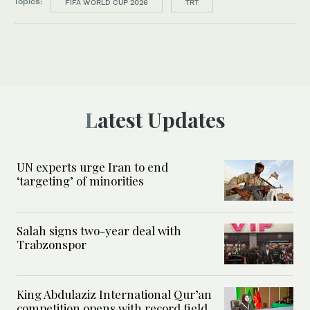
Topics:
FIFA WORLD CUP 2026
TRT
Latest Updates
UN experts urge Iran to end
‘targeting’ of minorities
Salah signs two-year deal with
Trabzonspor
King Abdulaziz International Qur’an
competition opens with record field,