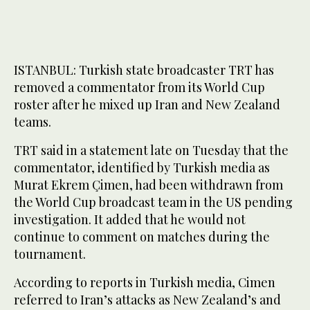
ISTANBUL: Turkish state broadcaster TRT has
removed a commentator from its World Cup
roster after he mixed up Iran and New Zealand
teams.
TRT said in a statement late on Tuesday that the
commentator, identified by Turkish media as
Murat Ekrem Çimen, had been withdrawn from
the World Cup broadcast team in the US pending
investigation. It added that he would not
continue to comment on matches during the
tournament.
According to reports in Turkish media, Cimen
referred to Iran’s attacks as New Zealand’s and