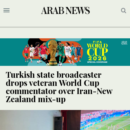
Turkish state broadcaster
drops veteran World Cup
commentator over Iran-New
Zealand mix-up