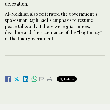
delegation.
Al-Mekhlafi also reiterated the government’s
spokesman Rajih Badi’s emphasis to resume
peace talks only if there were guarantees,
deadline and the acceptance of the “legitimacy”
of the Hadi government.
Follow