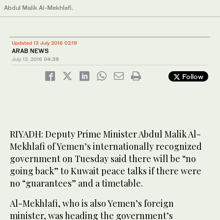
Abdul Malik Al-Mekhlafi.
Updated 13 July 2016 02:19
ARAB NEWS
July 13, 2016
04:39
Follow
RIYADH: Deputy Prime Minister Abdul Malik Al-
Mekhlafi of Yemen’s internationally recognized
government on Tuesday said there will be “no
going back” to Kuwait peace talks if there were
no “guarantees” and a timetable.
Al-Mekhlafi, who is also Yemen’s foreign
minister, was heading the government’s