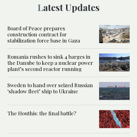
Latest Updates
Board of Peace prepares
construction contract for
stabilization force base in Gaza
Romania rushes to sink 4 barges in
the Danube to keep a nuclear power
plant’s second reactor running
Sweden to hand over seized Russian
‘shadow fleet’ ship to Ukraine
The Houthis: the final battle?