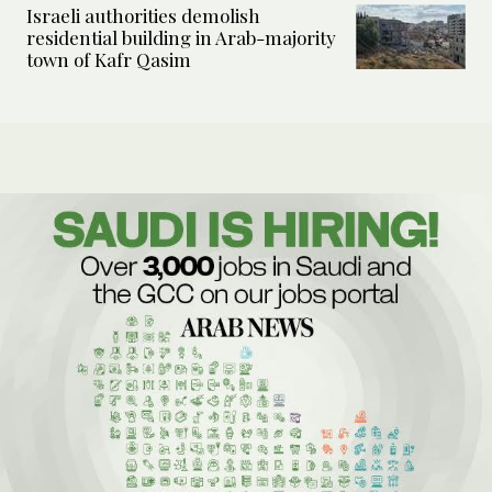
Israeli authorities demolish
residential building in Arab-majority
town of Kafr Qasim