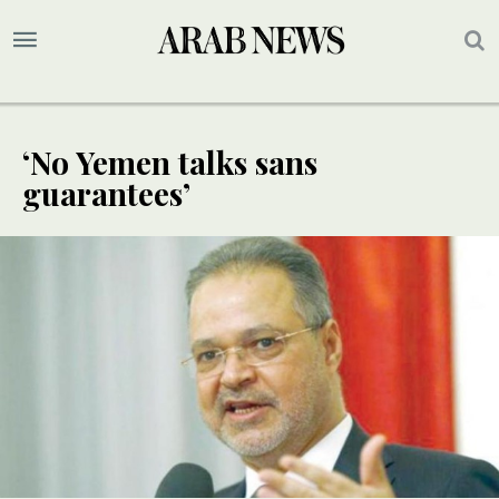
‘No Yemen talks sans
guarantees’