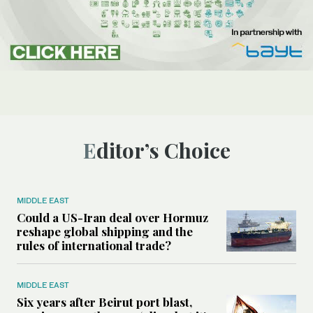
Editor’s Choice
MIDDLE EAST
Could a US-Iran deal over Hormuz
reshape global shipping and the
rules of international trade?
MIDDLE EAST
Six years after Beirut port blast,