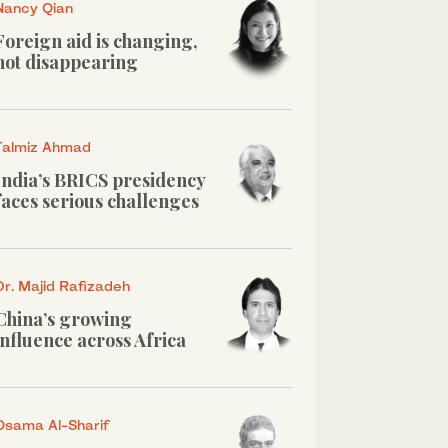
Nancy Qian
Foreign aid is changing,
not disappearing
Talmiz Ahmad
India’s BRICS presidency
faces serious challenges
Dr. Majid Rafizadeh
China’s growing
influence across Africa
Osama Al-Sharif