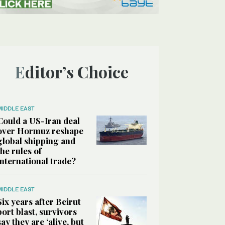
Editor’s Choice
MIDDLE EAST
Could a US-Iran deal
over Hormuz reshape
global shipping and
the rules of
international trade?
MIDDLE EAST
Six years after Beirut
port blast, survivors
say they are ‘alive, but