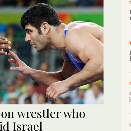
 on wrestler who
id Israel