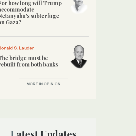
For how long will Trump
accommodate
Netanyahu’s subterfuge
on Gaza?
Ronald S. Lauder
The bridge must be
rebuilt from both banks
MORE IN OPINION
Latest Updates