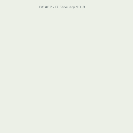
BY AFP
·
17 February 2018