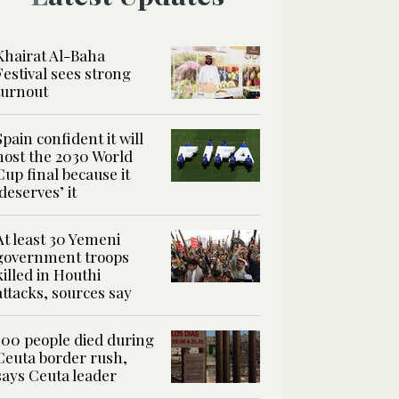
Khairat Al-Baha
Festival sees strong
turnout
Spain confident it will
host the 2030 World
Cup final because it
‘deserves’ it
At least 30 Yemeni
government troops
killed in Houthi
attacks, sources say
100 people died during
Ceuta border rush,
says Ceuta leader