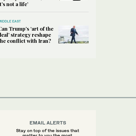
it’s not a life’
MIDDLE EAST
Can Trump’s ‘art of the
deal’ strategy reshape
the conflict with Iran?
EMAIL ALERTS
Stay on top of the issues that
matter to you the most.