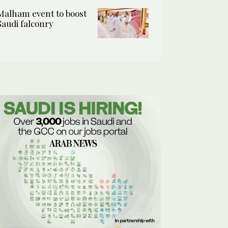
Malham event to boost
Saudi falconry