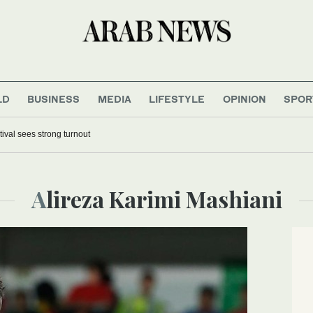
LD
BUSINESS
MEDIA
LIFESTYLE
OPINION
SPOR
tival sees strong turnout
Alireza Karimi Mashiani