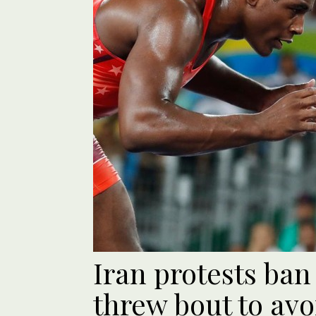
Iran protests ban
threw bout to avo