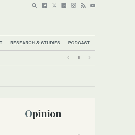
T
RESEARCH & STUDIES
PODCAST
Opinion