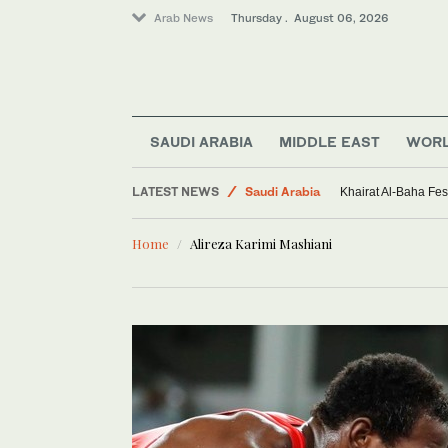
Arab News
Thursday . August 06, 2026
SAUDI ARABIA
MIDDLE EAST
WOR
LATEST NEWS
Saudi Arabia
Khairat Al-Baha Fes
Sport
Home
Alireza Karimi Mashiani
Middle East
World