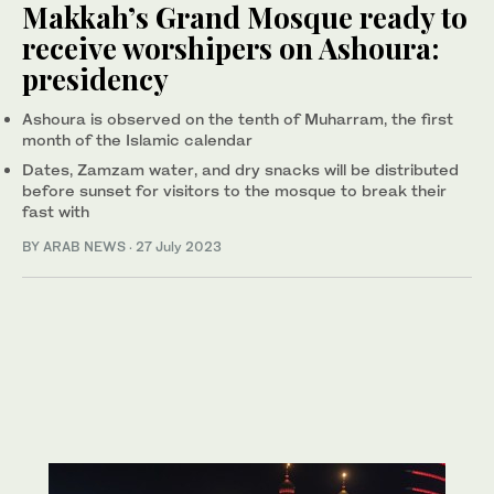
Makkah’s Grand Mosque ready to
receive worshipers on Ashoura:
presidency
Ashoura is observed on the tenth of Muharram, the first
month of the Islamic calendar
Dates, Zamzam water, and dry snacks will be distributed
before sunset for visitors to the mosque to break their
fast with
BY ARAB NEWS
·
27 July 2023