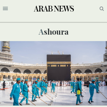
Ashoura