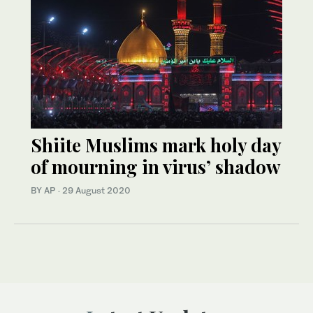
Shiite Muslims mark holy day
of mourning in virus’ shadow
BY AP
·
29 August 2020