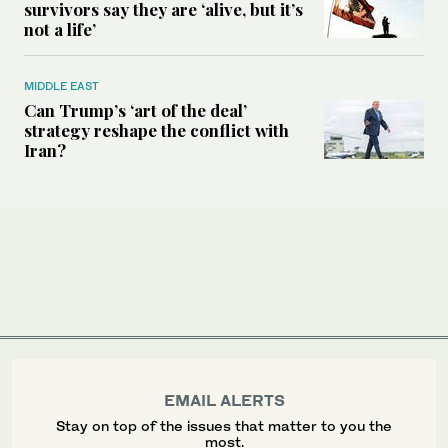
survivors say they are ‘alive, but it’s
not a life’
MIDDLE EAST
Can Trump’s ‘art of the deal’
strategy reshape the conflict with
Iran?
EMAIL ALERTS
Stay on top of the issues that matter to you the
most.