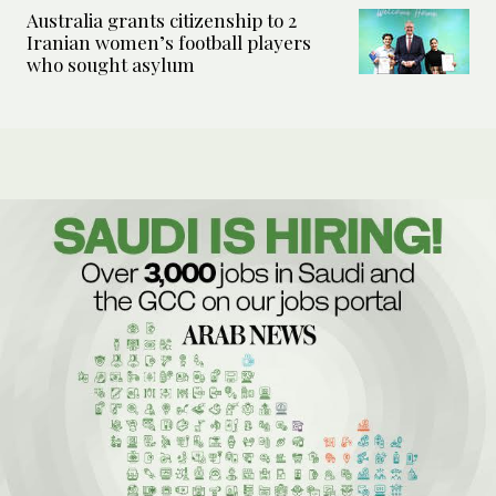
Australia grants citizenship to 2
Iranian women’s football players
who sought asylum