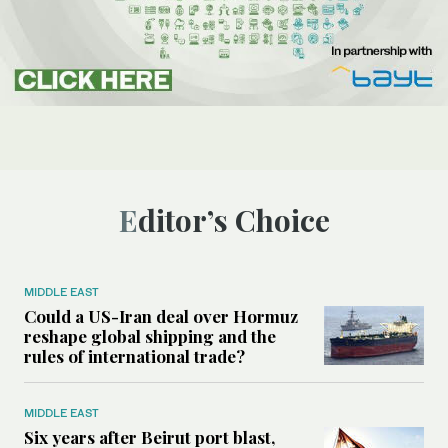
Editor’s Choice
MIDDLE EAST
Could a US-Iran deal over Hormuz
reshape global shipping and the
rules of international trade?
MIDDLE EAST
Six years after Beirut port blast,