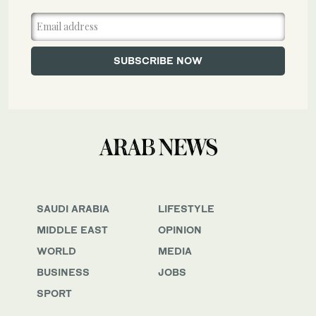
SAUDI ARABIA
LIFESTYLE
MIDDLE EAST
OPINION
WORLD
MEDIA
BUSINESS
JOBS
SPORT