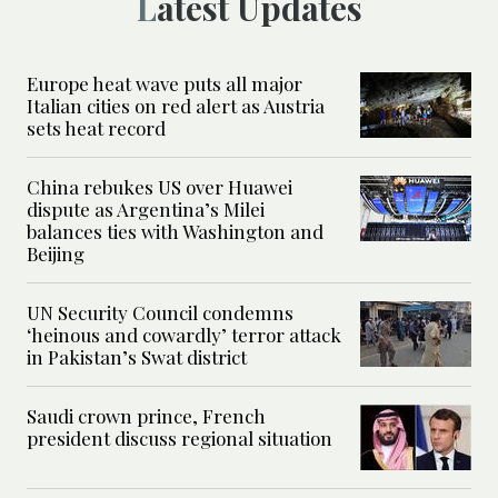
Latest Updates
Europe heat wave puts all major
Italian cities on red alert as Austria
sets heat record
China rebukes US over Huawei
dispute as Argentina’s Milei
balances ties with Washington and
Beijing
UN Security Council condemns
‘heinous and cowardly’ terror attack
in Pakistan’s Swat district
Saudi crown prince, French
president discuss regional situation