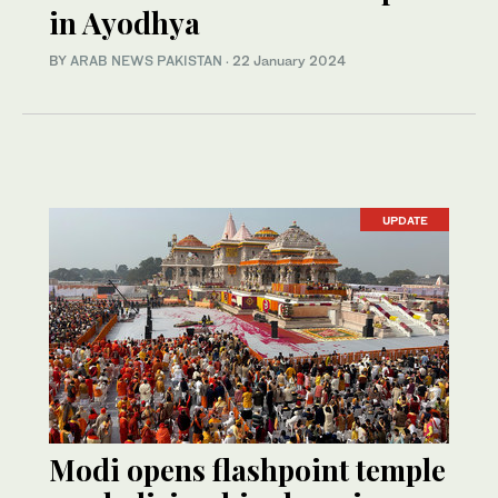
in Ayodhya
BY
ARAB NEWS PAKISTAN
·
22 January 2024
UPDATE
Modi opens flashpoint temple