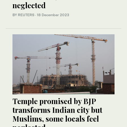
neglected
BY REUTERS
·
18 December 2023
Temple promised by BJP
transforms Indian city but
Muslims, some locals feel