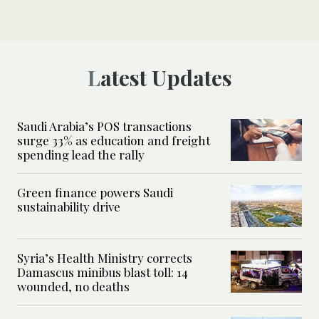
Latest Updates
Saudi Arabia’s POS transactions
surge 33% as education and freight
spending lead the rally
Green finance powers Saudi
sustainability drive
Syria’s Health Ministry corrects
Damascus minibus blast toll: 14
wounded, no deaths