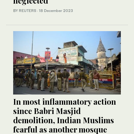
neglected
BY REUTERS
·
18 December 2023
In most inflammatory action
since Babri Masjid
demolition, Indian Muslims
fearful as another mosque