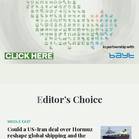
Editor’s Choice
MIDDLE EAST
Could a US-Iran deal over Hormuz
reshape global shipping and the