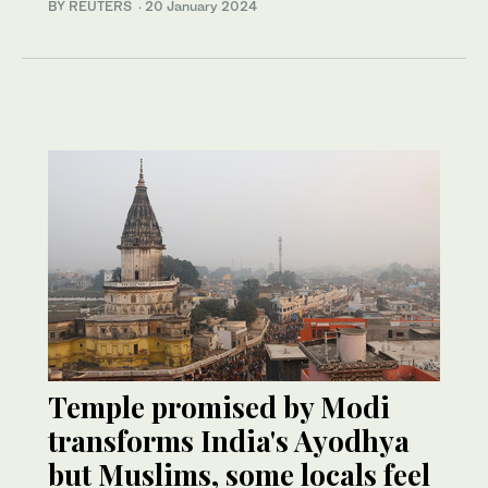
BY REUTERS
·
20 January 2024
Temple promised by Modi
transforms India's Ayodhya
but Muslims, some locals feel