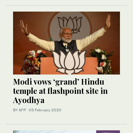
Modi vows ‘grand’ Hindu
temple at flashpoint site in
Ayodhya
BY AFP
·
05 February 2020