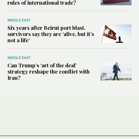
rules of international trade?
MIDDLE EAST
Six years after Beirut port blast,
survivors say they are ‘alive, but it’s
not a life’
MIDDLE EAST
Can Trump’s ‘art of the deal’
strategy reshape the conflict with
Iran?