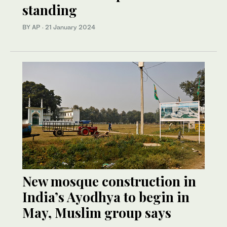
standing
BY AP
·
21 January 2024
New mosque construction in
India’s Ayodhya to begin in
May, Muslim group says