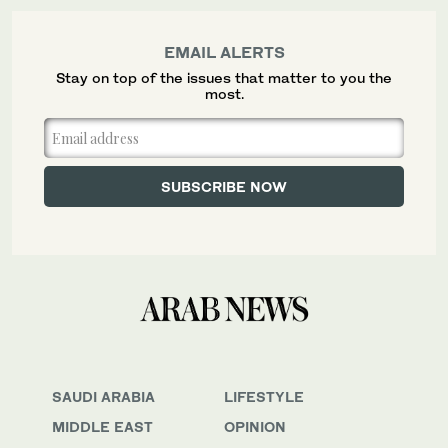
EMAIL ALERTS
Stay on top of the issues that matter to you the
most.
SAUDI ARABIA
LIFESTYLE
MIDDLE EAST
OPINION