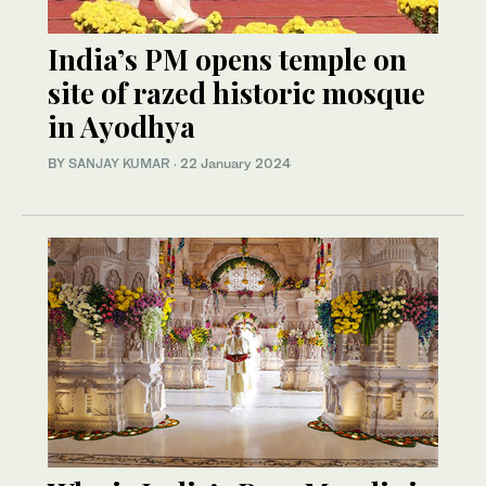
India’s PM opens temple on
site of razed historic mosque
in Ayodhya
BY
SANJAY KUMAR
·
22 January 2024