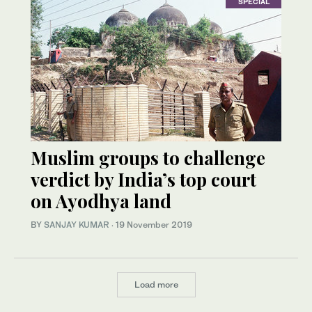
SPECIAL
Muslim groups to challenge
verdict by India’s top court
on Ayodhya land
BY
SANJAY KUMAR
·
19 November 2019
Load more