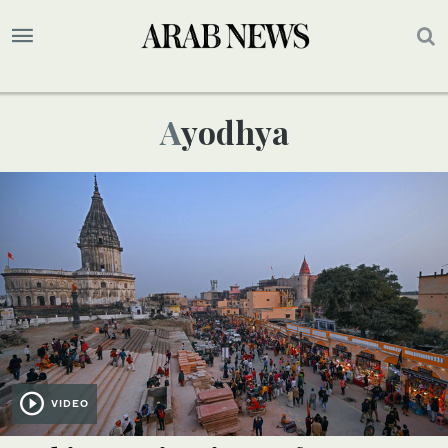
Ayodhya
VIDEO