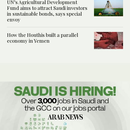
UN’s Agricultural Development
Fund aims to attract Saudi investors
in sustainable bonds, says special
envoy
How the Houthis built a parallel
economy in Yemen