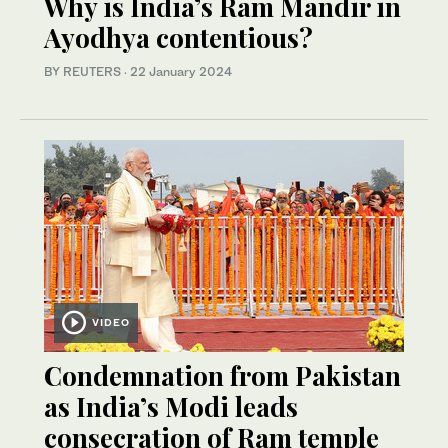
Why is India’s Ram Mandir in
Ayodhya contentious?
BY REUTERS
·
22 January 2024
VIDEO
Condemnation from Pakistan
as India’s Modi leads
consecration of Ram temple