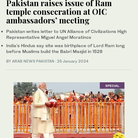
Pakistan raises issue of Ram
temple consecration at OIC
ambassadors’ meeting
Pakistan writes letter to UN Alliance of Civilizations High
Representative Miguel Angel Moratinos
India’s Hindus say site was birthplace of Lord Ram long
before Muslims build the Babri Masjid in 1528
BY
ARAB NEWS PAKISTAN
·
25 January 2024
SPECIAL