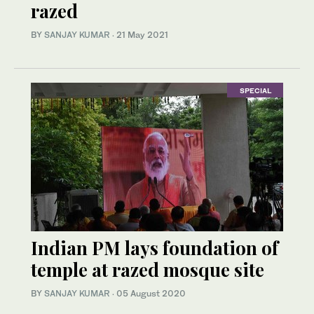
razed
BY
SANJAY KUMAR
·
21 May 2021
SPECIAL
Indian PM lays foundation of
temple at razed mosque site
BY
SANJAY KUMAR
·
05 August 2020