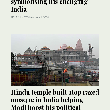
symbolising his changing
India
BY AFP
·
22 January 2024
Hindu temple built atop razed
mosque in India helping
Modi boost his political