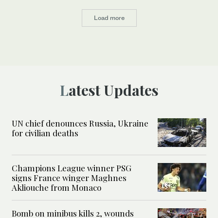
Load more
Latest Updates
UN chief denounces Russia, Ukraine
for civilian deaths
Champions League winner PSG
signs France winger Maghnes
Akliouche from Monaco
Bomb on minibus kills 2, wounds