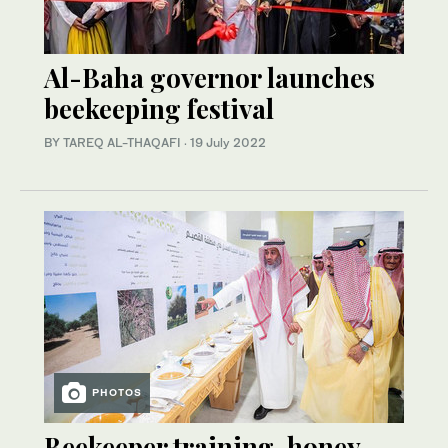
Al-Baha governor launches
beekeeping festival
BY TAREQ AL-THAQAFI
·
19 July 2022
PHOTOS
Beekeeper training, honey