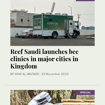
Reef Saudi launches bee
clinics in major cities in
Kingdom
BY DHAI AL-MUTAIRI
·
23 November 2023
SPECIAL