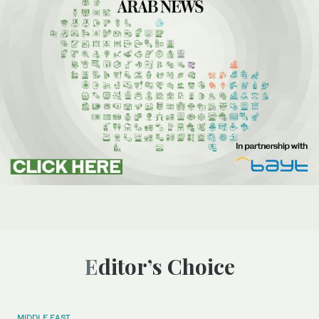
Editor’s Choice
MIDDLE EAST