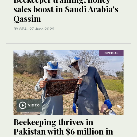
sales boost in Saudi Arabia’s
Qassim
BY SPA
·
27 June 2022
SPECIAL
VIDEO
Beekeeping thrives in
Pakistan with $6 million in