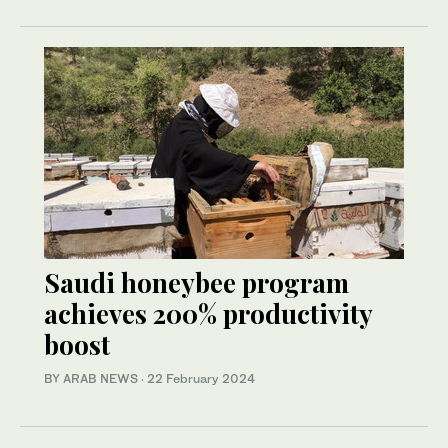
Saudi honeybee program
achieves 200% productivity
boost
BY ARAB NEWS
·
22 February 2024