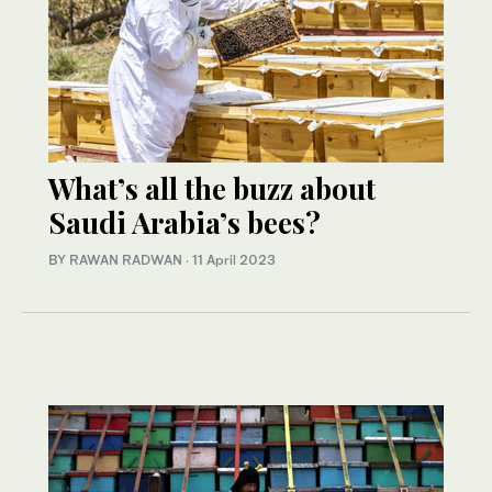
What’s all the buzz about
Saudi Arabia’s bees?
BY RAWAN RADWAN
·
11 April 2023