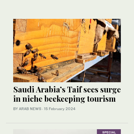
Saudi Arabia’s Taif sees surge
in niche beekeeping tourism
BY ARAB NEWS
·
15 February 2024
SPECIAL