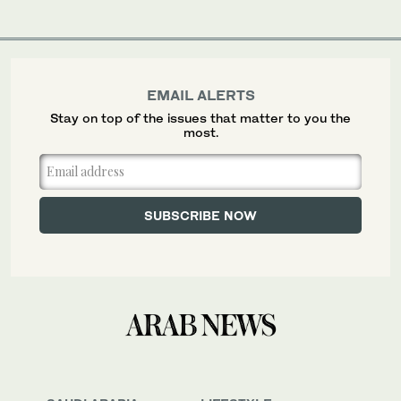
EMAIL ALERTS
Stay on top of the issues that matter to you the
most.