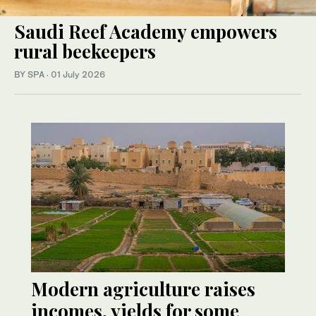
Saudi Reef Academy empowers
rural beekeepers
BY SPA
·
01 July 2026
Modern agriculture raises
incomes, yields for some