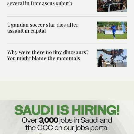
several in Damascus suburb
Ugandan soccer star dies after
assault in capital
Why were there no tiny dinosaurs?
You might blame the mammals