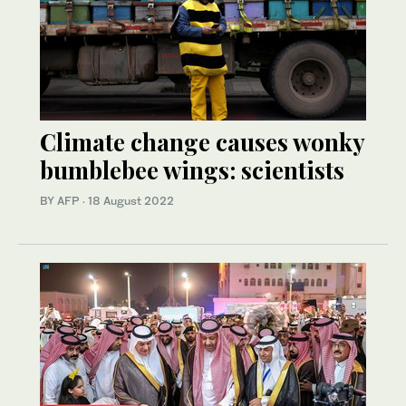
Climate change causes wonky
bumblebee wings: scientists
BY AFP
·
18 August 2022