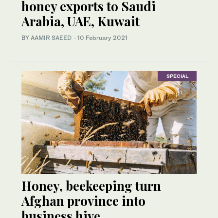
honey exports to Saudi
Arabia, UAE, Kuwait
BY
AAMIR SAEED
·
10 February 2021
SPECIAL
Honey, beekeeping turn
Afghan province into
business hive