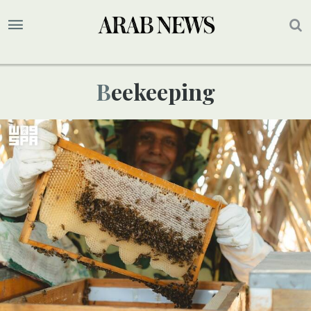
Beekeeping