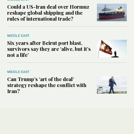
Could a US-Iran deal over Hormuz
reshape global shipping and the
rules of international trade?
MIDDLE EAST
Six years after Beirut port blast,
survivors say they are ‘alive, but it’s
not a life’
MIDDLE EAST
Can Trump’s ‘art of the deal’
strategy reshape the conflict with
Iran?