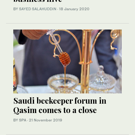
BY
SAYED SALAHUDDIN
·
18 January 2020
Saudi beekeeper forum in
Qasim comes to a close
BY SPA
·
21 November 2019