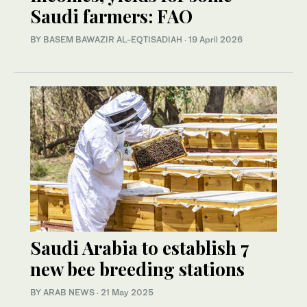
Saudi farmers: FAO
BY BASEM BAWAZIR AL-EQTISADIAH
·
19 April 2026
Saudi Arabia to establish 7
new bee breeding stations
BY ARAB NEWS
·
21 May 2025