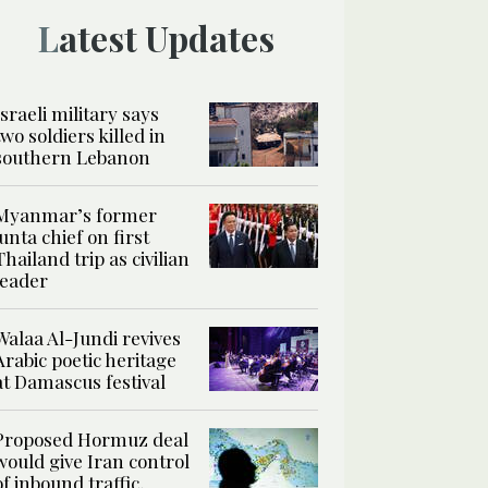
Latest Updates
Israeli military says
two soldiers killed in
southern Lebanon
Myanmar’s former
junta chief on first
Thailand trip as civilian
leader
Walaa Al-Jundi revives
Arabic poetic heritage
at Damascus festival
Proposed Hormuz deal
would give Iran control
of inbound traffic,