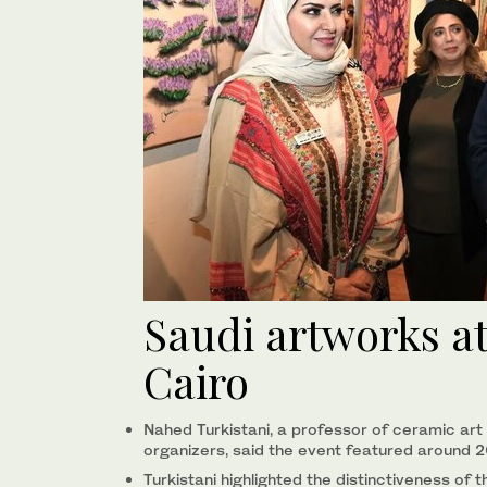
Saudi artworks at
Cairo
Nahed Turkistani, a professor of ceramic art 
organizers, said the event featured around 
Turkistani highlighted the distinctiveness o