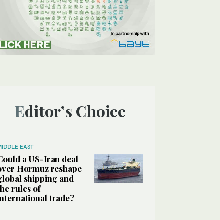
Editor’s Choice
MIDDLE EAST
Could a US-Iran deal
over Hormuz reshape
global shipping and
the rules of
international trade?