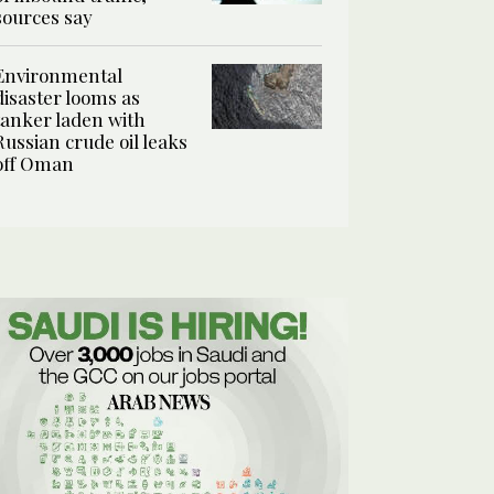
sources say
Environmental
disaster looms as
tanker laden with
Russian crude oil leaks
off Oman