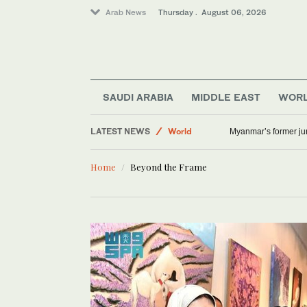
Arab News
Thursday . August 06, 2026
SAUDI ARABIA
MIDDLE EAST
WOR
Lifestyle
LATEST NEWS
World
Myanmar’s former junt
Middle East
Home
Beyond the Frame
Offbeat