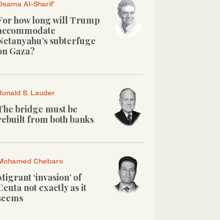
Osama Al-Sharif
For how long will Trump
accommodate
Netanyahu’s subterfuge
on Gaza?
Ronald S. Lauder
The bridge must be
rebuilt from both banks
Mohamed Chebaro
Migrant ‘invasion’ of
Ceuta not exactly as it
seems