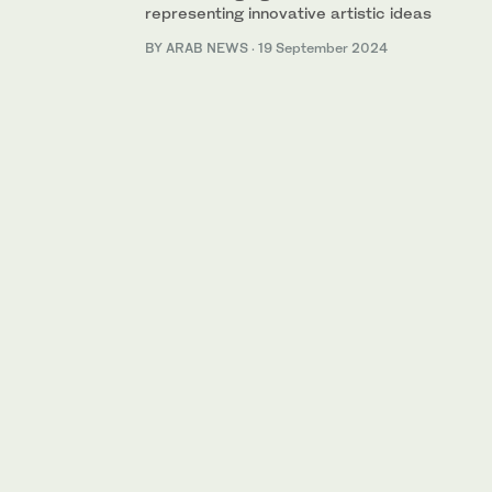
representing innovative artistic ideas
BY ARAB NEWS
·
19 September 2024