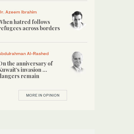
Dr. Azeem Ibrahim
When hatred follows
refugees across borders
Abdulrahman Al-Rashed
On the anniversary of
Kuwait’s invasion …
dangers remain
MORE IN OPINION