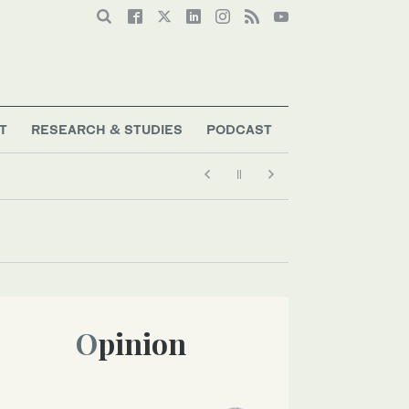
T
RESEARCH & STUDIES
PODCAST
Opinion