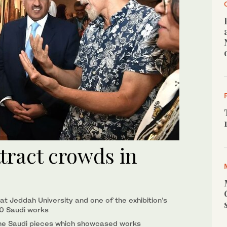
tract crowds in
at Jeddah University and one of the exhibition’s
20 Saudi works
f the Saudi pieces which showcased works