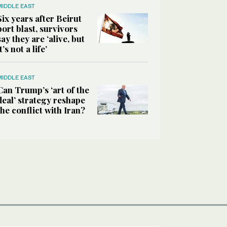
MIDDLE EAST
Six years after Beirut
port blast, survivors
say they are ‘alive, but
it’s not a life’
MIDDLE EAST
Can Trump’s ‘art of the
deal’ strategy reshape
the conflict with Iran?