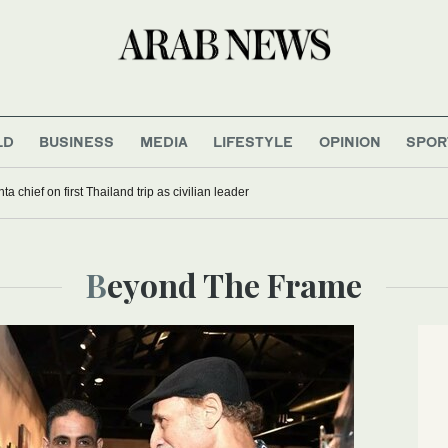
LD
BUSINESS
MEDIA
LIFESTYLE
OPINION
SPOR
a chief on first Thailand trip as civilian leader
Beyond The Frame